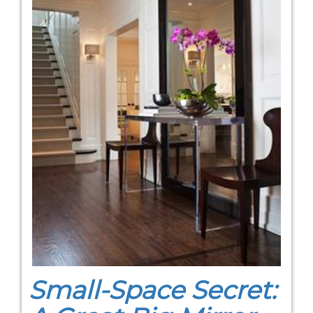
Small-Space Secret: