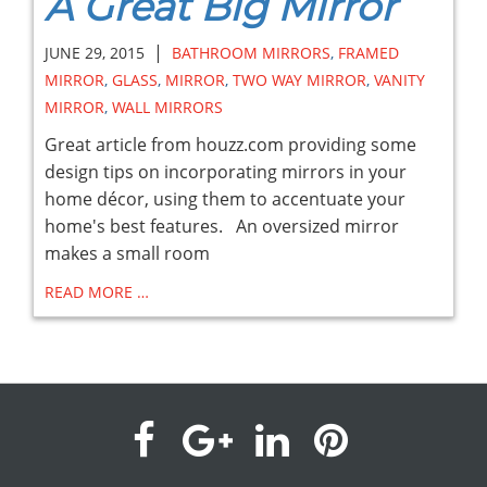
A Great Big Mirror
|
JUNE 29, 2015
BATHROOM MIRRORS
,
FRAMED
MIRROR
,
GLASS
,
MIRROR
,
TWO WAY MIRROR
,
VANITY
MIRROR
,
WALL MIRRORS
Great article from houzz.com providing some
design tips on incorporating mirrors in your
home décor, using them to accentuate your
home's best features. An oversized mirror
makes a small room
READ MORE …
visit
visit
visit
visit