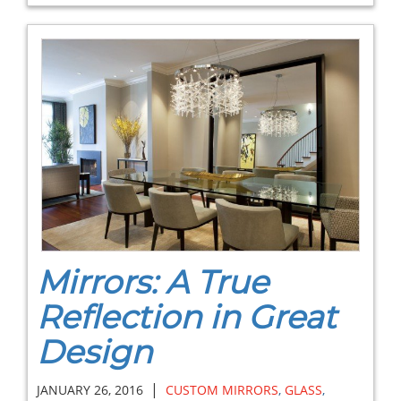
Mirrors: A True
Reflection in Great
Design
|
JANUARY 26, 2016
CUSTOM MIRRORS
,
GLASS
,