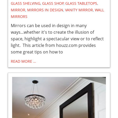
GLASS SHELVING
,
GLASS SHOP
,
GLASS TABLETOPS
,
MIRROR
,
MIRRORS IN DESIGN
,
VANITY MIRROR
,
WALL
MIRRORS
Mirrors can be used in design in many
ways...whether it's to create the illusion of
space, highlight a spectacular view or to reflect
light. This article from houzz.com provides
some great tips on how to
READ MORE …