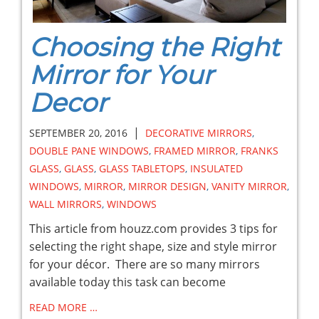
Choosing the Right
Mirror for Your
Decor
|
SEPTEMBER 20, 2016
DECORATIVE MIRRORS
,
DOUBLE PANE WINDOWS
,
FRAMED MIRROR
,
FRANKS
GLASS
,
GLASS
,
GLASS TABLETOPS
,
INSULATED
WINDOWS
,
MIRROR
,
MIRROR DESIGN
,
VANITY MIRROR
,
WALL MIRRORS
,
WINDOWS
This article from houzz.com provides 3 tips for
selecting the right shape, size and style mirror
for your décor. There are so many mirrors
available today this task can become
READ MORE …