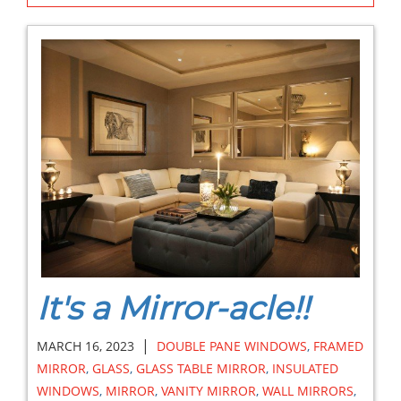
It's a Mirror-acle!!
|
MARCH 16, 2023
DOUBLE PANE WINDOWS
,
FRAMED
MIRROR
,
GLASS
,
GLASS TABLE MIRROR
,
INSULATED
WINDOWS
,
MIRROR
,
VANITY MIRROR
,
WALL MIRRORS
,