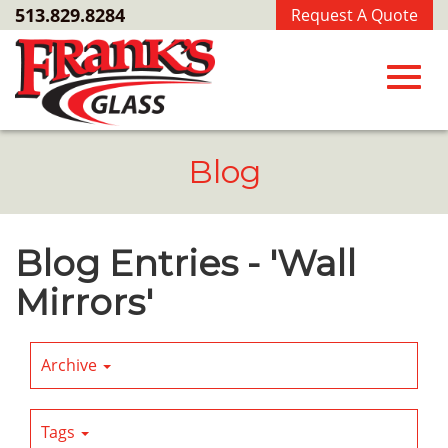
Skip
513.829.8284
Request A Quote
to
Main
Content
Toggl
Blog
navig
Blog Entries - 'Wall
Mirrors'
Archive
Tags