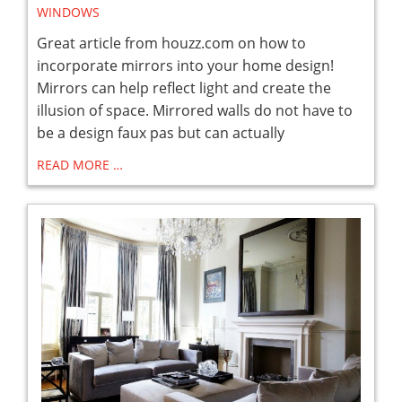
WINDOWS
Great article from houzz.com on how to
incorporate mirrors into your home design!
Mirrors can help reflect light and create the
illusion of space. Mirrored walls do not have to
be a design faux pas but can actually
READ MORE …