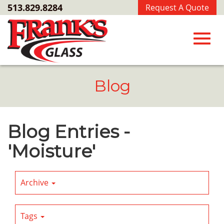
Skip
513.829.8284
Request A Quote
to
Main
Content
Toggl
Blog
navig
Blog Entries -
'Moisture'
Archive
Tags