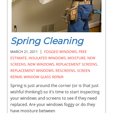
Spring Cleaning
|
MARCH 21, 2011
FOGGED WINDOWS
,
FREE
ESTIMATE
,
INSULATED WINDOWS
,
MOISTURE
,
NEW
SCREENS
,
NEW WINDOWS
,
REPLACEMENT SCREENS
,
REPLACEMENT WINDOWS
,
RESCREENS
,
SCREEN
REPAIR
,
WINDOW GLASS REPAIR
Spring is just around the corner (or is that just
wishful thinking!) so it’s time to start inspecting
your windows and screens to see if they need
replaced. Are your windows foggy or do they
have moisture between