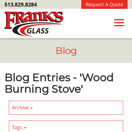
Skip
513.829.8284
Request A Quote
to
Main
Content
Toggl
Blog
navig
Blog Entries - 'Wood
Burning Stove'
Archive
Tags