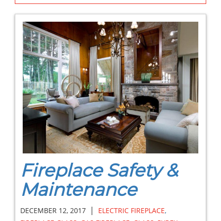
Fireplace Safety &
Maintenance
|
DECEMBER 12, 2017
ELECTRIC FIREPLACE
,