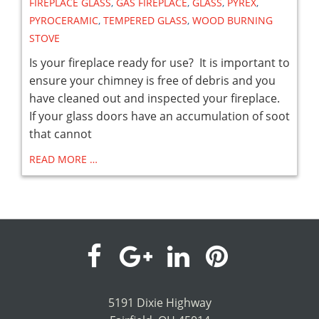
FIREPLACE GLASS
,
GAS FIREPLACE
,
GLASS
,
PYREX
,
PYROCERAMIC
,
TEMPERED GLASS
,
WOOD BURNING
STOVE
Is your fireplace ready for use? It is important to
ensure your chimney is free of debris and you
have cleaned out and inspected your fireplace.
If your glass doors have an accumulation of soot
that cannot
READ MORE …
visit
visit
visit
visit
our
our
our
our
5191 Dixie Highway