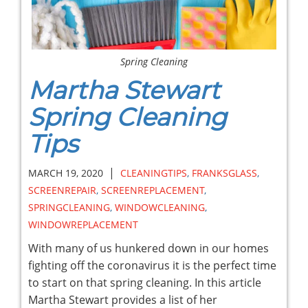
Spring Cleaning
Martha Stewart
Spring Cleaning
Tips
|
MARCH 19, 2020
CLEANINGTIPS
,
FRANKSGLASS
,
SCREENREPAIR
,
SCREENREPLACEMENT
,
SPRINGCLEANING
,
WINDOWCLEANING
,
WINDOWREPLACEMENT
With many of us hunkered down in our homes
fighting off the coronavirus it is the perfect time
to start on that spring cleaning. In this article
Martha Stewart provides a list of her