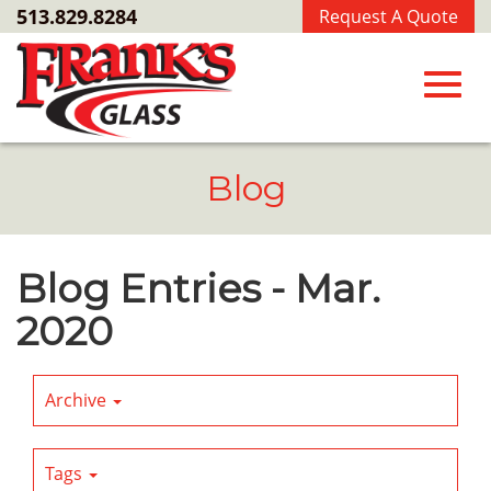
Skip
513.829.8284
Request A Quote
to
Main
Content
Toggl
Blog
navig
Blog Entries - Mar.
2020
Archive
Tags