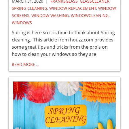
|
MARCH 31, 2020
FRANKSGLASS
,
GLASSCLEANER
,
SPRING CLEANING
,
WINDOW REPLACEMENT
,
WINDOW
SCREENS
,
WINDOW WASHING
,
WINDOWCLEANING
,
WINDOWS
Spring is here so it is time to think about Spring
cleaning. This article from houzz.com provides
some great tips and tricks from the pro's on
how to clean your windows so they are
READ MORE …