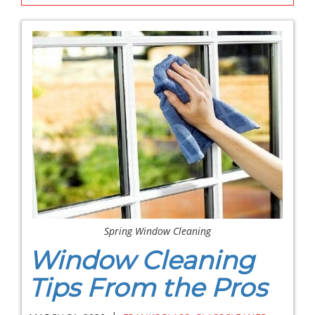
Spring Window Cleaning
Window Cleaning
Tips From the Pros