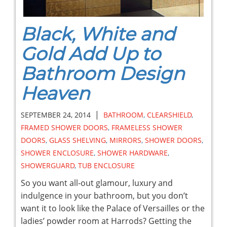
Black, White and
Gold Add Up to
Bathroom Design
Heaven
|
SEPTEMBER 24, 2014
BATHROOM
,
CLEARSHIELD
,
FRAMED SHOWER DOORS
,
FRAMELESS SHOWER
DOORS
,
GLASS SHELVING
,
MIRRORS
,
SHOWER DOORS
,
SHOWER ENCLOSURE
,
SHOWER HARDWARE
,
SHOWERGUARD
,
TUB ENCLOSURE
So you want all-out glamour, luxury and
indulgence in your bathroom, but you don’t
want it to look like the Palace of Versailles or the
ladies’ powder room at Harrods? Getting the