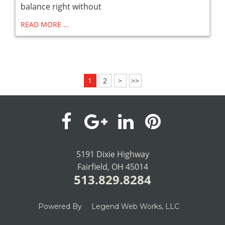
balance right without
READ MORE …
1
2
>
>>
visit
visit
visit
visit
our
our
our
our
5191 Dixie Highway
Fairfield, OH 45014
facebook
Google+
LinkedIn
Pinterest
513.829.8284
page
page
page
page
Powered By
Legend Web Works, LLC