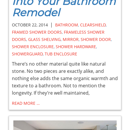
Into Your Bathroom
Remodel
|
OCTOBER 22, 2014
BATHROOM
,
CLEARSHIELD
,
FRAMED SHOWER DOORS
,
FRAMELESS SHOWER
DOORS
,
GLASS SHELVING
,
MIRROR
,
SHOWER DOOR
,
SHOWER ENCLOSURE
,
SHOWER HARDWARE
,
SHOWERGUARD
,
TUB ENCLOSURE
There’s no other material quite like natural
stone. No two pieces are exactly alike, and
nothing else adds the same organic warmth and
texture to a bathroom. Not to mention the
longevity. If they’re well maintained,
READ MORE …