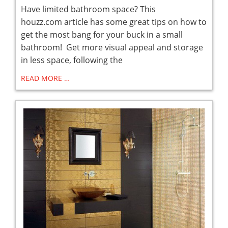
Have limited bathroom space? This
houzz.com article has some great tips on how to
get the most bang for your buck in a small
bathroom! Get more visual appeal and storage
in less space, following the
READ MORE …