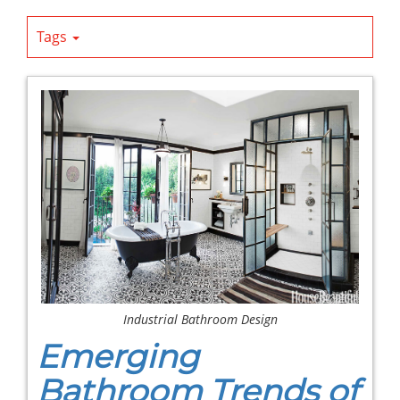
Tags
Industrial Bathroom Design
Emerging
Bathroom Trends of