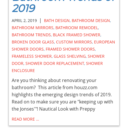
2019
|
APRIL 2, 2019
BATH DESIGN
,
BATHROOM DESIGN
,
BATHROOM MIRRORS
,
BATHROOM REMODEL
,
BATHROOM TRENDS
,
BLACK FRAMED SHOWER
,
BROKEN DOOR GLASS
,
CUSTOM MIRRORS
,
EUROPEAN
SHOWER DOORS
,
FRAMED SHOWER DOORS
,
FRAMELESS SHOWER
,
GLASS SHELVING
,
SHOWER
DOOR
,
SHOWER DOOR REPLACEMENT
,
SHOWER
ENCLOSURE
Are you thinking about renovating your
bathroom? This article from houzz.com
highlights the emerging design trends of 2019.
Read on to make sure you are "keeping up with
the Jonses'"! Nautical Look with Preppy
READ MORE …