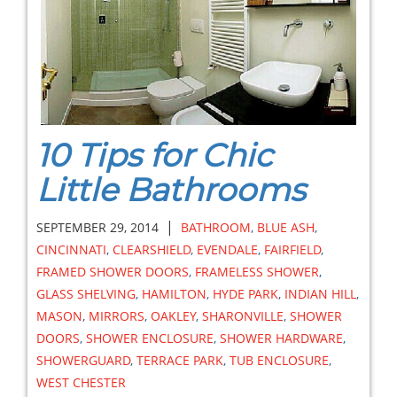
10 Tips for Chic
Little Bathrooms
|
SEPTEMBER 29, 2014
BATHROOM
,
BLUE ASH
,
CINCINNATI
,
CLEARSHIELD
,
EVENDALE
,
FAIRFIELD
,
FRAMED SHOWER DOORS
,
FRAMELESS SHOWER
,
GLASS SHELVING
,
HAMILTON
,
HYDE PARK
,
INDIAN HILL
,
MASON
,
MIRRORS
,
OAKLEY
,
SHARONVILLE
,
SHOWER
DOORS
,
SHOWER ENCLOSURE
,
SHOWER HARDWARE
,
SHOWERGUARD
,
TERRACE PARK
,
TUB ENCLOSURE
,
WEST CHESTER