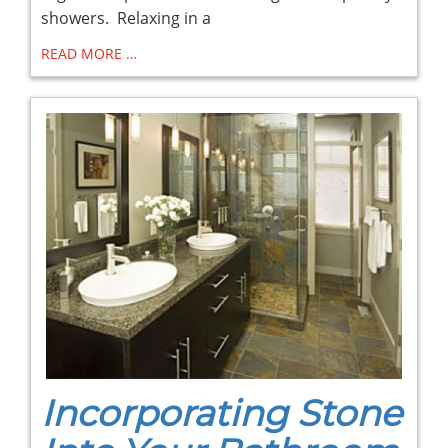
showers. Relaxing in a
READ MORE …
Incorporating Stone