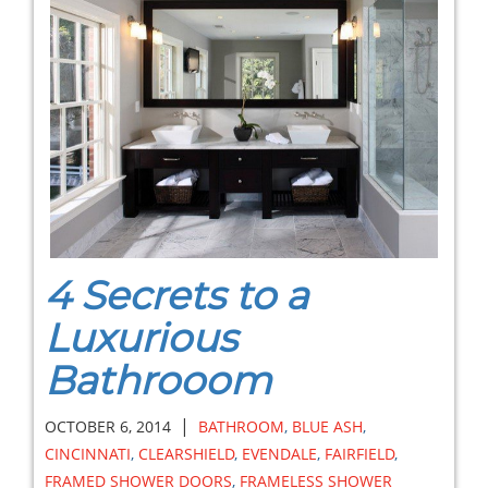
4 Secrets to a
Luxurious
Bathrooom
|
OCTOBER 6, 2014
BATHROOM
,
BLUE ASH
,
CINCINNATI
,
CLEARSHIELD
,
EVENDALE
,
FAIRFIELD
,
FRAMED SHOWER DOORS
,
FRAMELESS SHOWER