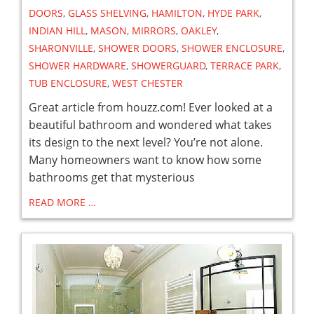
DOORS
,
GLASS SHELVING
,
HAMILTON
,
HYDE PARK
,
INDIAN HILL
,
MASON
,
MIRRORS
,
OAKLEY
,
SHARONVILLE
,
SHOWER DOORS
,
SHOWER ENCLOSURE
,
SHOWER HARDWARE
,
SHOWERGUARD
,
TERRACE PARK
,
TUB ENCLOSURE
,
WEST CHESTER
Great article from houzz.com! Ever looked at a
beautiful bathroom and wondered what takes
its design to the next level? You’re not alone.
Many homeowners want to know how some
bathrooms get that mysterious
READ MORE …