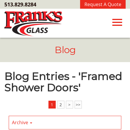
Skip
513.829.8284
Request A Quote
to
Main
Content
Toggl
Blog
navig
Blog Entries - 'Framed
Shower Doors'
1
2
>
>>
Archive