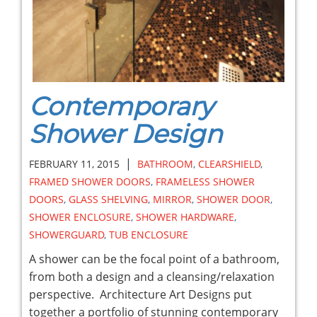
Contemporary
Shower Design
|
FEBRUARY 11, 2015
BATHROOM
,
CLEARSHIELD
,
FRAMED SHOWER DOORS
,
FRAMELESS SHOWER
DOORS
,
GLASS SHELVING
,
MIRROR
,
SHOWER DOOR
,
SHOWER ENCLOSURE
,
SHOWER HARDWARE
,
SHOWERGUARD
,
TUB ENCLOSURE
A shower can be the focal point of a bathroom,
from both a design and a cleansing/relaxation
perspective. Architecture Art Designs put
together a portfolio of stunning contemporary