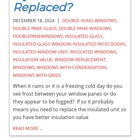
Replaced?
|
DECEMBER 18, 2024
DOUBLE HUNG WINDOWS
,
DOUBLE PANE GLASS
,
DOUBLE PANE WINDOWS
,
DOUBLEPANEWINDOWS
,
INSULATED GLASS
,
INSULATED GLASS WINDOW
,
INSULATED PATIO DOORS
,
INSULATED WINDOW UNIT
,
INSULATED WINDOWS
,
INSULATION VALUE
,
WINDOW REPLACEMENT
,
WINDOWS
,
WINDOWS WITH CONDENSATION
,
WINDOWS WITH GRIDS
When it rains or it is a freezing cold day do you
see frost between your window panes or do
they appear to be fogged? If so it probably
means you need to replace the insulated unit so
you have better insulation value
READ MORE …