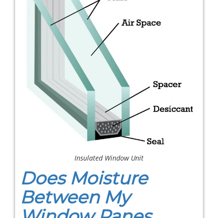
Insulated Window Unit
Does Moisture
Between My
Window Panes