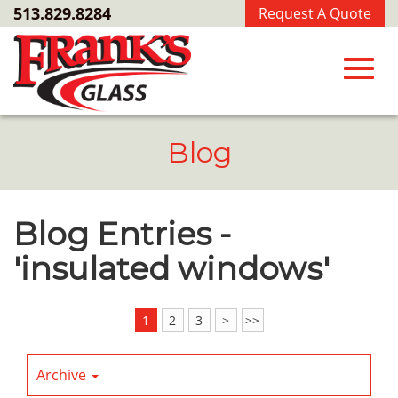
Skip
513.829.8284
Request A Quote
to
Main
Content
Toggl
Blog
navig
Blog Entries -
'insulated windows'
1
2
3
>
>>
Archive