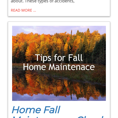
about. These types of accidents,
READ MORE …
Home Fall