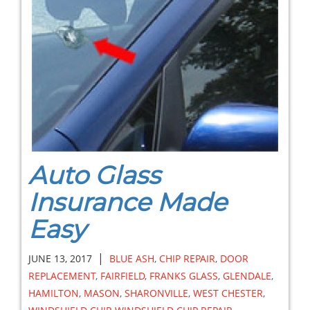
Auto Glass
Insurance Made
Easy
|
JUNE 13, 2017
BLUE ASH
,
CHIP REPAIR
,
DOOR
REPLACEMENT
,
FAIRFIELD
,
FRANKS GLASS
,
GLENDALE
,
HAMILTON
,
MASON
,
SHARONVILLE
,
WEST CHESTER
,