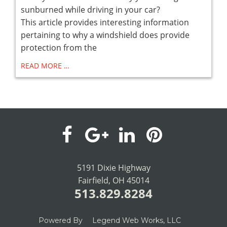
sunburned while driving in your car?
This article provides interesting information
pertaining to why a windshield does provide
protection from the
READ MORE …
visit
visit
visit
visit
our
our
our
our
5191 Dixie Highway
Fairfield, OH 45014
facebook
Google+
LinkedIn
Pinterest
513.829.8284
page
page
page
page
Powered By
Legend Web Works, LLC