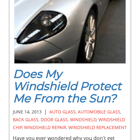
Does My
Windshield Protect
Me From the Sun?
|
JUNE 14, 2013
AUTO GLASS
,
AUTOMOBILE GLASS
,
BACK GLASS
,
DOOR GLASS
,
WINDSHIELD
,
WINDSHIELD
CHIP
,
WINDSHIELD REPAIR
,
WINDSHIELD REPLACEMENT
Have you ever wondered why you don't get