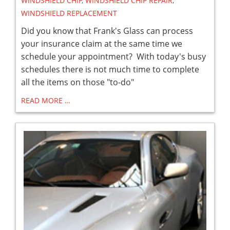
WINDSHIELD CHIP
,
WINDSHIELD CHIP REPAIR
,
WINDSHIELD REPLACEMENT
Did you know that Frank's Glass can process
your insurance claim at the same time we
schedule your appointment? With today's busy
schedules there is not much time to complete
all the items on those "to-do"
READ MORE …