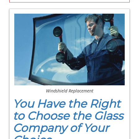
Windshield Replacement
You Have the Right
to Choose the Glass
Company of Your