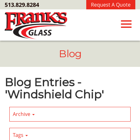
Skip
513.829.8284
Request A Quote
to
Main
Content
Toggl
Blog
navig
Blog Entries -
'Windshield Chip'
Archive
Tags