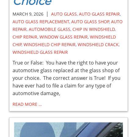
Choice
|
MARCH 9, 2026
AUTO GLASS
,
AUTO GLASS REPAIR
,
AUTO GLASS REPLACEMENT
,
AUTO GLASS SHOP
,
AUTO
REPAIR
,
AUTOMOBILE GLASS
,
CHIP IN WINDSHIELD
,
CHIP REPAIR
,
WINDOW GLASS REPAIR
,
WINDSHIELD
CHIP
,
WINDSHIELD CHIP REPAIR
,
WINDSHIELD CRACK
,
WINDSHIELD GLASS REPAIR
True or False: You have the right to have your
automotive glass replaced at the glass shop of
your choice. The correct answer is True! If you
have ever had to file a claim for any type of
automotive damage,
READ MORE …