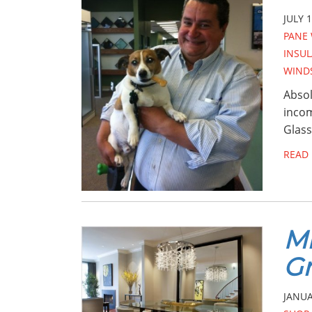
JULY 1
PANE
INSU
WINDS
Absol
incom
Glass
READ
Mi
Gr
JANUA