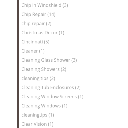
Chip In Windshield (3)
Chip Repair (14)
chip repair (2)
Christmas Decor (1)
Cincinnati (5)
Cleaner (1)
Cleaning Glass Shower (3)
Cleaning Showers (2)
cleaning tips (2)
Cleaning Tub Enclosures (2)
Cleaning Window Screens (1)
Cleaning Windows (1)
cleaningtips (1)
Clear Vision (1)