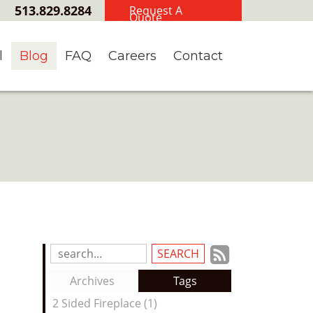
513.829.8284
Request A
Quote
l
Blog
FAQ
Careers
Contact
Subscrib
Search
Blog
to
Archives
Tags
Entries:
our
2 Sided Fireplace (1)