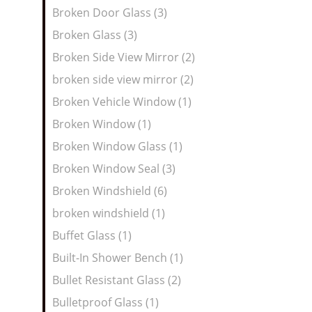
Broken Door Glass (3)
Broken Glass (3)
Broken Side View Mirror (2)
broken side view mirror (2)
Broken Vehicle Window (1)
Broken Window (1)
Broken Window Glass (1)
Broken Window Seal (3)
Broken Windshield (6)
broken windshield (1)
Buffet Glass (1)
Built-In Shower Bench (1)
Bullet Resistant Glass (2)
Bulletproof Glass (1)