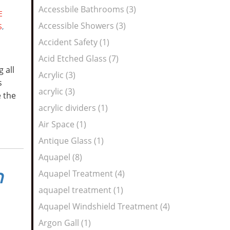
Feed
Accessbile Bathrooms (3)
E
Accessible Showers (3)
S
,
Accident Safety (1)
Acid Etched Glass (7)
 all
Acrylic (3)
s
acrylic (3)
e the
acrylic dividers (1)
Air Space (1)
Antique Glass (1)
Aquapel (8)
n
Aquapel Treatment (4)
aquapel treatment (1)
Aquapel Windshield Treatment (4)
Argon Gall (1)