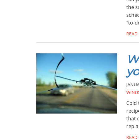
the s
sched
"to-d
READ
Wi
y
JANUA
WINDS
Cold 
recip
that 
repla
READ