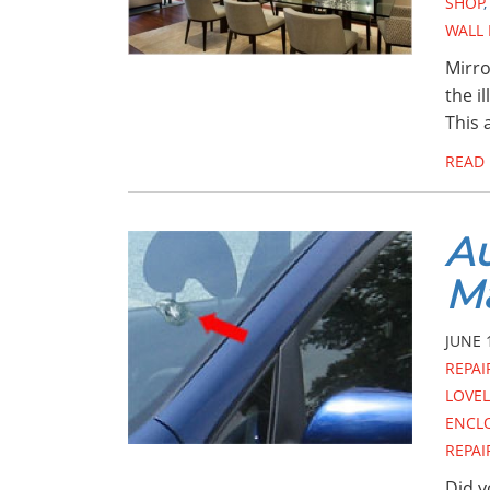
SHOP
WALL
Mirro
the i
This 
READ
Au
M
JUNE 
REPAI
LOVE
ENCL
REPAI
Did y