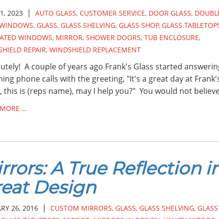
|
1, 2023
AUTO GLASS
,
CUSTOMER SERVICE
,
DOOR GLASS
,
DOUBL
 WINDOWS
,
GLASS
,
GLASS SHELVING
,
GLASS SHOP
,
GLASS TABLETOP
LATED WINDOWS
,
MIRROR
,
SHOWER DOORS
,
TUB ENCLOSURE
,
HIELD REPAIR
,
WINDSHIELD REPLACEMENT
utely! A couple of years ago Frank's Glass started answering
ing phone calls with the greeting, "It's a great day at Frank'
, this is (reps name), may I help you?" You would not believ
 MORE …
rrors: A True Reflection i
eat Design
|
RY 26, 2016
CUSTOM MIRRORS
,
GLASS
,
GLASS SHELVING
,
GLASS