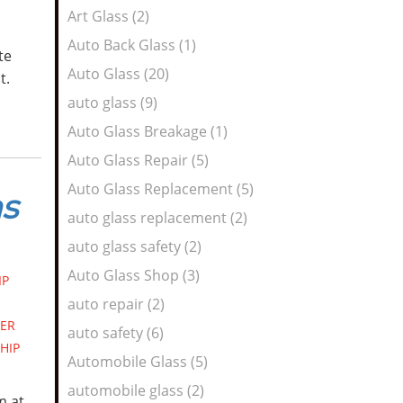
Art Glass (2)
Auto Back Glass (1)
te
Auto Glass (20)
ht.
auto glass (9)
Auto Glass Breakage (1)
Auto Glass Repair (5)
Auto Glass Replacement (5)
ms
auto glass replacement (2)
auto glass safety (2)
Auto Glass Shop (3)
IP
auto repair (2)
ER
auto safety (6)
HIP
Automobile Glass (5)
automobile glass (2)
m at