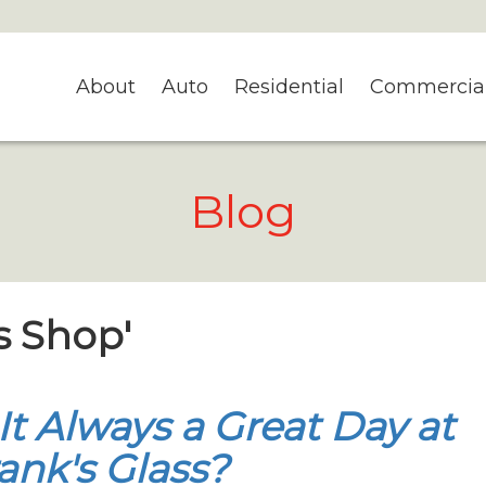
About
Auto
Residential
Commercia
Blog
s Shop'
 It Always a Great Day at
ank's Glass?