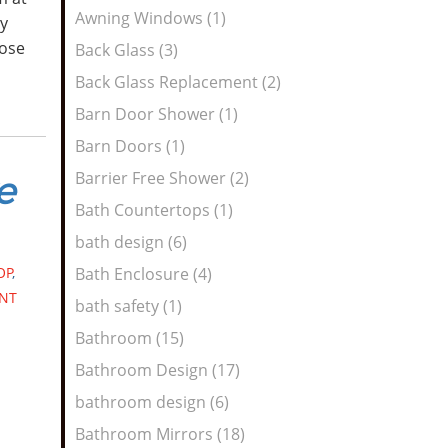
Awning Windows (1)
y
hose
Back Glass (3)
Back Glass Replacement (2)
Barn Door Shower (1)
Barn Doors (1)
Barrier Free Shower (2)
e
Bath Countertops (1)
bath design (6)
OP
,
Bath Enclosure (4)
NT
bath safety (1)
Bathroom (15)
Bathroom Design (17)
bathroom design (6)
Bathroom Mirrors (18)