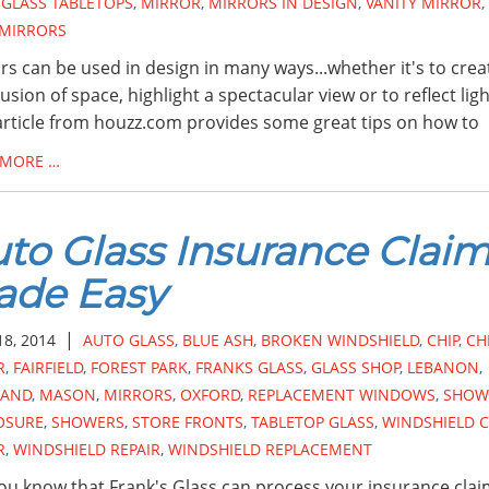
,
GLASS TABLETOPS
,
MIRROR
,
MIRRORS IN DESIGN
,
VANITY MIRROR
,
 MIRRORS
rs can be used in design in many ways...whether it's to crea
llusion of space, highlight a spectacular view or to reflect lig
article from houzz.com provides some great tips on how to
 MORE …
to Glass Insurance Clai
ade Easy
|
18, 2014
AUTO GLASS
,
BLUE ASH
,
BROKEN WINDSHIELD
,
CHIP
,
CH
R
,
FAIRFIELD
,
FOREST PARK
,
FRANKS GLASS
,
GLASS SHOP
,
LEBANON
,
LAND
,
MASON
,
MIRRORS
,
OXFORD
,
REPLACEMENT WINDOWS
,
SHOW
OSURE
,
SHOWERS
,
STORE FRONTS
,
TABLETOP GLASS
,
WINDSHIELD C
R
,
WINDSHIELD REPAIR
,
WINDSHIELD REPLACEMENT
ou know that Frank's Glass can process your insurance clai