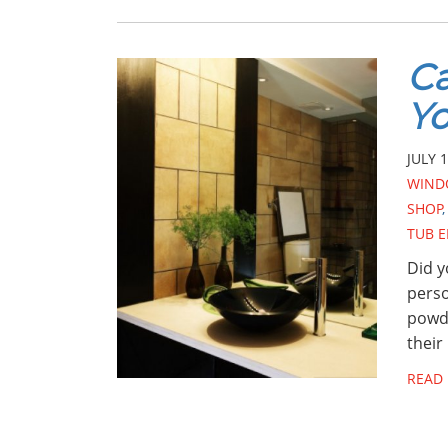
Ca
Yo
JULY 1
WIND
SHOP
TUB 
Did y
perso
powde
their
READ