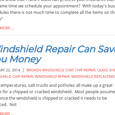
ame time we schedule your appointment? With today's bus
ules there is not much time to complete all the items on t
o"
 MORE …
ndshield Repair Can Sav
ou Money
|
RY 22, 2014
BROKEN WINDSHIELD
,
CHIP
,
CHIP REPAIR
,
GLASS SH
HIELD CHIP REPAIR
,
WINDSHIELD REPAIR
,
WINDSHIELD REPLACEME
temperatures, salt trucks and potholes all make up a great
e for a chipped or cracked windshield. Most people assume
once the windshield is chipped or cracked it needs to be
ced. Not
 MORE …