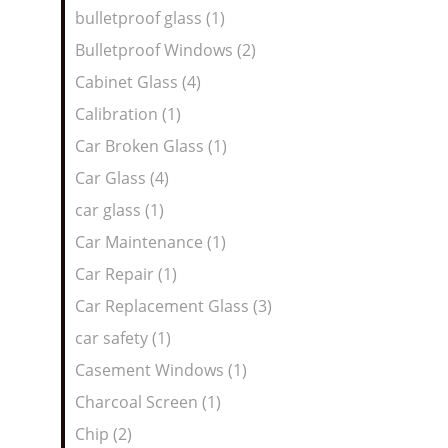
bulletproof glass (1)
Bulletproof Windows (2)
Cabinet Glass (4)
Calibration (1)
Car Broken Glass (1)
Car Glass (4)
car glass (1)
Car Maintenance (1)
Car Repair (1)
Car Replacement Glass (3)
car safety (1)
Casement Windows (1)
Charcoal Screen (1)
Chip (2)