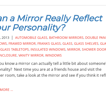
n a Mirror Really Reflect
ur Personality?
|
, 2013
AUTOMOBILE GLASS
,
BATHROOM MIRRORS
,
DOUBLE PAN
OWS
,
FRAMED MIRROR
,
FRANKS GLASS
,
GLASS
,
GLASS SHELVES
,
GL
,
GLASS TABLETOPS
,
INSULATED WINDOWS
,
MIRROR
,
SHOWER DOO
ENCLOSURE
,
VANITY MIRROR
,
WINDOWS
ou know a mirror can actually tell a little bit about someone
nality? Next time you are at a friends house and visit the
r room, take a look at the mirror and see if you think it ref
 MORE …