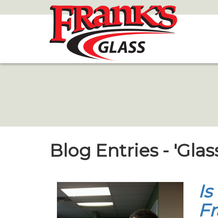
Skip
to
Main
Content
Blog Entries - 'Glas
Is
Fr