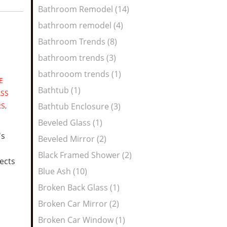
Bathroom Remodel (14)
bathroom remodel (4)
Bathroom Trends (8)
bathroom trends (3)
bathrooom trends (1)
E
Bathtub (1)
ASS
RS
,
Bathtub Enclosure (3)
Beveled Glass (1)
's
Beveled Mirror (2)
Black Framed Shower (2)
lects
Blue Ash (10)
Broken Back Glass (1)
Broken Car Mirror (2)
Broken Car Window (1)