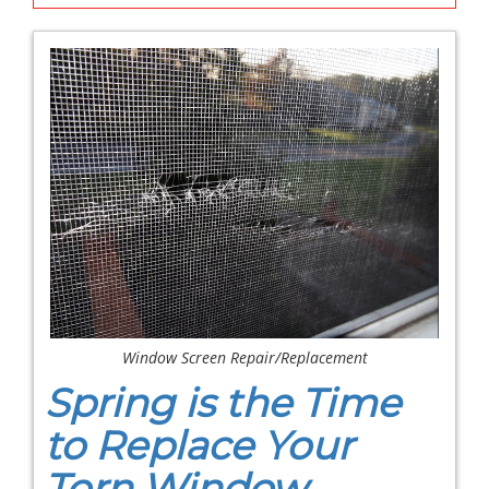
Window Screen Repair/Replacement
Spring is the Time
to Replace Your
Torn Window