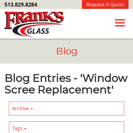
Skip
513.829.8284
Request A Quote
to
Main
Content
Toggl
Blog
navig
Blog Entries - 'Window
Scree Replacement'
Archive
Tags