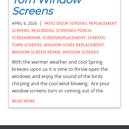
Screens
|
APRIL 6, 2026
PATIO DOOR SCREENS
,
REPLACEMENT
SCREENS
,
RESCREENS
,
SCREENED PORCH
,
SCREENREPAIR
,
SCREENREPLACEMENT
,
SCREENS
,
TORN SCREENS
,
WINDOW SCREE REPLACEMENT
,
WINDOW SCREEN REPAIR
,
WINDOW SCREENS
With the warmer weather and cool Spring
breezes upon us it is time to throw open the
windows and enjoy the sound of the birds
chirping and the cool wind blowing. Are your
window screens torn or coming out of the
READ MORE …