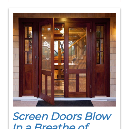
Screen Doors Blow
In a Breathe of