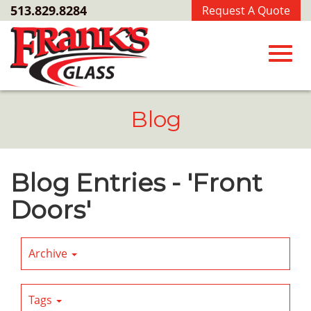
Skip
513.829.8284
Request A Quote
to
Main
Content
Toggl
Blog
navig
Blog Entries - 'Front
Doors'
Archive
Tags