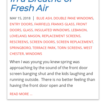
Fresh Air
|
MAY 15, 2018
BLUE ASH
,
DOUBLE PANE WINDOWS
,
ENTRY DOORS
,
FAIRFIELD
,
FRANKS GLASS
,
FRONT
DOORS
,
GLASS
,
INSULATED WINDOWS
,
LEBANON
,
LOVELAND
,
MASON
,
REPLACEMENT SCREENS
,
RESCREENS
,
SCREEN DOORS
,
SCREEN REPLACEMENT
,
SPRINGBORO
,
TERRACE PARK
,
TORN SCREENS
,
WEST
CHESTER
,
WINDOWS
When I was young you knew spring was
approaching by the sound of the front door
screen banging shut and the kids laughing and
running outside. There is no better feeling than
having the front door open and the
READ MORE …