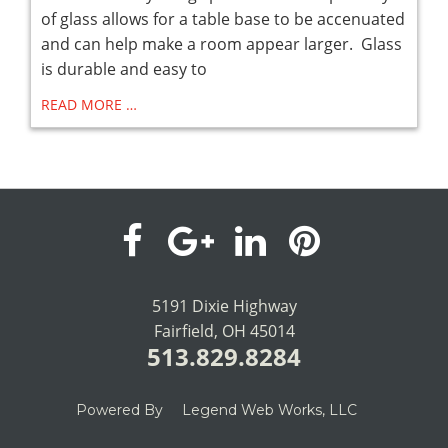
of glass allows for a table base to be accenuated
and can help make a room appear larger. Glass
is durable and easy to
READ MORE …
visit
visit
visit
visit
our
our
our
our
5191 Dixie Highway
Fairfield, OH 45014
facebook
Google+
LinkedIn
Pinterest
513.829.8284
page
page
page
page
Powered By
Legend Web Works, LLC