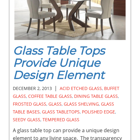
Glass Table Tops
Provide Unique
Design Element
|
DECEMBER 2, 2013
ACID ETCHED GLASS
,
BUFFET
GLASS
,
COFFEE TABLE GLASS
,
DINING TABLE GLASS
,
FROSTED GLASS
,
GLASS
,
GLASS SHELVING
,
GLASS
TABLE BASES
,
GLASS TABLETOPS
,
POLISHED EDGE
,
SEEDY GLASS
,
TEMPERED GLASS
A glass table top can provide a unique design
element to any living space. The transparency