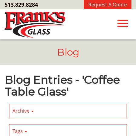
Skip
513.829.8284
Request A Quote
to
Main
Content
Toggl
Blog
navig
Blog Entries - 'Coffee
Table Glass'
Archive
Tags