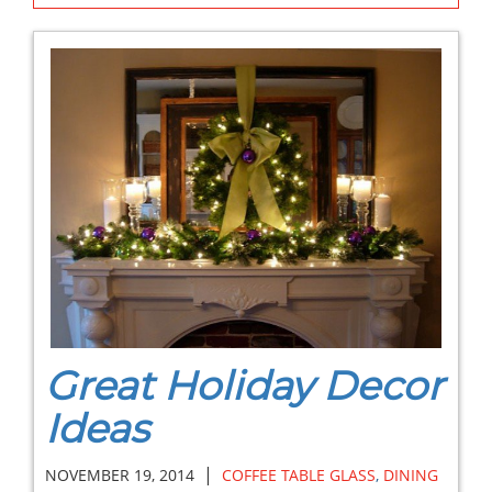
Great Holiday Decor
Ideas
|
NOVEMBER 19, 2014
COFFEE TABLE GLASS
,
DINING