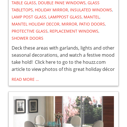
TABLE GLASS
,
DOUBLE PANE WINDOWS
,
GLASS
TABLETOPS
,
HOLIDAY MIRROR
,
INSULATED WINDOWS
,
LAMP POST GLASS
,
LAMPPOST GLASS
,
MANTEL
,
MANTEL HOLIDAY DECOR
,
MIRROR
,
PATIO DOORS
,
PROTECTIVE GLASS
,
REPLACEMENT WINDOWS
,
SHOWER DOORS
Deck these areas with garlands, lights and other
seasonal decorations, and watch a festive mood
take hold! Click here to go to the houzz.com
article to view photos of this great holiday décor
READ MORE …