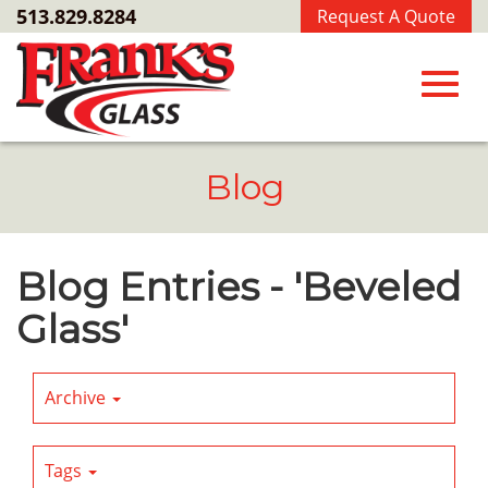
Skip
513.829.8284
Request A Quote
to
Main
Content
Toggl
Blog
navig
Blog Entries - 'Beveled
Glass'
Archive
Tags