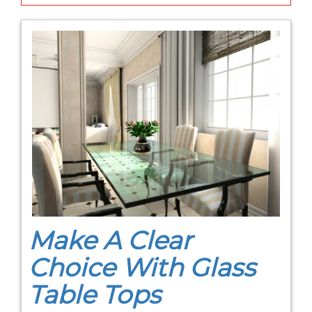
Make A Clear
Choice With Glass
Table Tops