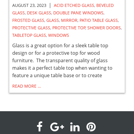
|
AUGUST 23, 2023
ACID ETCHED GLASS
,
BEVELED
GLASS
,
DESK GLASS
,
DOUBLE PANE WINDOWS
,
FROSTED GLASS
,
GLASS
,
MIRROR
,
PATIO TABLE GLASS
,
PROTECTIVE GLASS
,
PROTECTIVE TOP
,
SHOWER DOORS
,
TABLETOP GLASS
,
WINDOWS
Glass is a great option for a sleek table top
design or for a protective top for wood
furniture. The transparent quality of glass
makes it a perfect table top when wanting to
feature a unique table base or to create
READ MORE …
visit
visit
visit
visit