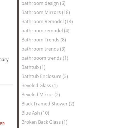
bathroom design (6)
Bathroom Mirrors (18)
Bathroom Remodel (14)
bathroom remodel (4)
Bathroom Trends (8)
bathroom trends (3)
bathrooom trends (1)
mary
Bathtub (1)
Bathtub Enclosure (3)
Beveled Glass (1)
Beveled Mirror (2)
Black Framed Shower (2)
Blue Ash (10)
Broken Back Glass (1)
ER