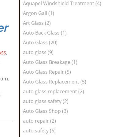
Aquapel Windshield Treatment (4)
Argon Gall (1)
Art Glass (2)
er
Auto Back Glass (1)
Auto Glass (20)
auto glass (9)
ASS
,
R
Auto Glass Breakage (1)
Auto Glass Repair (5)
oom.
Auto Glass Replacement (5)
auto glass replacement (2)
d
auto glass safety (2)
Auto Glass Shop (3)
auto repair (2)
auto safety (6)