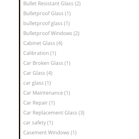
Bullet Resistant Glass (2)
Bulletproof Glass (1)
bulletproof glass (1)
Bulletproof Windows (2)
Cabinet Glass (4)
Calibration (1)
Car Broken Glass (1)
Car Glass (4)
car glass (1)
Car Maintenance (1)
Car Repair (1)
Car Replacement Glass (3)
car safety (1)
Casement Windows (1)