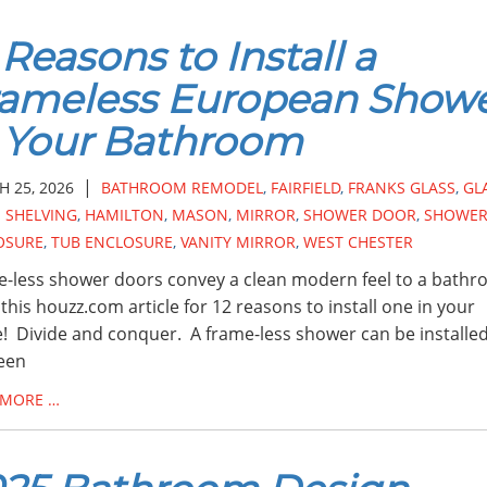
 Reasons to Install a
rameless European Show
 Your Bathroom
|
 25, 2026
BATHROOM REMODEL
,
FAIRFIELD
,
FRANKS GLASS
,
GL
 SHELVING
,
HAMILTON
,
MASON
,
MIRROR
,
SHOWER DOOR
,
SHOWE
OSURE
,
TUB ENCLOSURE
,
VANITY MIRROR
,
WEST CHESTER
-less shower doors convey a clean modern feel to a bathr
this houzz.com article for 12 reasons to install one in your
 Divide and conquer. A frame-less shower can be installe
een
 MORE …