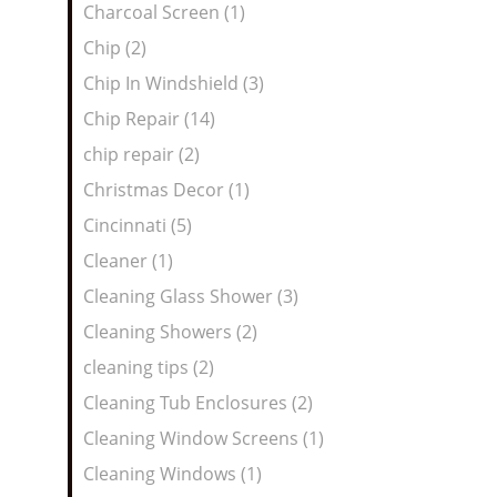
Charcoal Screen (1)
Chip (2)
Chip In Windshield (3)
Chip Repair (14)
chip repair (2)
Christmas Decor (1)
Cincinnati (5)
Cleaner (1)
Cleaning Glass Shower (3)
Cleaning Showers (2)
cleaning tips (2)
Cleaning Tub Enclosures (2)
Cleaning Window Screens (1)
Cleaning Windows (1)