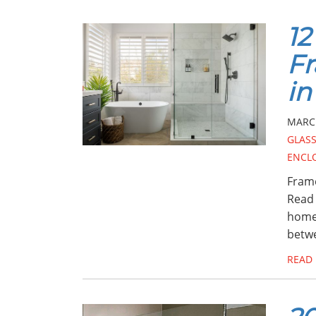
12
F
in
MARCH
GLASS
ENCL
Frame
Read 
home!
betw
READ