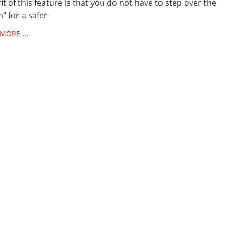
it of this feature is that you do not have to step over the
" for a safer
 MORE …