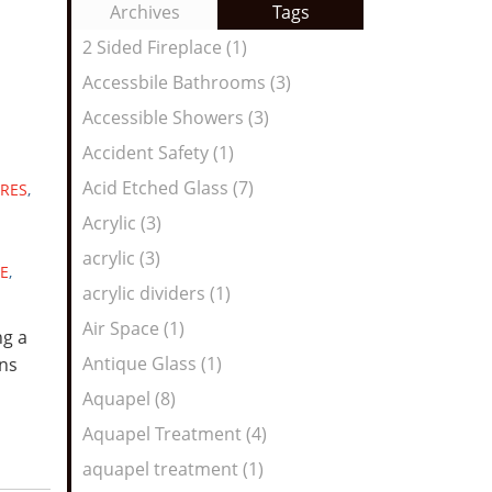
to
Archives
Tags
Entries:
our
2 Sided Fireplace (1)
Feed
Accessbile Bathrooms (3)
Accessible Showers (3)
Accident Safety (1)
Acid Etched Glass (7)
RES
,
Acrylic (3)
acrylic (3)
E
,
acrylic dividers (1)
Air Space (1)
ng a
Antique Glass (1)
ns
Aquapel (8)
Aquapel Treatment (4)
aquapel treatment (1)