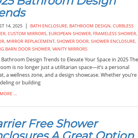
025 Bathroom Design
ends
|
T 14, 2025
BATH ENCLOSURE
,
BATHROOM DESIGN
,
CURBLESS
ER
,
CUSTOM MIRRORS
,
EUROPEAN SHOWER
,
FRAMELESS SHOWER
,
OR
,
MIRROR REPLACEMENT
,
SHOWER DOOR
,
SHOWER ENCLOSURE
,
ING BARN DOOR SHOWER
,
VANITY MIRRORS
 Bathroom Design Trends to Elevate Your Space in 2025 Th
oom is no longer just a utilitarian space—it’s a personal
at, a wellness zone, and a design showcase. Whether you’re
eling or building
 MORE …
rrier Free Shower
closures A Great Option