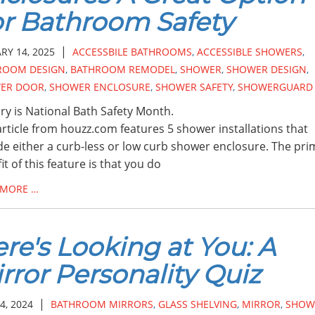
r Bathroom Safety
|
RY 14, 2025
ACCESSBILE BATHROOMS
,
ACCESSIBLE SHOWERS
,
ROOM DESIGN
,
BATHROOM REMODEL
,
SHOWER
,
SHOWER DESIGN
,
ER DOOR
,
SHOWER ENCLOSURE
,
SHOWER SAFETY
,
SHOWERGUARD
ry is National Bath Safety Month.
article from houzz.com features 5 shower installations that
de either a curb-less or low curb shower enclosure. The pri
it of this feature is that you do
 MORE …
re's Looking at You: A
rror Personality Quiz
|
4, 2024
BATHROOM MIRRORS
,
GLASS SHELVING
,
MIRROR
,
SHOW