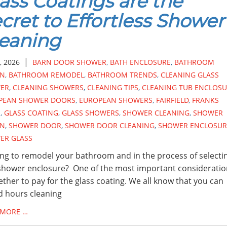
ass Coatings are the
cret to Effortless Shower
eaning
|
, 2026
BARN DOOR SHOWER
,
BATH ENCLOSURE
,
BATHROOM
GN
,
BATHROOM REMODEL
,
BATHROOM TRENDS
,
CLEANING GLASS
ER
,
CLEANING SHOWERS
,
CLEANING TIPS
,
CLEANING TUB ENCLOSU
PEAN SHOWER DOORS
,
EUROPEAN SHOWERS
,
FAIRFIELD
,
FRANKS
S
,
GLASS COATING
,
GLASS SHOWERS
,
SHOWER CLEANING
,
SHOWER
GN
,
SHOWER DOOR
,
SHOWER DOOR CLEANING
,
SHOWER ENCLOSUR
ER GLASS
ng to remodel your bathroom and in the process of selecti
hower enclosure? One of the most important consideratio
ether to pay for the glass coating. We all know that you can
 hours cleaning
 MORE …