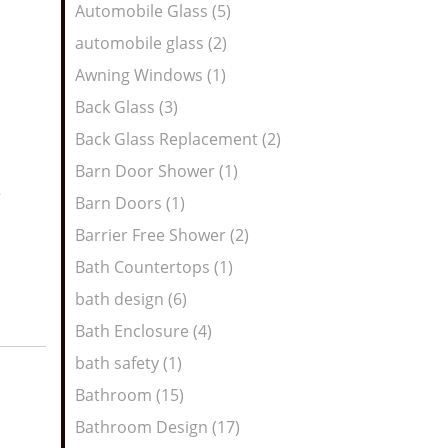
Automobile Glass (5)
automobile glass (2)
Awning Windows (1)
Back Glass (3)
Back Glass Replacement (2)
Barn Door Shower (1)
e
Barn Doors (1)
Barrier Free Shower (2)
Bath Countertops (1)
bath design (6)
Bath Enclosure (4)
bath safety (1)
Bathroom (15)
Bathroom Design (17)