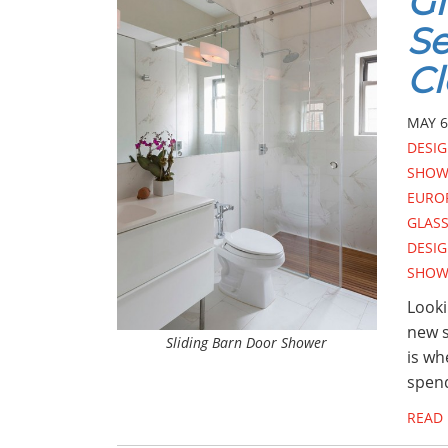
Gl
Se
Cl
MAY 6
DESI
SHOW
EURO
GLAS
DESI
SHOW
Looki
new s
Sliding Barn Door Shower
is wh
spend
READ