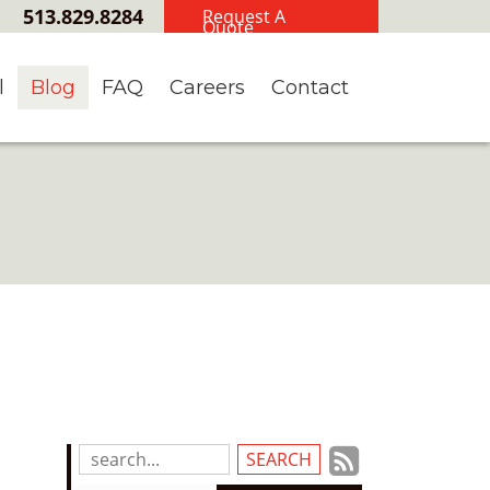
513.829.8284
Request A
Quote
l
Blog
FAQ
Careers
Contact
Subscrib
Search
Blog