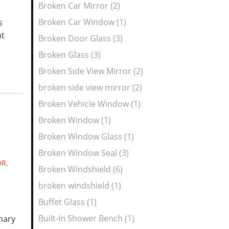
Broken Car Mirror (2)
Broken Car Window (1)
s
nt
Broken Door Glass (3)
Broken Glass (3)
Broken Side View Mirror (2)
broken side view mirror (2)
Broken Vehicle Window (1)
Broken Window (1)
Broken Window Glass (1)
Broken Window Seal (3)
OR
,
Broken Windshield (6)
broken windshield (1)
Buffet Glass (1)
Built-In Shower Bench (1)
mary