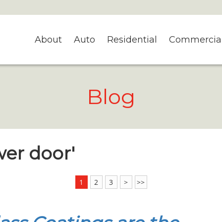
About
Auto
Residential
Commercia
Blog
wer door'
1
2
3
>
>>