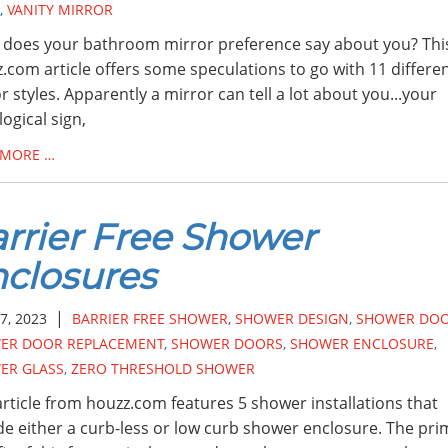
,
VANITY MIRROR
does your bathroom mirror preference say about you? Thi
.com article offers some speculations to go with 11 differe
r styles. Apparently a mirror can tell a lot about you...your
logical sign,
 MORE …
rrier Free Shower
closures
|
7, 2023
BARRIER FREE SHOWER
,
SHOWER DESIGN
,
SHOWER DO
ER DOOR REPLACEMENT
,
SHOWER DOORS
,
SHOWER ENCLOSURE
,
ER GLASS
,
ZERO THRESHOLD SHOWER
article from houzz.com features 5 shower installations that
de either a curb-less or low curb shower enclosure. The pri