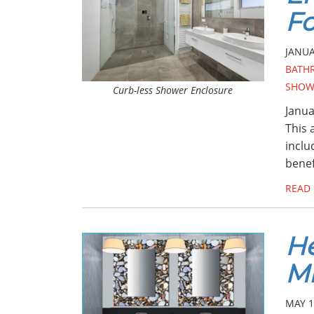
Fo
JANUA
BATH
SHOW
Curb-less Shower Enclosure
Janua
This 
inclu
benef
READ
He
Mi
MAY 1