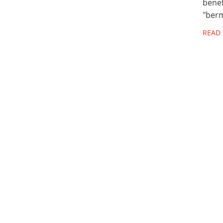
benef
"berm
READ