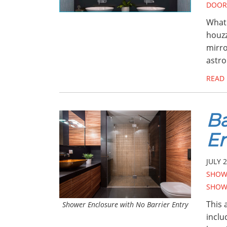
DOOR
What 
houzz
mirro
astro
READ
Ba
En
JULY 2
SHOW
SHOW
This 
Shower Enclosure with No Barrier Entry
inclu