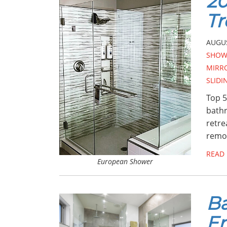
2
Tr
AUGUS
SHOW
MIRR
SLID
Top 5
bathr
retre
remod
READ
European Shower
Ba
En