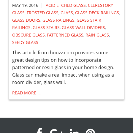
|
MAY 19, 2016
ACID ETCHED GLASS
,
CLERESTORY
GLASS
,
FROSTED GLASS
,
GLASS
,
GLASS DECK RAILINGS
,
GLASS DOORS
,
GLASS RAILINGS
,
GLASS STAIR
RAILINGS
,
GLASS STAIRS
,
GLASS WALL DIVIDERS
,
OBSCURE GLASS
,
PATTERNED GLASS
,
RAIN GLASS
,
SEEDY GLASS
This article from houzz.com provides some
great design tips on how to incorporate
patterned or resin glass in your home design.
Glass can make a real impact when using as a
room divider, glass wall,
READ MORE …