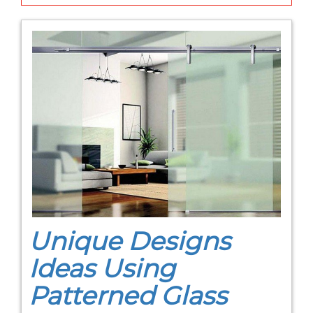
Unique Designs
Ideas Using
Patterned Glass