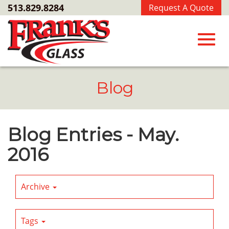
Skip
513.829.8284
Request A Quote
to
Main
Content
Toggl
Blog
navig
Blog Entries - May.
2016
Archive
Tags