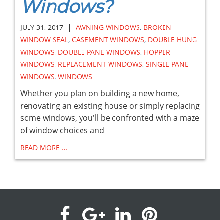
Windows?
|
JULY 31, 2017
AWNING WINDOWS
,
BROKEN
WINDOW SEAL
,
CASEMENT WINDOWS
,
DOUBLE HUNG
WINDOWS
,
DOUBLE PANE WINDOWS
,
HOPPER
WINDOWS
,
REPLACEMENT WINDOWS
,
SINGLE PANE
WINDOWS
,
WINDOWS
Whether you plan on building a new home,
renovating an existing house or simply replacing
some windows, you'll be confronted with a maze
of window choices and
READ MORE …
visit
visit
visit
visit