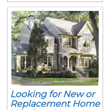
Looking for New or
Replacement Home