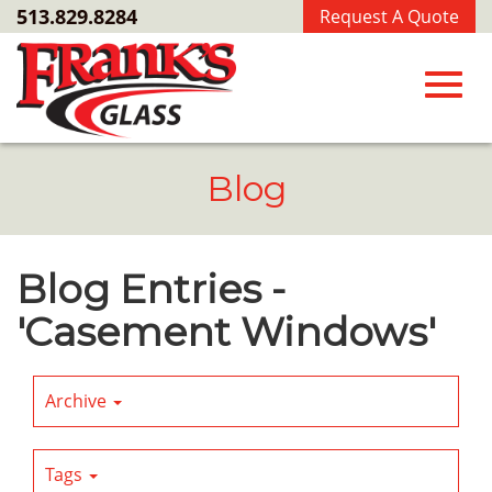
Skip
513.829.8284
Request A Quote
to
Main
Content
Toggl
Blog
navig
Blog Entries -
'Casement Windows'
Archive
Tags