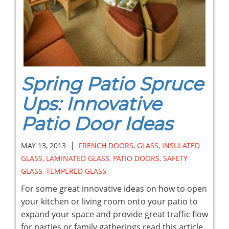
Spring Patio Spruce
Ups: Innovative
Patio Door Ideas
|
MAY 13, 2013
FRENCH DOORS
,
GLASS
,
INSULATED
GLASS
,
LAMINATED GLASS
,
PATIO DOORS
,
SAFETY
GLASS
,
TEMPERED GLASS
For some great innovative ideas on how to open
your kitchen or living room onto your patio to
expand your space and provide great traffic flow
for parties or family gatherings read this article.