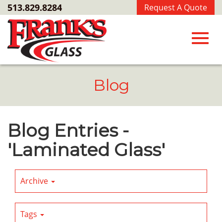
Skip
513.829.8284
Request A Quote
to
Main
Content
Toggl
Blog
navig
Blog Entries -
'Laminated Glass'
Archive
Tags