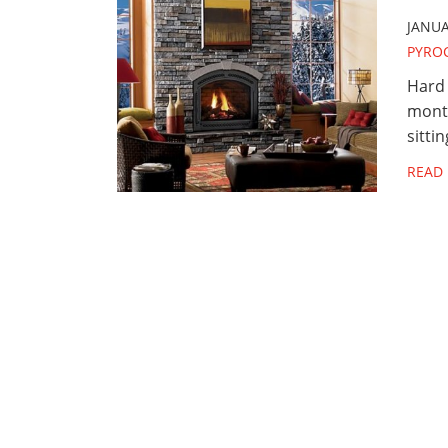
JANUA
PYRO
Hard 
month
sitti
READ