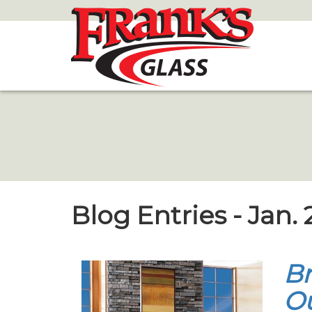
Skip
to
Main
Content
Blog Entries - Jan. 
Br
Ou