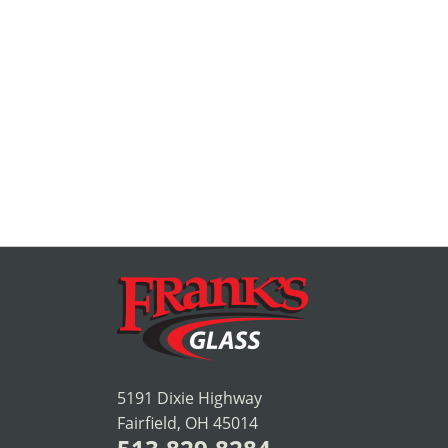
5191 Dixie Highway
Fairfield, OH 45014