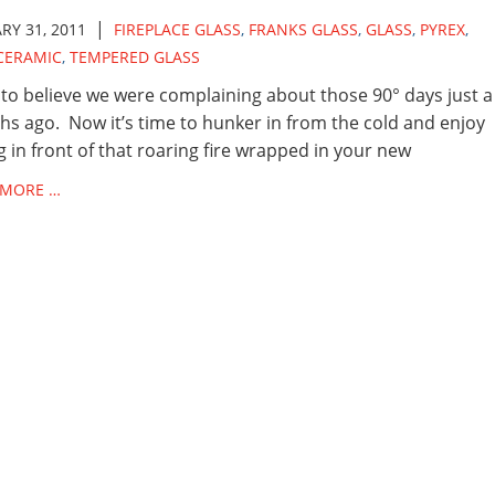
|
RY 31, 2011
FIREPLACE GLASS
,
FRANKS GLASS
,
GLASS
,
PYREX
,
CERAMIC
,
TEMPERED GLASS
to believe we were complaining about those 90° days just a
s ago. Now it’s time to hunker in from the cold and enjoy
ng in front of that roaring fire wrapped in your new
 MORE …