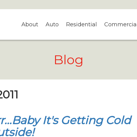
About
Auto
Residential
Commercia
Blog
2011
r...Baby It's Getting Cold
tside!