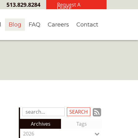
513.829.8284
Request A
Quote
l
Blog
FAQ
Careers
Contact
Subscrib
Search
Blog
to
Archives
Tags
Entries:
our
2026