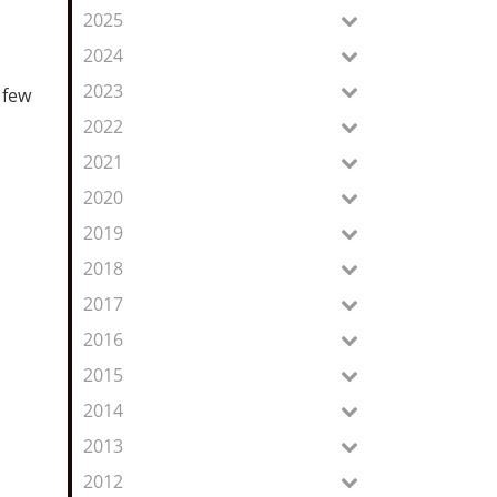
Feed
2025
2024
2023
 few
2022
2021
2020
2019
2018
2017
2016
2015
2014
2013
2012