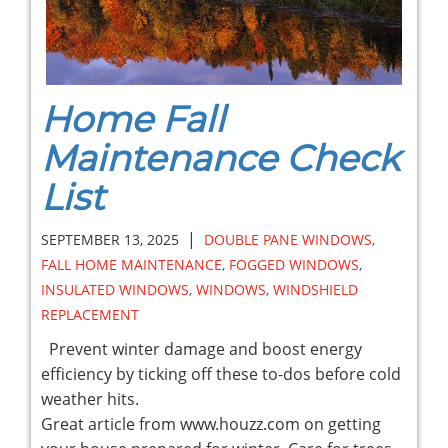
Home Fall
Maintenance Check
List
|
SEPTEMBER 13, 2025
DOUBLE PANE WINDOWS
,
FALL HOME MAINTENANCE
,
FOGGED WINDOWS
,
INSULATED WINDOWS
,
WINDOWS
,
WINDSHIELD
REPLACEMENT
Prevent winter damage and boost energy
efficiency by ticking off these to-dos before cold
weather hits.
Great article from www.houzz.com on getting