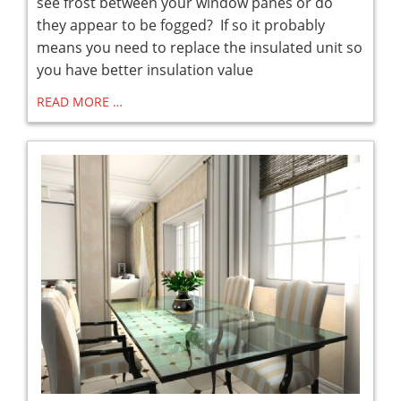
see frost between your window panes or do
they appear to be fogged? If so it probably
means you need to replace the insulated unit so
you have better insulation value
READ MORE …