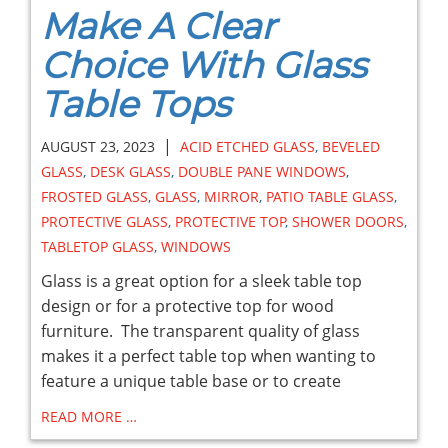
Make A Clear
Choice With Glass
Table Tops
|
AUGUST 23, 2023
ACID ETCHED GLASS
,
BEVELED
GLASS
,
DESK GLASS
,
DOUBLE PANE WINDOWS
,
FROSTED GLASS
,
GLASS
,
MIRROR
,
PATIO TABLE GLASS
,
PROTECTIVE GLASS
,
PROTECTIVE TOP
,
SHOWER DOORS
,
TABLETOP GLASS
,
WINDOWS
Glass is a great option for a sleek table top
design or for a protective top for wood
furniture. The transparent quality of glass
makes it a perfect table top when wanting to
feature a unique table base or to create
READ MORE …