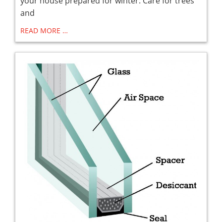
your house prepared for winter. Care for trees
and
READ MORE …