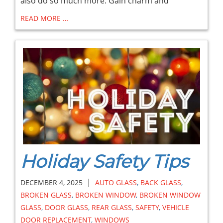
also do so much more. Gain charm and
READ MORE …
Holiday Safety Tips
|
DECEMBER 4, 2025
AUTO GLASS
,
BACK GLASS
,
BROKEN GLASS
,
BROKEN WINDOW
,
BROKEN WINDOW
GLASS
,
DOOR GLASS
,
REAR GLASS
,
SAFETY
,
VEHICLE
DOOR REPLACEMENT
,
WINDOWS