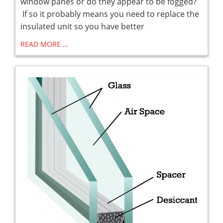
window panes or do they appear to be fogged?
If so it probably means you need to replace the
insulated unit so you have better
READ MORE …