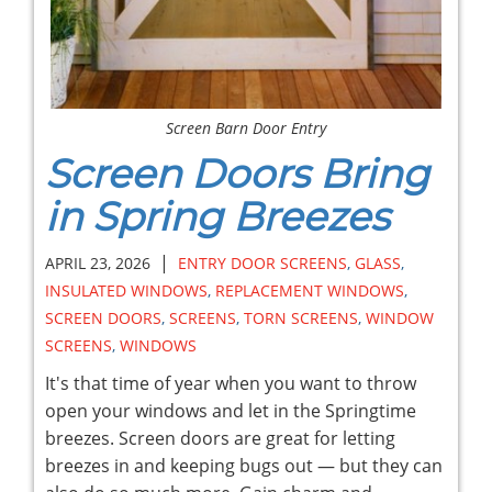
Screen Barn Door Entry
Screen Doors Bring
in Spring Breezes
|
APRIL 23, 2026
ENTRY DOOR SCREENS
,
GLASS
,
INSULATED WINDOWS
,
REPLACEMENT WINDOWS
,
SCREEN DOORS
,
SCREENS
,
TORN SCREENS
,
WINDOW
SCREENS
,
WINDOWS
It's that time of year when you want to throw
open your windows and let in the Springtime
breezes. Screen doors are great for letting
breezes in and keeping bugs out — but they can