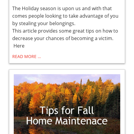
The Holiday season is upon us and with that
comes people looking to take advantage of you
by stealing your belongings.
This article provides some great tips on how to
decrease your chances of becoming a victim.
Here
READ MORE …