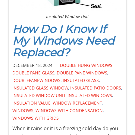
Insulated Window Unit
How Do I Know If
My Windows Need
Replaced?
|
DECEMBER 18, 2024
DOUBLE HUNG WINDOWS
,
DOUBLE PANE GLASS
,
DOUBLE PANE WINDOWS
,
DOUBLEPANEWINDOWS
,
INSULATED GLASS
,
INSULATED GLASS WINDOW
,
INSULATED PATIO DOORS
,
INSULATED WINDOW UNIT
,
INSULATED WINDOWS
,
INSULATION VALUE
,
WINDOW REPLACEMENT
,
WINDOWS
,
WINDOWS WITH CONDENSATION
,
WINDOWS WITH GRIDS
When it rains or it is a freezing cold day do you