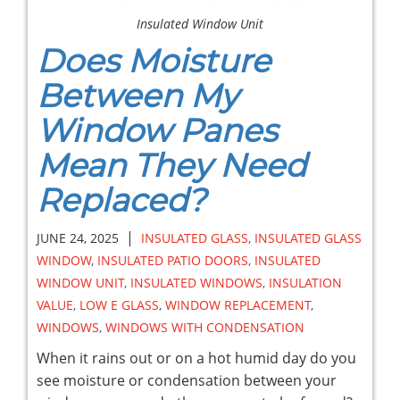
Insulated Window Unit
Does Moisture
Between My
Window Panes
Mean They Need
Replaced?
|
JUNE 24, 2025
INSULATED GLASS
,
INSULATED GLASS
WINDOW
,
INSULATED PATIO DOORS
,
INSULATED
WINDOW UNIT
,
INSULATED WINDOWS
,
INSULATION
VALUE
,
LOW E GLASS
,
WINDOW REPLACEMENT
,
WINDOWS
,
WINDOWS WITH CONDENSATION
When it rains out or on a hot humid day do you
see moisture or condensation between your