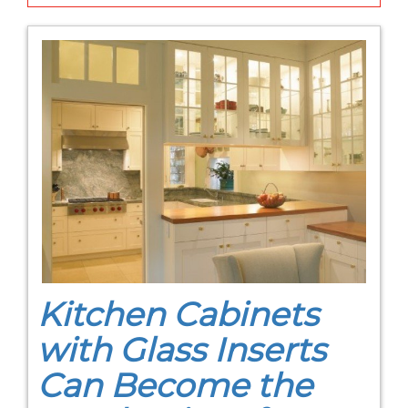
Kitchen Cabinets
with Glass Inserts
Can Become the