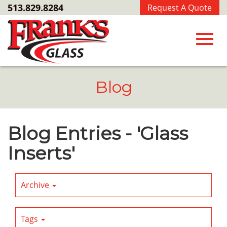
Skip
513.829.8284
Request A Quote
to
Main
Content
Toggl
Blog
navig
Blog Entries - 'Glass
Inserts'
Archive
Tags