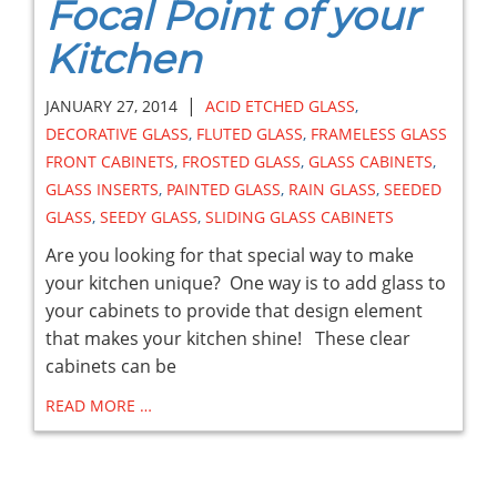
Focal Point of your
Kitchen
|
JANUARY 27, 2014
ACID ETCHED GLASS
,
DECORATIVE GLASS
,
FLUTED GLASS
,
FRAMELESS GLASS
FRONT CABINETS
,
FROSTED GLASS
,
GLASS CABINETS
,
GLASS INSERTS
,
PAINTED GLASS
,
RAIN GLASS
,
SEEDED
GLASS
,
SEEDY GLASS
,
SLIDING GLASS CABINETS
Are you looking for that special way to make
your kitchen unique? One way is to add glass to
your cabinets to provide that design element
that makes your kitchen shine! These clear
cabinets can be
READ MORE …