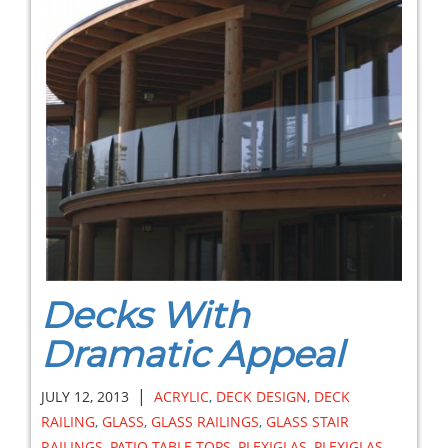
Decks With
Dramatic Appeal
|
JULY 12, 2013
ACRYLIC
,
DECK DESIGN
,
DECK
RAILING
,
GLASS
,
GLASS RAILINGS
,
GLASS STAIR
RAILINGS
,
PATIO TABLE TOPS
,
PLEXIGLAS
,
PLEXIGLAS