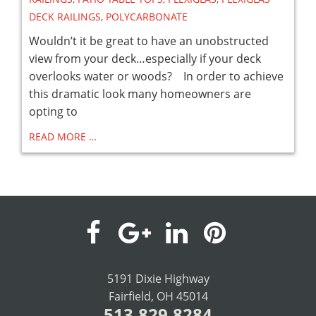
DECK RAILINGS
,
POLYCARBONATE
Wouldn’t it be great to have an unobstructed
view from your deck…especially if your deck
overlooks water or woods? In order to achieve
this dramatic look many homeowners are
opting to
READ MORE …
visit
visit
visit
visit
our
our
our
our
5191 Dixie Highway
Fairfield, OH 45014
facebook
Google+
LinkedIn
Pinterest
513.829.8284