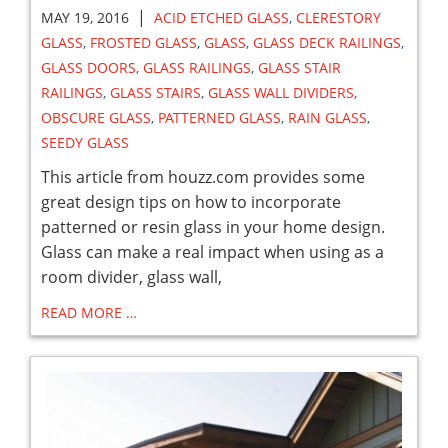
|
MAY 19, 2016
ACID ETCHED GLASS
,
CLERESTORY
GLASS
,
FROSTED GLASS
,
GLASS
,
GLASS DECK RAILINGS
,
GLASS DOORS
,
GLASS RAILINGS
,
GLASS STAIR
RAILINGS
,
GLASS STAIRS
,
GLASS WALL DIVIDERS
,
OBSCURE GLASS
,
PATTERNED GLASS
,
RAIN GLASS
,
SEEDY GLASS
This article from houzz.com provides some
great design tips on how to incorporate
patterned or resin glass in your home design.
Glass can make a real impact when using as a
room divider, glass wall,
READ MORE …