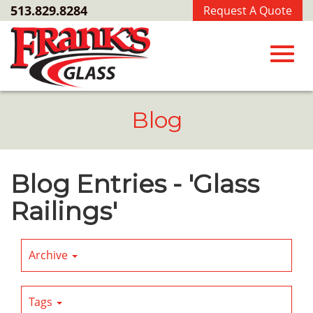
Skip
513.829.8284
Request A Quote
to
Main
Content
Toggl
Blog
navig
Blog Entries - 'Glass
Railings'
Archive
Tags