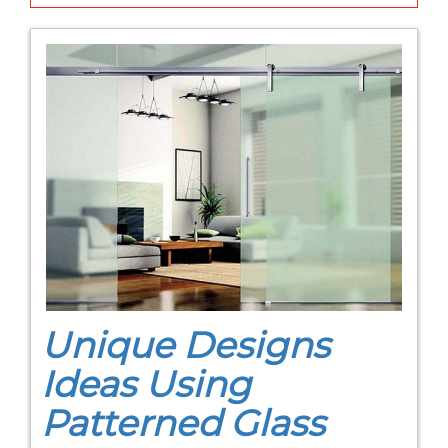
Unique Designs
Ideas Using
Patterned Glass