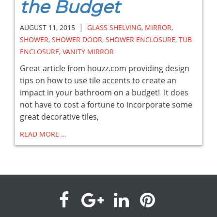
the Budget
|
AUGUST 11, 2015
GLASS SHELVING
,
MIRROR
,
SHOWER
,
SHOWER DOOR
,
SHOWER ENCLOSURE
,
TUB
ENCLOSURE
,
VANITY MIRROR
Great article from houzz.com providing design
tips on how to use tile accents to create an
impact in your bathroom on a budget! It does
not have to cost a fortune to incorporate some
great decorative tiles,
READ MORE …
visit
visit
visit
visit