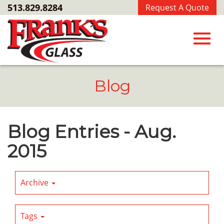
Skip
513.829.8284
Request A Quote
to
Main
Content
Toggl
Blog
navig
Blog Entries - Aug.
2015
Archive
Tags