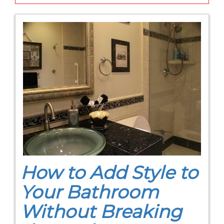
How to Add Style to
Your Bathroom
Without Breaking