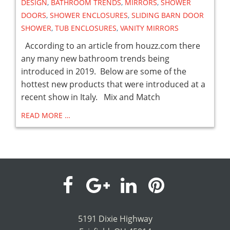
DESIGN
,
BATHROOM TRENDS
,
MIRRORS
,
SHOWER
DOORS
,
SHOWER ENCLOSURES
,
SLIDING BARN DOOR
SHOWER
,
TUB ENCLOSURES
,
VANITY MIRRORS
According to an article from houzz.com there
any many new bathroom trends being
introduced in 2019. Below are some of the
hottest new products that were introduced at a
recent show in Italy. Mix and Match
READ MORE …
visit
visit
visit
visit
our
our
our
our
5191 Dixie Highway