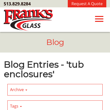
Skip
513.829.8284
Request A Quote
to
Main
Content
Toggl
Blog
navig
Blog Entries - 'tub
enclosures'
Archive
Tags