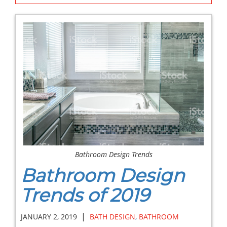
Bathroom Design Trends
Bathroom Design
Trends of 2019
|
JANUARY 2, 2019
BATH DESIGN
,
BATHROOM