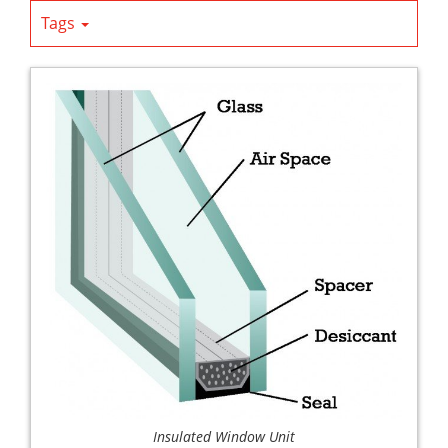
Tags
Insulated Window Unit