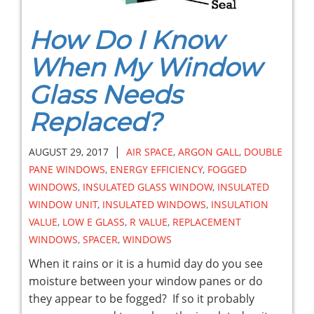
How Do I Know
When My Window
Glass Needs
Replaced?
|
AUGUST 29, 2017
AIR SPACE
,
ARGON GALL
,
DOUBLE
PANE WINDOWS
,
ENERGY EFFICIENCY
,
FOGGED
WINDOWS
,
INSULATED GLASS WINDOW
,
INSULATED
WINDOW UNIT
,
INSULATED WINDOWS
,
INSULATION
VALUE
,
LOW E GLASS
,
R VALUE
,
REPLACEMENT
WINDOWS
,
SPACER
,
WINDOWS
When it rains or it is a humid day do you see
moisture between your window panes or do
they appear to be fogged? If so it probably