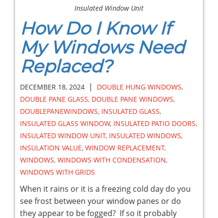
Insulated Window Unit
How Do I Know If
My Windows Need
Replaced?
|
DECEMBER 18, 2024
DOUBLE HUNG WINDOWS
,
DOUBLE PANE GLASS
,
DOUBLE PANE WINDOWS
,
DOUBLEPANEWINDOWS
,
INSULATED GLASS
,
INSULATED GLASS WINDOW
,
INSULATED PATIO DOORS
,
INSULATED WINDOW UNIT
,
INSULATED WINDOWS
,
INSULATION VALUE
,
WINDOW REPLACEMENT
,
WINDOWS
,
WINDOWS WITH CONDENSATION
,
WINDOWS WITH GRIDS
When it rains or it is a freezing cold day do you
see frost between your window panes or do
they appear to be fogged? If so it probably