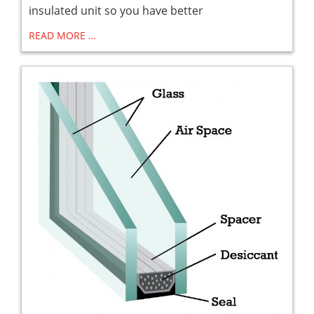
insulated unit so you have better
READ MORE …