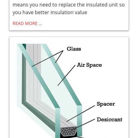
means you need to replace the insulated unit so
you have better insulation value
READ MORE …