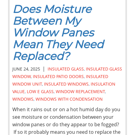
Does Moisture
Between My
Window Panes
Mean They Need
Replaced?
|
JUNE 24, 2025
INSULATED GLASS
,
INSULATED GLASS
WINDOW
,
INSULATED PATIO DOORS
,
INSULATED
WINDOW UNIT
,
INSULATED WINDOWS
,
INSULATION
VALUE
,
LOW E GLASS
,
WINDOW REPLACEMENT
,
WINDOWS
,
WINDOWS WITH CONDENSATION
When it rains out or on a hot humid day do you
see moisture or condensation between your
window panes or do they appear to be fogged?
If so it probably means you need to replace the