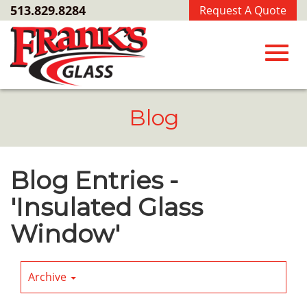
Skip
513.829.8284
Request A Quote
to
Main
Content
Toggl
Blog
navig
Blog Entries -
'Insulated Glass
Window'
Archive