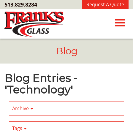
Skip
513.829.8284
Request A Quote
to
Main
Content
Toggl
Blog
navig
Blog Entries -
'Technology'
Archive
Tags