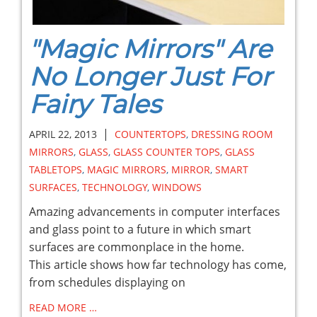
"Magic Mirrors" Are
No Longer Just For
Fairy Tales
|
APRIL 22, 2013
COUNTERTOPS
,
DRESSING ROOM
MIRRORS
,
GLASS
,
GLASS COUNTER TOPS
,
GLASS
TABLETOPS
,
MAGIC MIRRORS
,
MIRROR
,
SMART
SURFACES
,
TECHNOLOGY
,
WINDOWS
Amazing advancements in computer interfaces
and glass point to a future in which smart
surfaces are commonplace in the home.
This article shows how far technology has come,
from schedules displaying on
READ MORE …