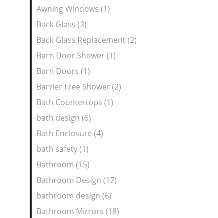
Awning Windows (1)
Back Glass (3)
Back Glass Replacement (2)
Barn Door Shower (1)
Barn Doors (1)
Barrier Free Shower (2)
Bath Countertops (1)
bath design (6)
Bath Enclosure (4)
bath safety (1)
Bathroom (15)
Bathroom Design (17)
bathroom design (6)
Bathroom Mirrors (18)