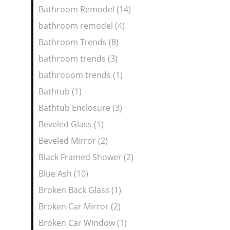
Bathroom Remodel (14)
bathroom remodel (4)
Bathroom Trends (8)
bathroom trends (3)
bathrooom trends (1)
Bathtub (1)
Bathtub Enclosure (3)
Beveled Glass (1)
Beveled Mirror (2)
Black Framed Shower (2)
Blue Ash (10)
Broken Back Glass (1)
Broken Car Mirror (2)
Broken Car Window (1)