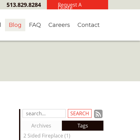
513.829.8284
Request A
Quote
l
Blog
FAQ
Careers
Contact
Subscrib
Search
Blog
to
Archives
Tags
Entries:
our
2 Sided Fireplace (1)