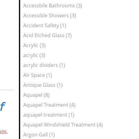
Feed
Accessbile Bathrooms (3)
Accessible Showers (3)
Accident Safety (1)
Acid Etched Glass (7)
e
Acrylic (3)
acrylic (3)
acrylic dividers (1)
Air Space (1)
Antique Glass (1)
Aquapel (8)
f
Aquapel Treatment (4)
aquapel treatment (1)
Aquapel Windshield Treatment (4)
NDS
,
Argon Gall (1)