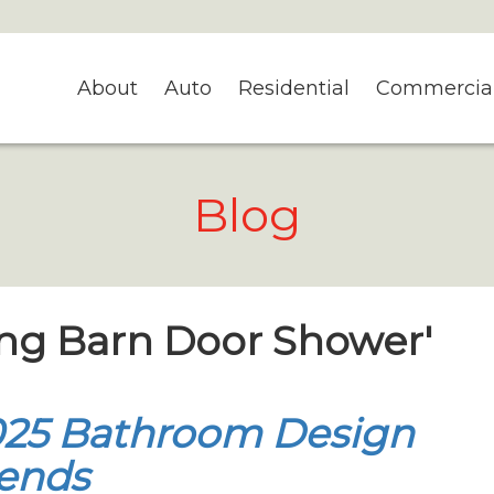
About
Auto
Residential
Commercia
Blog
ding Barn Door Shower'
025 Bathroom Design
ends