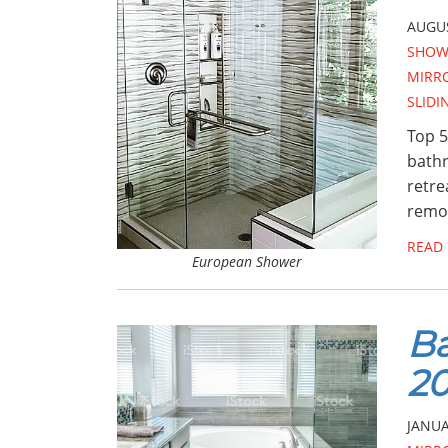
AUGUS
SHOW
MIRR
SLID
Top 5
bathr
retre
remod
READ
European Shower
Ba
20
JANUA