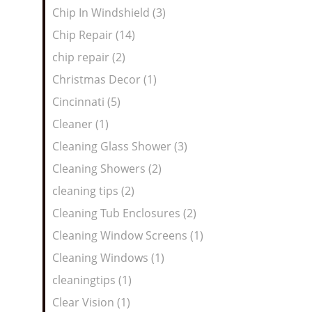
Chip In Windshield (3)
Chip Repair (14)
chip repair (2)
Christmas Decor (1)
Cincinnati (5)
Cleaner (1)
Cleaning Glass Shower (3)
Cleaning Showers (2)
cleaning tips (2)
Cleaning Tub Enclosures (2)
Cleaning Window Screens (1)
Cleaning Windows (1)
cleaningtips (1)
Clear Vision (1)