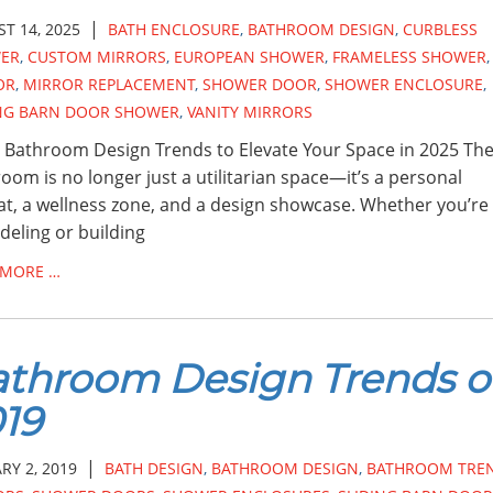
|
T 14, 2025
BATH ENCLOSURE
,
BATHROOM DESIGN
,
CURBLESS
ER
,
CUSTOM MIRRORS
,
EUROPEAN SHOWER
,
FRAMELESS SHOWER
,
OR
,
MIRROR REPLACEMENT
,
SHOWER DOOR
,
SHOWER ENCLOSURE
,
ING BARN DOOR SHOWER
,
VANITY MIRRORS
 Bathroom Design Trends to Elevate Your Space in 2025 Th
oom is no longer just a utilitarian space—it’s a personal
at, a wellness zone, and a design showcase. Whether you’re
eling or building
 MORE …
throom Design Trends o
19
|
RY 2, 2019
BATH DESIGN
,
BATHROOM DESIGN
,
BATHROOM TRE