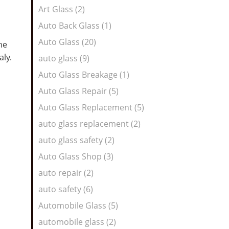
Art Glass (2)
Auto Back Glass (1)
Auto Glass (20)
he
taly.
auto glass (9)
Auto Glass Breakage (1)
Auto Glass Repair (5)
Auto Glass Replacement (5)
auto glass replacement (2)
auto glass safety (2)
Auto Glass Shop (3)
auto repair (2)
auto safety (6)
Automobile Glass (5)
automobile glass (2)