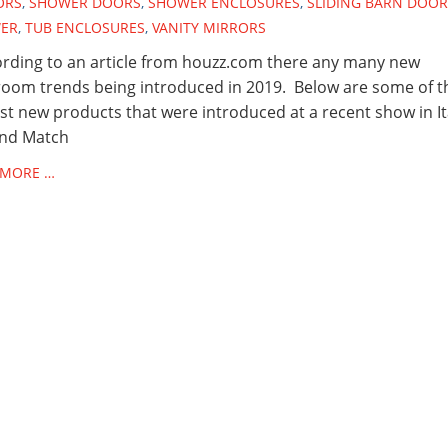
ORS
,
SHOWER DOORS
,
SHOWER ENCLOSURES
,
SLIDING BARN DOOR
ER
,
TUB ENCLOSURES
,
VANITY MIRRORS
ding to an article from houzz.com there any many new
oom trends being introduced in 2019. Below are some of t
st new products that were introduced at a recent show in I
and Match
 MORE …