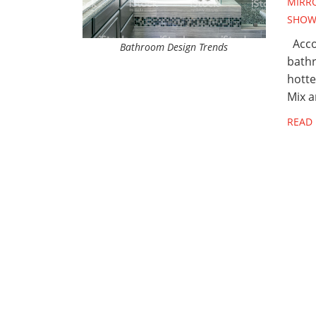
MIRR
SHOW
Accor
Bathroom Design Trends
bathr
hotte
Mix 
READ