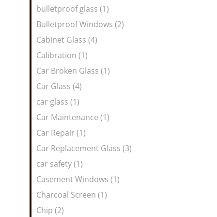
bulletproof glass (1)
Bulletproof Windows (2)
Cabinet Glass (4)
Calibration (1)
Car Broken Glass (1)
Car Glass (4)
car glass (1)
Car Maintenance (1)
Car Repair (1)
Car Replacement Glass (3)
car safety (1)
Casement Windows (1)
Charcoal Screen (1)
Chip (2)