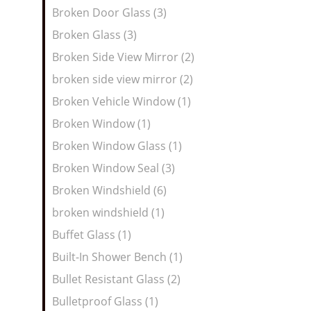
Broken Door Glass (3)
Broken Glass (3)
Broken Side View Mirror (2)
broken side view mirror (2)
Broken Vehicle Window (1)
Broken Window (1)
Broken Window Glass (1)
Broken Window Seal (3)
Broken Windshield (6)
broken windshield (1)
Buffet Glass (1)
Built-In Shower Bench (1)
Bullet Resistant Glass (2)
Bulletproof Glass (1)