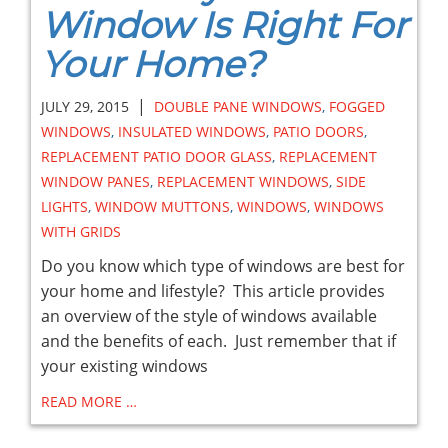
Window Is Right For
Your Home?
|
JULY 29, 2015
DOUBLE PANE WINDOWS
,
FOGGED
WINDOWS
,
INSULATED WINDOWS
,
PATIO DOORS
,
REPLACEMENT PATIO DOOR GLASS
,
REPLACEMENT
WINDOW PANES
,
REPLACEMENT WINDOWS
,
SIDE
LIGHTS
,
WINDOW MUTTONS
,
WINDOWS
,
WINDOWS
WITH GRIDS
Do you know which type of windows are best for
your home and lifestyle? This article provides
an overview of the style of windows available
and the benefits of each. Just remember that if
your existing windows
READ MORE …