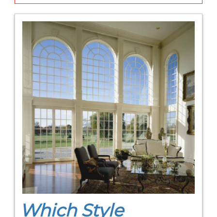
Which Style