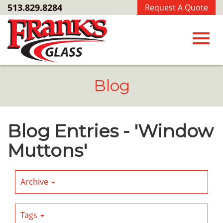
Skip
513.829.8284
Request A Quote
to
Main
Content
Toggl
Blog
navig
Blog Entries - 'Window
Muttons'
Archive
Tags