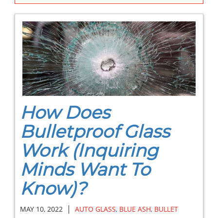
How Does
Bulletproof Glass
Work (Inquiring
Minds Want To
Know)?
|
MAY 10, 2022
AUTO GLASS
,
BLUE ASH
,
BULLET