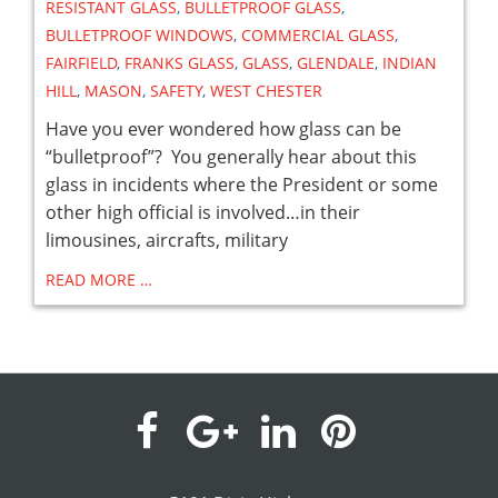
RESISTANT GLASS
,
BULLETPROOF GLASS
,
BULLETPROOF WINDOWS
,
COMMERCIAL GLASS
,
FAIRFIELD
,
FRANKS GLASS
,
GLASS
,
GLENDALE
,
INDIAN
HILL
,
MASON
,
SAFETY
,
WEST CHESTER
Have you ever wondered how glass can be
“bulletproof”? You generally hear about this
glass in incidents where the President or some
other high official is involved…in their
limousines, aircrafts, military
READ MORE …
visit
visit
visit
visit
our
our
our
our