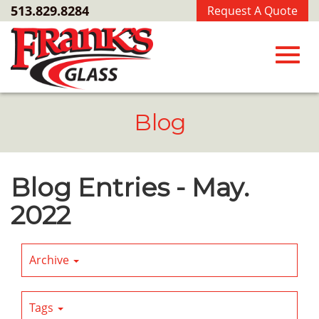
Skip
513.829.8284
Request A Quote
to
Main
Content
Toggl
Blog
navig
Blog Entries - May.
2022
Archive
Tags