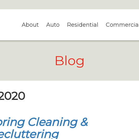
About
Auto
Residential
Commercia
Blog
 2020
ring Cleaning &
cluttering