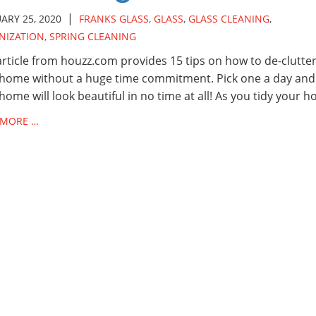
|
ARY 25, 2020
FRANKS GLASS
,
GLASS
,
GLASS CLEANING
,
NIZATION
,
SPRING CLEANING
article from houzz.com provides 15 tips on how to de-clutte
home without a huge time commitment. Pick one a day and
home will look beautiful in no time at all! As you tidy your 
 MORE …