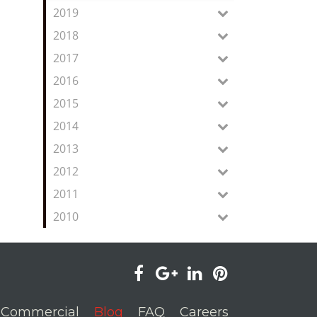
2019
2018
2017
2016
2015
2014
2013
2012
2011
2010
visit
visit
visit
visit
our
our
our
our
Commercial
Blog
FAQ
Careers