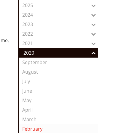
Feed
2025
2024
2023
r
2022
home,
2021
2020
September
August
July
June
May
April
March
February