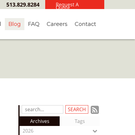
513.829.8284
Request A
Quote
l
Blog
FAQ
Careers
Contact
Subscrib
Search
Blog
to
Archives
Tags
Entries:
our
2026