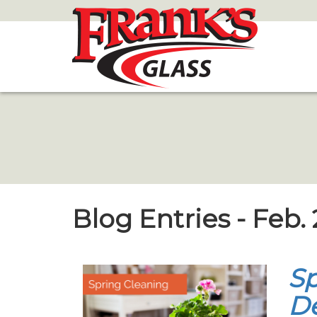
Skip
to
Main
Content
Blog Entries - Feb.
Sp
De