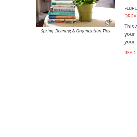
FEBRU
ORGA
This 
Spring Cleaning & Organization TIps
your 
your 
READ