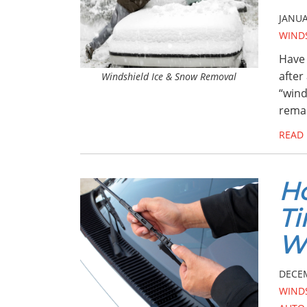
JANUA
WIND
Have 
after
Windshield Ice & Snow Removal
“wind
remai
READ
Ho
Ti
Wi
DECEM
WIND