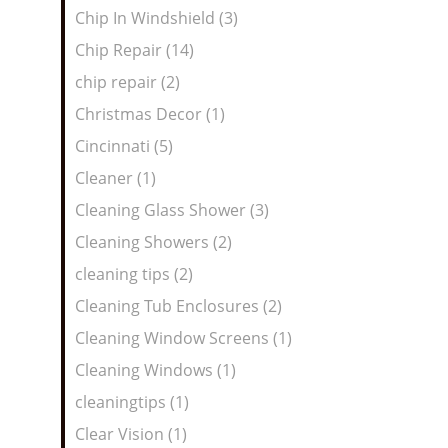
Chip In Windshield (3)
Chip Repair (14)
chip repair (2)
Christmas Decor (1)
Cincinnati (5)
Cleaner (1)
Cleaning Glass Shower (3)
Cleaning Showers (2)
cleaning tips (2)
Cleaning Tub Enclosures (2)
Cleaning Window Screens (1)
Cleaning Windows (1)
cleaningtips (1)
Clear Vision (1)