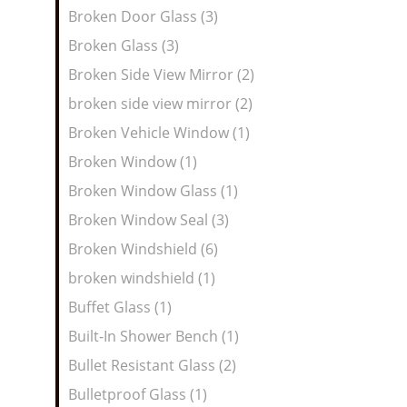
Broken Door Glass (3)
Broken Glass (3)
Broken Side View Mirror (2)
broken side view mirror (2)
Broken Vehicle Window (1)
Broken Window (1)
Broken Window Glass (1)
Broken Window Seal (3)
Broken Windshield (6)
broken windshield (1)
Buffet Glass (1)
Built-In Shower Bench (1)
Bullet Resistant Glass (2)
Bulletproof Glass (1)