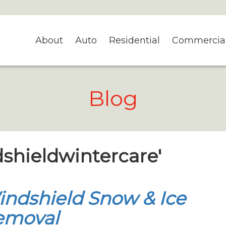
About
Auto
Residential
Commercia
Blog
dshieldwintercare'
ndshield Snow & Ice
emoval