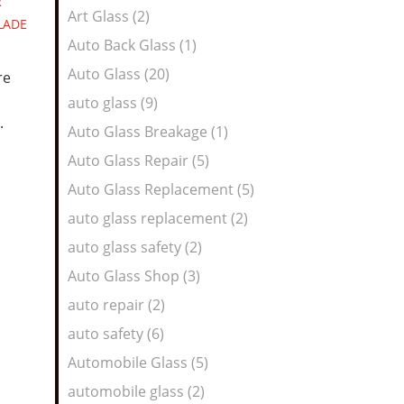
R
Art Glass (2)
LADE
Auto Back Glass (1)
Auto Glass (20)
re
auto glass (9)
.
Auto Glass Breakage (1)
Auto Glass Repair (5)
Auto Glass Replacement (5)
auto glass replacement (2)
auto glass safety (2)
Auto Glass Shop (3)
auto repair (2)
auto safety (6)
Automobile Glass (5)
automobile glass (2)