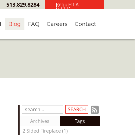
513.829.8284
Request A
Quote
l
Blog
FAQ
Careers
Contact
Subscrib
Search
Blog
to
Archives
Tags
Entries:
our
2 Sided Fireplace (1)