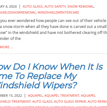
|
RY 4, 2024
AUTO GLASS
,
AUTO SAFETY
,
SNOW REMOVAL
,
SHIELDSNOWREMOVAL
,
WINDSHIELDWINTERCARE
you ever wondered how people can see out of their vehicle
 a snow storm when all they have done is carved out a small
ow” in the windshield and have not bothered clearing off t
nder of the
 MORE …
w Do I Know When It Is
me To Replace My
ndshield Wipers?
|
BER 15, 2022
AQUAPEL
,
AQUAPEL TREATMENT
,
AQUAPEL
SHIELD TREATMENT
,
AUTO GLASS
,
AUTO GLASS REPAIR
,
AUTO REPAI