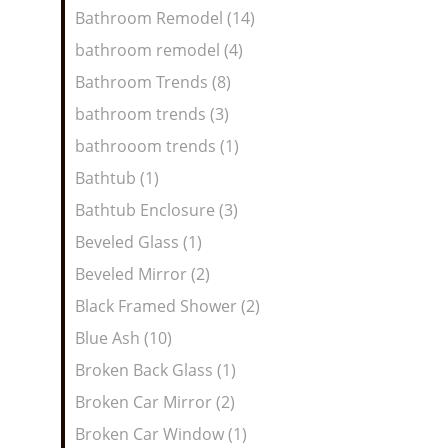
Bathroom Remodel (14)
bathroom remodel (4)
Bathroom Trends (8)
bathroom trends (3)
bathrooom trends (1)
Bathtub (1)
Bathtub Enclosure (3)
Beveled Glass (1)
Beveled Mirror (2)
Black Framed Shower (2)
Blue Ash (10)
Broken Back Glass (1)
Broken Car Mirror (2)
Broken Car Window (1)