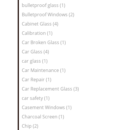
bulletproof glass (1)
Bulletproof Windows (2)
Cabinet Glass (4)
Calibration (1)
Car Broken Glass (1)
Car Glass (4)
car glass (1)
Car Maintenance (1)
Car Repair (1)
Car Replacement Glass (3)
car safety (1)
Casement Windows (1)
Charcoal Screen (1)
Chip (2)