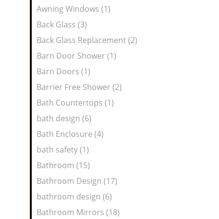
Awning Windows (1)
Back Glass (3)
Back Glass Replacement (2)
Barn Door Shower (1)
Barn Doors (1)
Barrier Free Shower (2)
Bath Countertops (1)
bath design (6)
Bath Enclosure (4)
bath safety (1)
Bathroom (15)
Bathroom Design (17)
bathroom design (6)
Bathroom Mirrors (18)