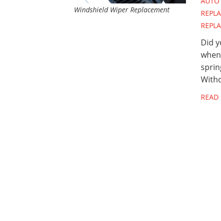
AUTO 
Windshield Wiper Replacement
REPL
REPL
Did y
when 
sprin
Witho
READ