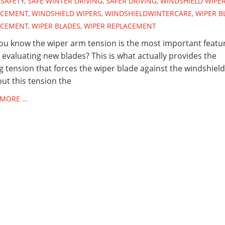
SAFETY
,
SAFE WINTER DRIVING
,
SAFER DRIVING
,
WINDSHIELD WIPE
ACEMENT
,
WINDSHIELD WIPERS
,
WINDSHIELDWINTERCARE
,
WIPER B
ACEMENT
,
WIPER BLADES
,
WIPER REPLACEMENT
ou know the wiper arm tension is the most important featu
evaluating new blades? This is what actually provides the
g tension that forces the wiper blade against the windshield
ut this tension the
 MORE …