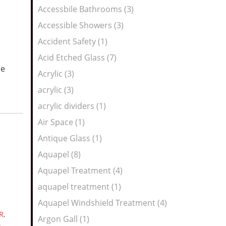
Feed
Accessbile Bathrooms (3)
Accessible Showers (3)
Accident Safety (1)
Acid Etched Glass (7)
he
Acrylic (3)
acrylic (3)
acrylic dividers (1)
Air Space (1)
Antique Glass (1)
Aquapel (8)
Aquapel Treatment (4)
aquapel treatment (1)
Aquapel Windshield Treatment (4)
R
,
Argon Gall (1)