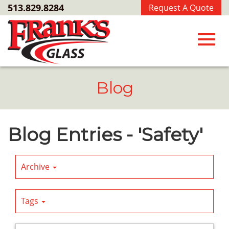
Skip
513.829.8284
Request A Quote
to
Main
Content
Toggl
Blog
navig
Blog Entries - 'Safety'
Archive
Tags