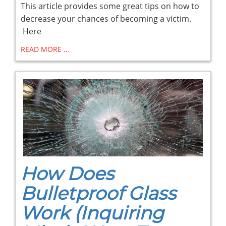
This article provides some great tips on how to
decrease your chances of becoming a victim.
Here
READ MORE …
How Does
Bulletproof Glass
Work (Inquiring