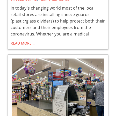
In today's changing world most of the local
retail stores are installing sneeze guards
(plastic/glass dividers) to help protect both their
customers and their employees from the
coronavirus. Whether you are a medical
READ MORE …