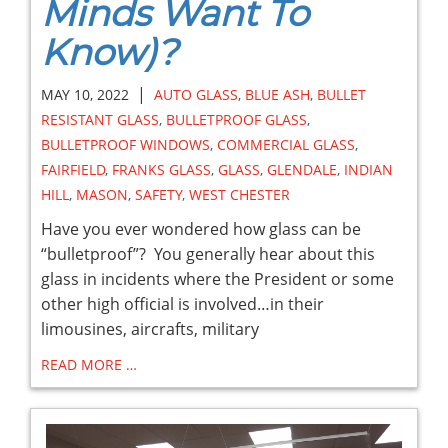
Minds Want To
Know)?
|
MAY 10, 2022
AUTO GLASS
,
BLUE ASH
,
BULLET
RESISTANT GLASS
,
BULLETPROOF GLASS
,
BULLETPROOF WINDOWS
,
COMMERCIAL GLASS
,
FAIRFIELD
,
FRANKS GLASS
,
GLASS
,
GLENDALE
,
INDIAN
HILL
,
MASON
,
SAFETY
,
WEST CHESTER
Have you ever wondered how glass can be
“bulletproof”? You generally hear about this
glass in incidents where the President or some
other high official is involved…in their
limousines, aircrafts, military
READ MORE …