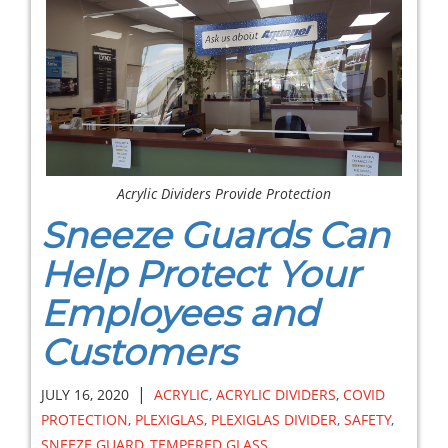
Acrylic Dividers Provide Protection
Sneeze Guards Can
Help Protect Your
Employees and
Customers
|
JULY 16, 2020
ACRYLIC
,
ACRYLIC DIVIDERS
,
COVID
PROTECTION
,
PLEXIGLAS
,
PLEXIGLAS DIVIDER
,
SAFETY
,
SNEEZE GUARD
,
TEMPERED GLASS