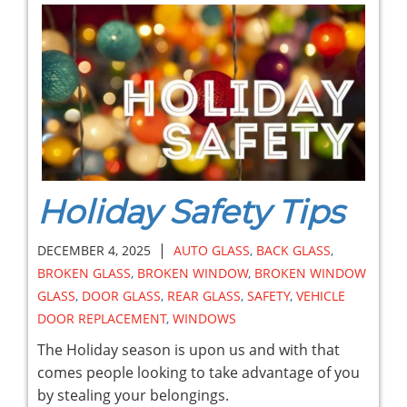
Holiday Safety Tips
|
DECEMBER 4, 2025
AUTO GLASS
,
BACK GLASS
,
BROKEN GLASS
,
BROKEN WINDOW
,
BROKEN WINDOW
GLASS
,
DOOR GLASS
,
REAR GLASS
,
SAFETY
,
VEHICLE
DOOR REPLACEMENT
,
WINDOWS
The Holiday season is upon us and with that
comes people looking to take advantage of you
by stealing your belongings.