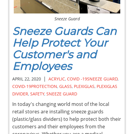
Sneeze Guard
Sneeze Guards Can
Help Protect Your
Customer's and
Employees
|
APRIL 22, 2020
ACRYLIC
,
COVID -19SNEEZE GUARD
,
COVID-19PROTECTION
,
GLASS
,
PLEXIGLAS
,
PLEXIGLAS
DIVIDER
,
SAFETY
,
SNEEZE GUARD
In today's changing world most of the local
retail stores are installing sneeze guards
(plastic/glass dividers) to help protect both their
customers and their employees from the