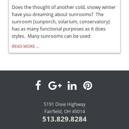
Does the thought of another cold, snowy winter
have you dreaming about sunrooms? The
sunroom (sunporch, solarium, conservatory)
has as many functional purposes as it does
styles. Many sunrooms can be used
READ MORE …
visit
visit
visit
visit
our
our
our
our
5191 Dixie Highway
Fairfield, OH 45014
facebook
Google+
LinkedIn
Pinterest
513.829.8284