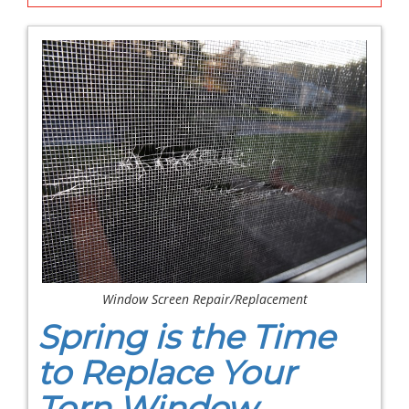
Window Screen Repair/Replacement
Spring is the Time
to Replace Your
Torn Window