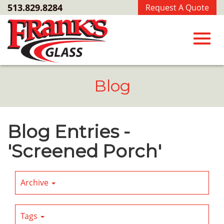
Skip
513.829.8284
Request A Quote
to
Main
Content
Toggl
Blog
navig
Blog Entries -
'Screened Porch'
Archive
Tags