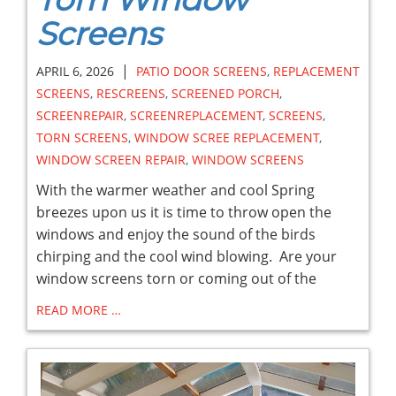
Screens
|
APRIL 6, 2026
PATIO DOOR SCREENS
,
REPLACEMENT
SCREENS
,
RESCREENS
,
SCREENED PORCH
,
SCREENREPAIR
,
SCREENREPLACEMENT
,
SCREENS
,
TORN SCREENS
,
WINDOW SCREE REPLACEMENT
,
WINDOW SCREEN REPAIR
,
WINDOW SCREENS
With the warmer weather and cool Spring
breezes upon us it is time to throw open the
windows and enjoy the sound of the birds
chirping and the cool wind blowing. Are your
window screens torn or coming out of the
READ MORE …