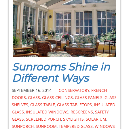
Sunrooms Shine in
Different Ways
|
SEPTEMBER 16, 2014
CONSERVATORY
,
FRENCH
DOORS
,
GLASS
,
GLASS CEILINGS
,
GLASS PANELS
,
GLASS
SHELVES
,
GLASS TABLE
,
GLASS TABLETOPS
,
INSULATED
GLASS
,
INSULATED WINDOWS
,
RESCREENS
,
SAFETY
GLASS
,
SCREENED PORCH
,
SKYLIGHTS
,
SOLARIUM
,
SUNPORCH
,
SUNROOM
,
TEMPERED GLASS
,
WINDOWS