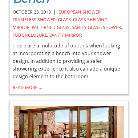
|
OCTOBER 23, 2013
EUROPEAN SHOWER
,
FRAMELESS SHOWER
,
GLASS
,
GLASS SHELVING
,
MIRROR
,
PATTERNED GLASS
,
SAFETY GLASS
,
SHOWER
,
TUB ENCLOSURE
,
VANITY MIRROR
There are a multitude of options when looking
at incorporating a bench into your shower
design. In addition to providing a safer
showering experience it also can add a unique
design element to the bathroom.
READ MORE …