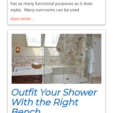
has as many functional purposes as it does
styles. Many sunrooms can be used
READ MORE …
Outfit Your Shower
With the Right
Bench