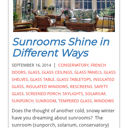
Sunrooms Shine in
Different Ways
|
SEPTEMBER 16, 2014
CONSERVATORY
,
FRENCH
DOORS
,
GLASS
,
GLASS CEILINGS
,
GLASS PANELS
,
GLASS
SHELVES
,
GLASS TABLE
,
GLASS TABLETOPS
,
INSULATED
GLASS
,
INSULATED WINDOWS
,
RESCREENS
,
SAFETY
GLASS
,
SCREENED PORCH
,
SKYLIGHTS
,
SOLARIUM
,
SUNPORCH
,
SUNROOM
,
TEMPERED GLASS
,
WINDOWS
Does the thought of another cold, snowy winter
have you dreaming about sunrooms? The
sunroom (sunporch, solarium, conservatory)