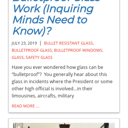
Work (Inquiring
Minds Need to
Know)?
|
JULY 23, 2019
BULLET RESISTANT GLASS
,
BULLETPROOF GLASS
,
BULLETPROOF WINDOWS
,
GLASS
,
SAFETY GLASS
Have you ever wondered how glass can be
“bulletproof”? You generally hear about this
glass in incidents where the President or some
other high official is involved…in their
limousines, aircrafts, military
READ MORE …