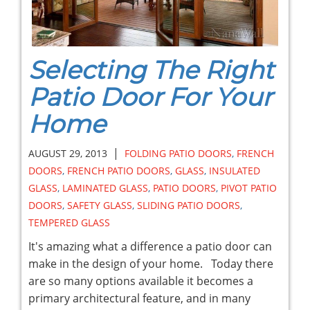
Selecting The Right
Patio Door For Your
Home
|
AUGUST 29, 2013
FOLDING PATIO DOORS
,
FRENCH
DOORS
,
FRENCH PATIO DOORS
,
GLASS
,
INSULATED
GLASS
,
LAMINATED GLASS
,
PATIO DOORS
,
PIVOT PATIO
DOORS
,
SAFETY GLASS
,
SLIDING PATIO DOORS
,
TEMPERED GLASS
It's amazing what a difference a patio door can
make in the design of your home. Today there
are so many options available it becomes a
primary architectural feature, and in many