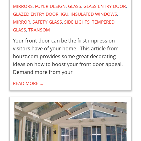
MIRRORS
,
FOYER DESIGN
,
GLASS
,
GLASS ENTRY DOOR
,
GLAZED ENTRY DOOR
,
IGU
,
INSULATED WINDOWS
,
MIRROR
,
SAFETY GLASS
,
SIDE LIGHTS
,
TEMPERED
GLASS
,
TRANSOM
Your front door can be the first impression
visitors have of your home. This article from
houzz.com provides some great decorating
ideas on how to boost your front door appeal.
Demand more from your
READ MORE …