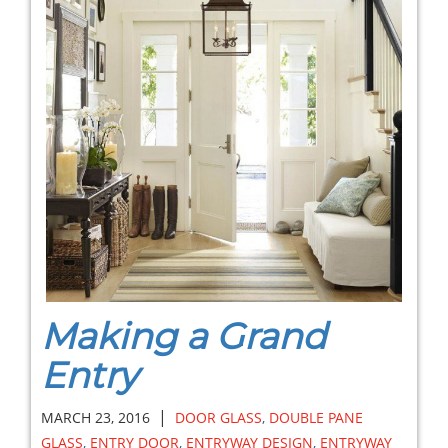
Making a Grand
Entry
|
MARCH 23, 2016
DOOR GLASS
,
DOUBLE PANE
GLASS
,
ENTRY DOOR
,
ENTRYWAY DESIGN
,
ENTRYWAY