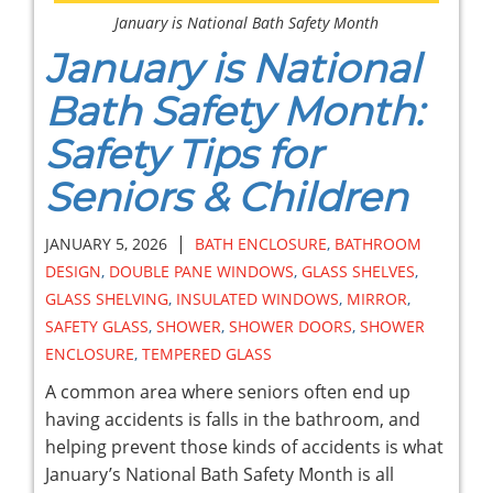
January is National Bath Safety Month
January is National
Bath Safety Month:
Safety Tips for
Seniors & Children
|
JANUARY 5, 2026
BATH ENCLOSURE
,
BATHROOM
DESIGN
,
DOUBLE PANE WINDOWS
,
GLASS SHELVES
,
GLASS SHELVING
,
INSULATED WINDOWS
,
MIRROR
,
SAFETY GLASS
,
SHOWER
,
SHOWER DOORS
,
SHOWER
ENCLOSURE
,
TEMPERED GLASS
A common area where seniors often end up
having accidents is falls in the bathroom, and
helping prevent those kinds of accidents is what
January’s National Bath Safety Month is all