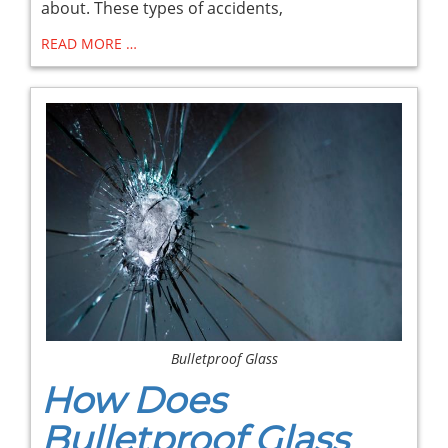
about. These types of accidents,
READ MORE …
Bulletproof Glass
How Does
Bulletproof Glass