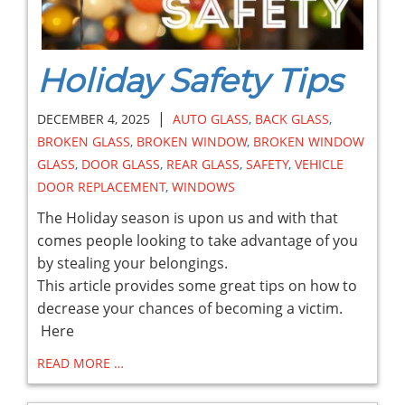
Holiday Safety Tips
|
DECEMBER 4, 2025
AUTO GLASS
,
BACK GLASS
,
BROKEN GLASS
,
BROKEN WINDOW
,
BROKEN WINDOW
GLASS
,
DOOR GLASS
,
REAR GLASS
,
SAFETY
,
VEHICLE
DOOR REPLACEMENT
,
WINDOWS
The Holiday season is upon us and with that
comes people looking to take advantage of you
by stealing your belongings.
This article provides some great tips on how to
decrease your chances of becoming a victim.
Here
READ MORE …