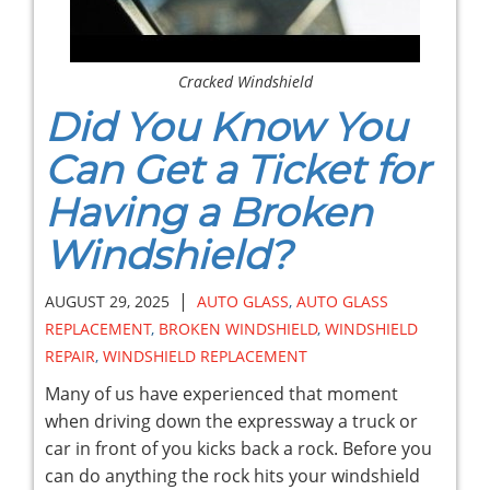
Cracked Windshield
Did You Know You
Can Get a Ticket for
Having a Broken
Windshield?
|
AUGUST 29, 2025
AUTO GLASS
,
AUTO GLASS
REPLACEMENT
,
BROKEN WINDSHIELD
,
WINDSHIELD
REPAIR
,
WINDSHIELD REPLACEMENT
Many of us have experienced that moment
when driving down the expressway a truck or
car in front of you kicks back a rock. Before you
can do anything the rock hits your windshield