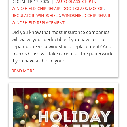
|
DECEMBER 17, 2025
AUTO GLASS
,
CHIP IN
WINDSHIELD
,
CHIP REPAIR
,
DOOR GLASS
,
MOTOR
,
REGULATOR
,
WINDSHIELD
,
WINDSHIELD CHIP REPAIR
,
WINDSHIELD REPLACEMENT
Did you know that most insurance companies
will waive your deductible if you have a chip
repair done vs. a windshield replacement? And
Frank's Glass will take care of all the paperwork.
If you have a chip in your
READ MORE …