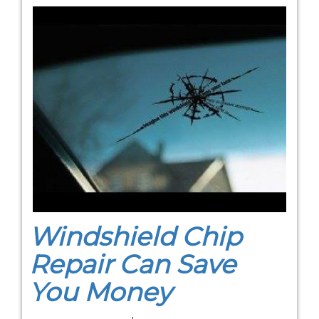
Windshield Chip
Repair Can Save
You Money