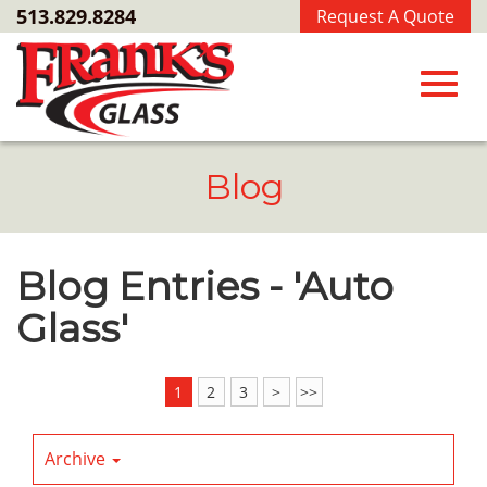
Skip
513.829.8284
Request A Quote
to
Main
Content
Toggl
Blog
navig
Blog Entries - 'Auto
Glass'
1
2
3
>
>>
Archive