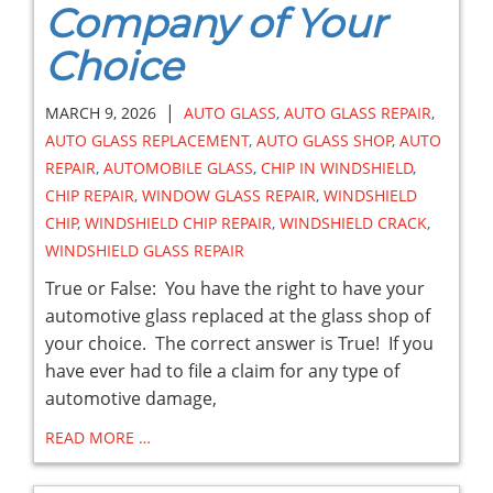
Company of Your
Choice
|
MARCH 9, 2026
AUTO GLASS
,
AUTO GLASS REPAIR
,
AUTO GLASS REPLACEMENT
,
AUTO GLASS SHOP
,
AUTO
REPAIR
,
AUTOMOBILE GLASS
,
CHIP IN WINDSHIELD
,
CHIP REPAIR
,
WINDOW GLASS REPAIR
,
WINDSHIELD
CHIP
,
WINDSHIELD CHIP REPAIR
,
WINDSHIELD CRACK
,
WINDSHIELD GLASS REPAIR
True or False: You have the right to have your
automotive glass replaced at the glass shop of
your choice. The correct answer is True! If you
have ever had to file a claim for any type of
automotive damage,
READ MORE …