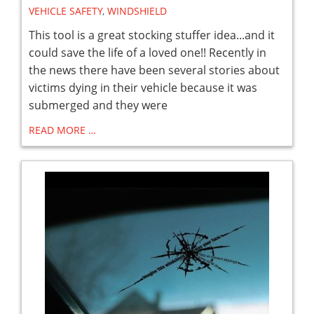
VEHICLE SAFETY
,
WINDSHIELD
This tool is a great stocking stuffer idea...and it
could save the life of a loved one!! Recently in
the news there have been several stories about
victims dying in their vehicle because it was
submerged and they were
READ MORE …