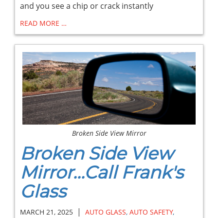
and you see a chip or crack instantly
READ MORE …
Broken Side View Mirror
Broken Side View
Mirror...Call Frank's
Glass
|
MARCH 21, 2025
AUTO GLASS
,
AUTO SAFETY
,