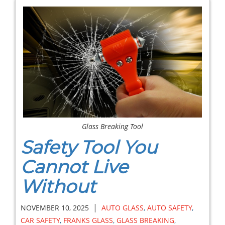
Glass Breaking Tool
Safety Tool You
Cannot Live
Without
|
NOVEMBER 10, 2025
AUTO GLASS
,
AUTO SAFETY
,
CAR SAFETY
,
FRANKS GLASS
,
GLASS BREAKING
,