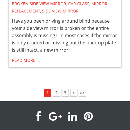
BROKEN SIDE VIEW MIRROR
,
CAR GLASS
,
MIRROR
REPLACEMENT
,
SIDE VIEW MIRROR
Have you been driving around blind because
your side view mirror is broken or the entire
assembly is missing? In most cases if the mirror
is only cracked or missing but the back-up plate
is still intact, a new mirror
READ MORE …
1
2
3
>
>>
visit
visit
visit
visit