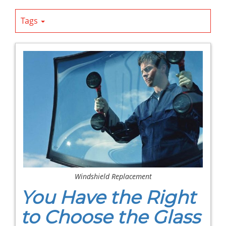
Tags
Windshield Replacement
You Have the Right
to Choose the Glass