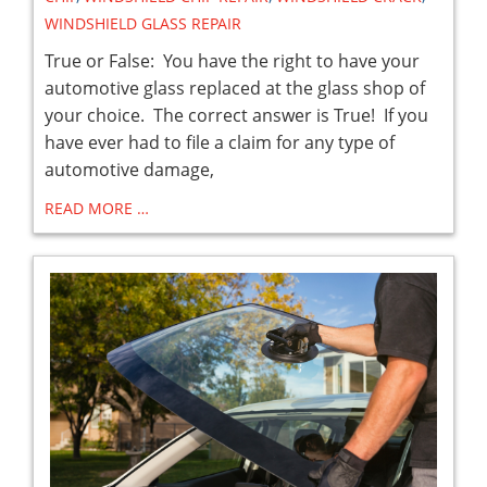
WINDSHIELD GLASS REPAIR
True or False: You have the right to have your
automotive glass replaced at the glass shop of
your choice. The correct answer is True! If you
have ever had to file a claim for any type of
automotive damage,
READ MORE …