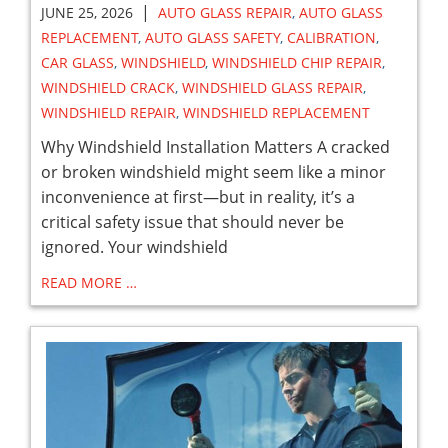
|
JUNE 25, 2026
AUTO GLASS REPAIR
,
AUTO GLASS
REPLACEMENT
,
AUTO GLASS SAFETY
,
CALIBRATION
,
CAR GLASS
,
WINDSHIELD
,
WINDSHIELD CHIP REPAIR
,
WINDSHIELD CRACK
,
WINDSHIELD GLASS REPAIR
,
WINDSHIELD REPAIR
,
WINDSHIELD REPLACEMENT
Why Windshield Installation Matters A cracked
or broken windshield might seem like a minor
inconvenience at first—but in reality, it’s a
critical safety issue that should never be
ignored. Your windshield
READ MORE …