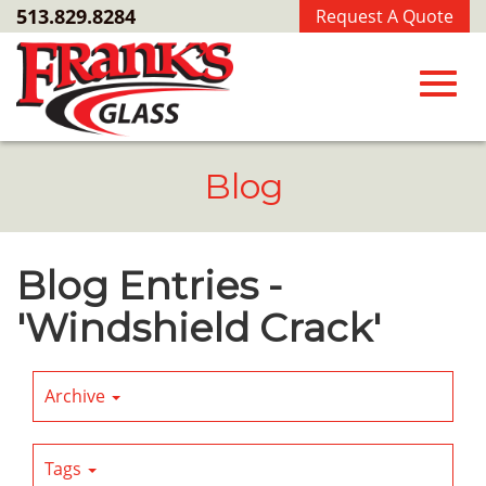
Skip
513.829.8284
Request A Quote
to
Main
Content
Toggl
Blog
navig
Blog Entries -
'Windshield Crack'
Archive
Tags