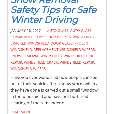
Safety Tips for Safe
Winter Driving
|
JANUARY 16, 2017
AUTO GLASS
,
AUTO GLASS
REPAIR
,
AUTO GLASS SHOP
,
BROKEN WINDSHIELD
,
CRACKED WINDSHIELD
,
DOOR GLASS
,
FROZEN
WINDSHIELD
,
REPLACEMENT WINDSHIELD WIPERS
,
SNOW REMOVAL
,
WINDSHIELD
,
WINDSHIELD CHIP
REPAIR
,
WINDSHIELD CRACK
,
WINDSHIELD REPAIR
,
WINDSHIELD WIPERS
Have you ever wondered how people can see
out of their vehicle after a snow storm when all
they have done is carved out a small “window”
in the windshield and have not bothered
clearing off the remainder of
READ MORE …