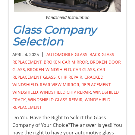
Windshield Installation
Glass Company
Selection
|
APRIL 4, 2025
AUTOMOBILE GLASS
,
BACK GLASS
REPLACEMENT
,
BROKEN CAR MIRROR
,
BROKEN DOOR
GLASS
,
BROKEN WINDSHIELD
,
CAR GLASS
,
CAR
REPLACEMENT GLASS
,
CHIP REPAIR
,
CRACKED
WINDSHIELD
,
REAR VIEW MIRROR
,
REPLACEMENT
WINDSHIELD
,
WINDSHIELD CHIP REPAIR
,
WINDSHIELD
CRACK
,
WINDSHIELD GLASS REPAIR
,
WINDSHIELD
REPLACEMENT
Do You Have the Right to Select the Glass
Company of Your Choice?The answer is yes!! You
have the right to have your automotive glass