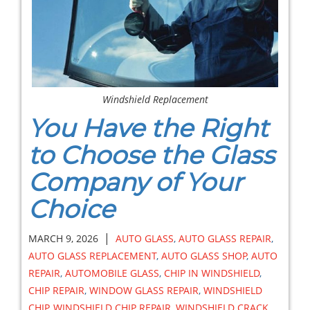
Windshield Replacement
You Have the Right
to Choose the Glass
Company of Your
Choice
|
MARCH 9, 2026
AUTO GLASS
,
AUTO GLASS REPAIR
,
AUTO GLASS REPLACEMENT
,
AUTO GLASS SHOP
,
AUTO
REPAIR
,
AUTOMOBILE GLASS
,
CHIP IN WINDSHIELD
,
CHIP REPAIR
,
WINDOW GLASS REPAIR
,
WINDSHIELD
CHIP
,
WINDSHIELD CHIP REPAIR
,
WINDSHIELD CRACK
,