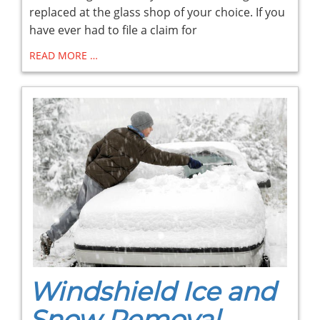
replaced at the glass shop of your choice. If you
have ever had to file a claim for
READ MORE …
Windshield Ice and
Snow Removal