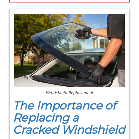
Windshield Replacement
The Importance of
Replacing a
Cracked Windshield