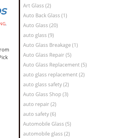
Art Glass (2)
os
Auto Back Glass (1)
NG
,
Auto Glass (20)
auto glass (9)
Auto Glass Breakage (1)
from
Auto Glass Repair (5)
Pick
Auto Glass Replacement (5)
auto glass replacement (2)
auto glass safety (2)
Auto Glass Shop (3)
auto repair (2)
auto safety (6)
Automobile Glass (5)
automobile glass (2)