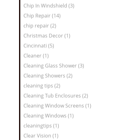
Chip In Windshield (3)
Chip Repair (14)
chip repair (2)
Christmas Decor (1)
Cincinnati (5)
Cleaner (1)
Cleaning Glass Shower (3)
Cleaning Showers (2)
cleaning tips (2)
Cleaning Tub Enclosures (2)
Cleaning Window Screens (1)
Cleaning Windows (1)
cleaningtips (1)
Clear Vision (1)