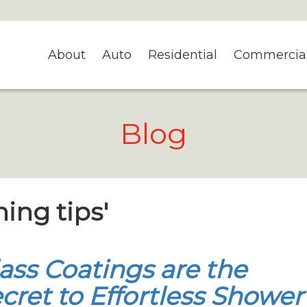
About
Auto
Residential
Commercia
Blog
ning tips'
ass Coatings are the
cret to Effortless Shower