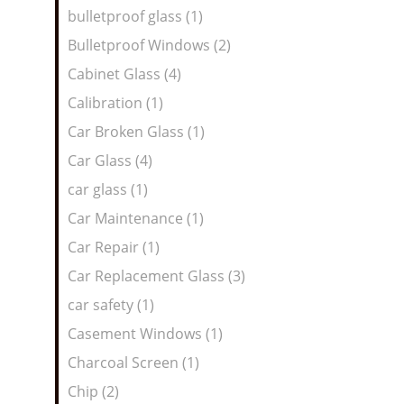
bulletproof glass (1)
Bulletproof Windows (2)
Cabinet Glass (4)
Calibration (1)
Car Broken Glass (1)
Car Glass (4)
car glass (1)
Car Maintenance (1)
Car Repair (1)
Car Replacement Glass (3)
car safety (1)
Casement Windows (1)
Charcoal Screen (1)
Chip (2)