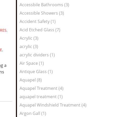
Feed
Accessbile Bathrooms (3)
Accessible Showers (3)
Accident Safety (1)
Acid Etched Glass (7)
RES
,
Acrylic (3)
acrylic (3)
E
,
acrylic dividers (1)
Air Space (1)
ng a
Antique Glass (1)
ns
Aquapel (8)
Aquapel Treatment (4)
aquapel treatment (1)
Aquapel Windshield Treatment (4)
Argon Gall (1)