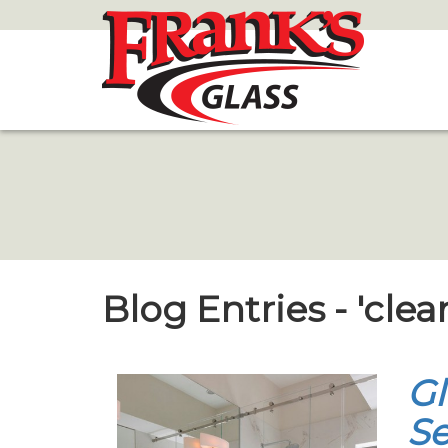
Skip
to
Main
Content
Blog Entries - 'clea
Gl
Se