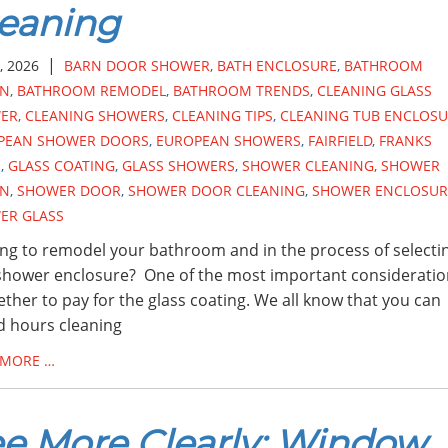
eaning
|
, 2026
BARN DOOR SHOWER
,
BATH ENCLOSURE
,
BATHROOM
GN
,
BATHROOM REMODEL
,
BATHROOM TRENDS
,
CLEANING GLASS
ER
,
CLEANING SHOWERS
,
CLEANING TIPS
,
CLEANING TUB ENCLOSU
PEAN SHOWER DOORS
,
EUROPEAN SHOWERS
,
FAIRFIELD
,
FRANKS
S
,
GLASS COATING
,
GLASS SHOWERS
,
SHOWER CLEANING
,
SHOWER
GN
,
SHOWER DOOR
,
SHOWER DOOR CLEANING
,
SHOWER ENCLOSUR
ER GLASS
ng to remodel your bathroom and in the process of selecti
hower enclosure? One of the most important consideratio
ether to pay for the glass coating. We all know that you can
 hours cleaning
 MORE …
e More Clearly: Window