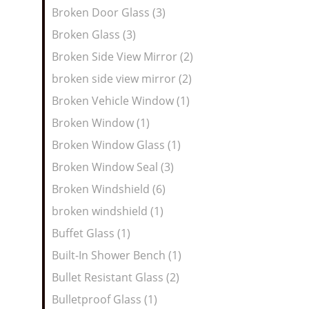
Broken Door Glass (3)
Broken Glass (3)
Broken Side View Mirror (2)
broken side view mirror (2)
Broken Vehicle Window (1)
Broken Window (1)
Broken Window Glass (1)
Broken Window Seal (3)
Broken Windshield (6)
broken windshield (1)
Buffet Glass (1)
Built-In Shower Bench (1)
Bullet Resistant Glass (2)
Bulletproof Glass (1)