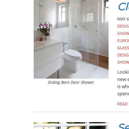
Cl
MAY 6
DESI
SHOW
EURO
GLAS
DESI
SHOW
Looki
new s
Sliding Barn Door Shower
is wh
spend
READ
Se