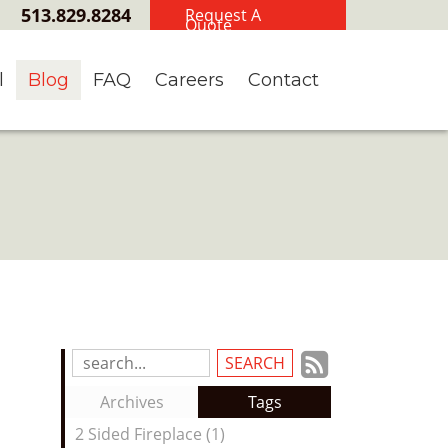
513.829.8284
Request A
Quote
l
Blog
FAQ
Careers
Contact
Subscrib
Search
Blog
to
Archives
Tags
Entries:
our
2 Sided Fireplace (1)