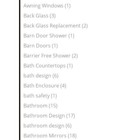
Awning Windows (1)
Back Glass (3)
Back Glass Replacement (2)
Barn Door Shower (1)
Barn Doors (1)
Barrier Free Shower (2)
Bath Countertops (1)
bath design (6)
Bath Enclosure (4)
bath safety (1)
Bathroom (15)
Bathroom Design (17)
bathroom design (6)
Bathroom Mirrors (18)