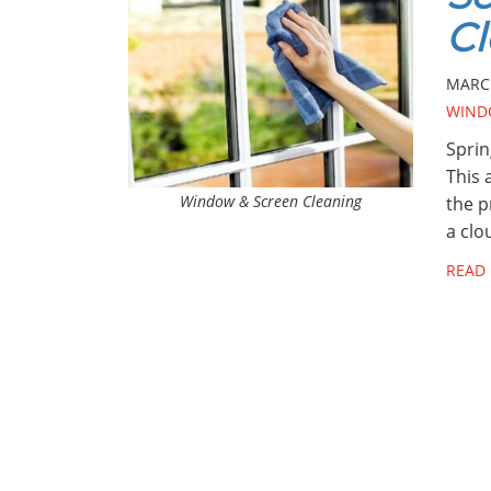
Cl
MARCH
WIND
Sprin
This 
Window & Screen Cleaning
the p
a clo
READ