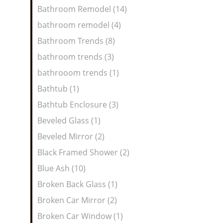
Bathroom Remodel (14)
bathroom remodel (4)
Bathroom Trends (8)
bathroom trends (3)
bathrooom trends (1)
Bathtub (1)
Bathtub Enclosure (3)
Beveled Glass (1)
Beveled Mirror (2)
Black Framed Shower (2)
Blue Ash (10)
Broken Back Glass (1)
Broken Car Mirror (2)
Broken Car Window (1)