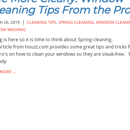
eaning Tips From the Pr
|
 26, 2019
CLEANING TIPS
,
SPRING CLEANING
,
WINDOW CLEANI
OW WASHING
g is here so it is time to think about Spring cleaning.
article from houzz.com provides some great tips and tricks 
ro's on how to clean your windows so they are steak-free. 
udy
 MORE …