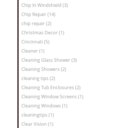
Chip In Windshield (3)
Chip Repair (14)
chip repair (2)
Christmas Decor (1)
Cincinnati (5)
Cleaner (1)
Cleaning Glass Shower (3)
Cleaning Showers (2)
cleaning tips (2)
Cleaning Tub Enclosures (2)
Cleaning Window Screens (1)
Cleaning Windows (1)
cleaningtips (1)
Clear Vision (1)