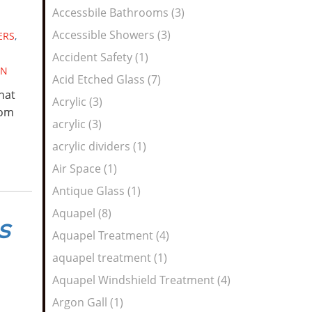
Feed
Accessbile Bathrooms (3)
Accessible Showers (3)
ERS
,
Accident Safety (1)
GN
Acid Etched Glass (7)
hat
Acrylic (3)
rom
acrylic (3)
acrylic dividers (1)
Air Space (1)
Antique Glass (1)
Aquapel (8)
s
Aquapel Treatment (4)
aquapel treatment (1)
Aquapel Windshield Treatment (4)
Argon Gall (1)