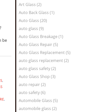
Art Glass (2)
Auto Back Glass (1)
Auto Glass (20)
e?
auto glass (9)
Auto Glass Breakage (1)
n be
Auto Glass Repair (5)
Auto Glass Replacement (5)
auto glass replacement (2)
auto glass safety (2)
Auto Glass Shop (3)
ES
,
auto repair (2)
SS
auto safety (6)
RE
,
Automobile Glass (5)
automobile glass (2)