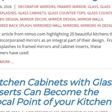
|
6, 2026
DECORATIVE MIRRORS
,
FRAMED MIRROR
,
GLASS
,
GLASS
SPLASHES
,
GLASS CABINETS
,
GLASS COUNTER TOPS
,
GLASS COUNT
EN DESIGN
,
MIRROR DECOR
,
MIRROR DESIGN
,
MIRROR WALLS
,
ORED BACK SPLASH
,
MIRRORED WALL
,
MIRRORS
,
MIRRORS IN DESI
 article from nimvo.com highlighting 20 beautiful kitchens t
incorporated mirrors as an integral part of their design. F
splashes to framed mirrors and cabinet inserts, these
ners have used
 MORE …
tchen Cabinets with Glas
serts Can Become the
cal Point of your Kitchen