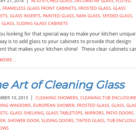
|
RY 27, 2014
ACID ETCHED GLASS
,
DECORATIVE GLASS
,
FLUTED
S
,
FRAMELESS GLASS FRONT CABINETS
,
FROSTED GLASS
,
GLASS
NETS
,
GLASS INSERTS
,
PAINTED GLASS
,
RAIN GLASS
,
SEEDED GLASS
,
 GLASS
,
SLIDING GLASS CABINETS
ou looking for that special way to make your kitchen uniqu
ay is to add glass to your cabinets to provide that design
nt that makes your kitchen shine! These clear cabinets ca
 MORE …
e Art of Cleaning Glass
|
BER 10, 2013
CLEANING SHOWERS
,
CLEANING TUB ENCLOSUR
NING WINDOWS
,
EUROPEAN SHOWER
,
FROSTED GLASS
,
GLASS
,
GLA
NETS
,
GLASS SHELVING
,
GLASS TABLETOPS
,
MIRRORS
,
PATIO DOORS
,
ER
,
SHOWER DOOR
,
SLIDING DOORS
,
TINTED GLASS
,
TUB ENCLOSU
OWS