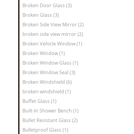
Broken Door Glass (3)
Broken Glass (3)
Broken Side View Mirror (2)
broken side view mirror (2)
Broken Vehicle Window (1)
Broken Window (1)
Broken Window Glass (1)
Broken Window Seal (3)
Broken Windshield (6)
broken windshield (1)
Buffet Glass (1)
Built-In Shower Bench (1)
Bullet Resistant Glass (2)
Bulletproof Glass (1)