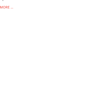
 MORE …