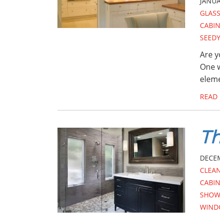
JANUA
GLAS
CABI
SEEDY
Are y
One w
eleme
READ
Th
DECEM
CLEA
CABI
SHOW
WIND