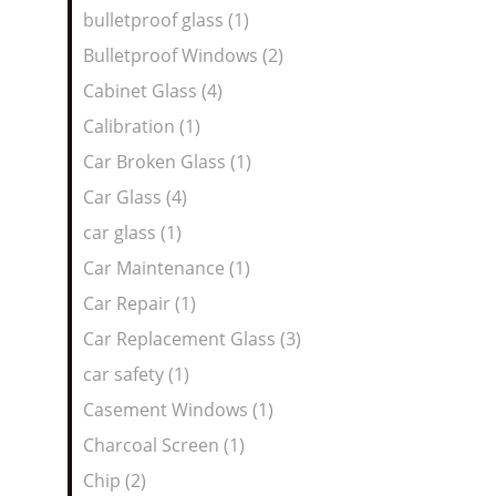
bulletproof glass (1)
Bulletproof Windows (2)
Cabinet Glass (4)
Calibration (1)
Car Broken Glass (1)
Car Glass (4)
car glass (1)
Car Maintenance (1)
Car Repair (1)
Car Replacement Glass (3)
car safety (1)
Casement Windows (1)
Charcoal Screen (1)
Chip (2)