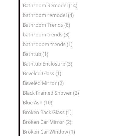
Bathroom Remodel (14)
bathroom remodel (4)
Bathroom Trends (8)
bathroom trends (3)
bathrooom trends (1)
Bathtub (1)
Bathtub Enclosure (3)
Beveled Glass (1)
Beveled Mirror (2)
Black Framed Shower (2)
Blue Ash (10)
Broken Back Glass (1)
Broken Car Mirror (2)
Broken Car Window (1)