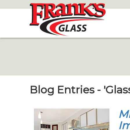
Skip
to
Main
Content
Blog Entries - 'Glas
Mi
Im