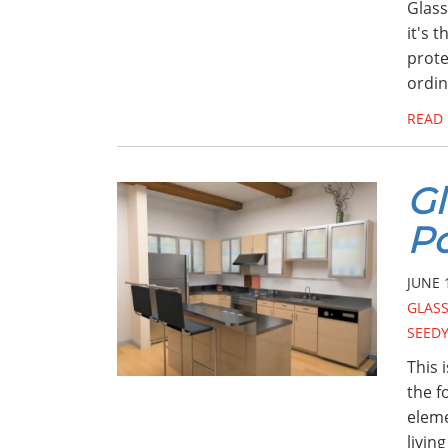
Glass
it's 
prote
ordin
READ
Gl
Po
JUNE 
GLASS
SEEDY
This 
the f
eleme
livin