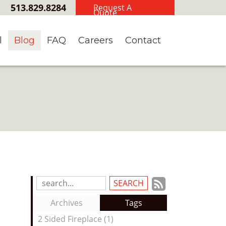
513.829.8284
Request A
Quote
l
Blog
FAQ
Careers
Contact
Subscrib
Search
Blog
to
Archives
Tags
Entries:
our
2 Sided Fireplace (1)