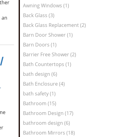
ther
Awning Windows (1)
Back Glass (3)
e an
Back Glass Replacement (2)
Barn Door Shower (1)
Barn Doors (1)
Barrier Free Shower (2)
l
Bath Countertops (1)
bath design (6)
Bath Enclosure (4)
,
bath safety (1)
Bathroom (15)
ome
Bathroom Design (17)
bathroom design (6)
er
Bathroom Mirrors (18)