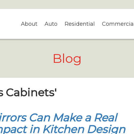
About
Auto
Residential
Commercia
Blog
s Cabinets'
rrors Can Make a Real
pact in Kitchen Design