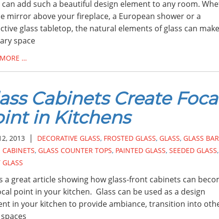
 can add such a beautiful design element to any room. Whe
the mirror above your fireplace, a European shower or a
ctive glass tabletop, the natural elements of glass can mak
ary space
 MORE …
ass Cabinets Create Foca
int in Kitchens
|
12, 2013
DECORATIVE GLASS
,
FROSTED GLASS
,
GLASS
,
GLASS BAR
 CABINETS
,
GLASS COUNTER TOPS
,
PAINTED GLASS
,
SEEDED GLASS
,
 GLASS
is a great article showing how glass-front cabinets can bec
ocal point in your kitchen. Glass can be used as a design
nt in your kitchen to provide ambiance, transition into oth
g spaces