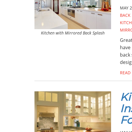
MAY 2
BACK 
KITCH
MIRR
Kitchen with Mirrored Back Splash
Great
have 
back 
desig
READ
Ki
In
Fo