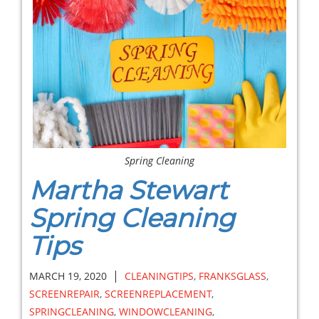
Spring Cleaning
Martha Stewart
Spring Cleaning
Tips
|
MARCH 19, 2020
CLEANINGTIPS
,
FRANKSGLASS
,
SCREENREPAIR
,
SCREENREPLACEMENT
,
SPRINGCLEANING
,
WINDOWCLEANING
,