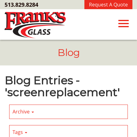
Skip
513.829.8284
Request A Quote
to
Main
Content
Toggl
Blog
navig
Blog Entries -
'screenreplacement'
Archive
Tags