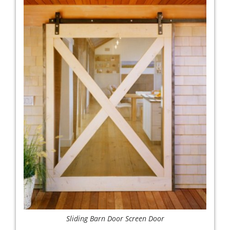
Sliding Barn Door Screen Door