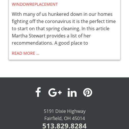
WINDOWREPLACEMENT
With many of us hunkered down in our homes
fighting off the coronavirus it is the perfect time
to start on that spring cleaning. In this article
Martha Stewart provides a list of her
recommendations. A good place to
READ MORE …
visit
visit
visit
visit
our
our
our
our
5191 Dixie Highway
Fairfield, OH 45014
facebook
Google+
LinkedIn
Pinterest
513.829.8284