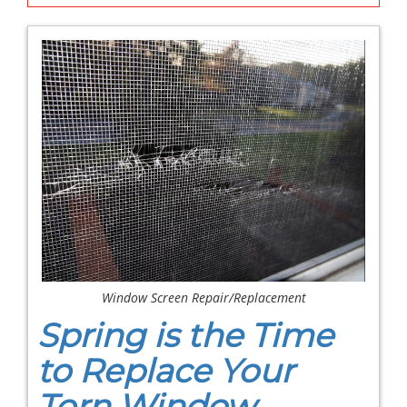
Window Screen Repair/Replacement
Spring is the Time
to Replace Your
Torn Window