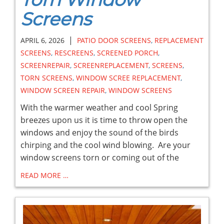
Screens
|
APRIL 6, 2026
PATIO DOOR SCREENS
,
REPLACEMENT
SCREENS
,
RESCREENS
,
SCREENED PORCH
,
SCREENREPAIR
,
SCREENREPLACEMENT
,
SCREENS
,
TORN SCREENS
,
WINDOW SCREE REPLACEMENT
,
WINDOW SCREEN REPAIR
,
WINDOW SCREENS
With the warmer weather and cool Spring
breezes upon us it is time to throw open the
windows and enjoy the sound of the birds
chirping and the cool wind blowing. Are your
window screens torn or coming out of the
READ MORE …