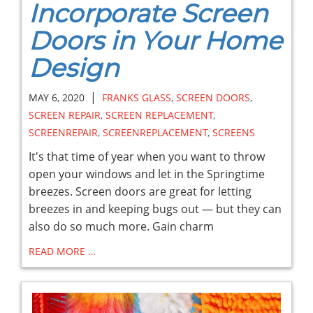
Incorporate Screen
Doors in Your Home
Design
|
MAY 6, 2020
FRANKS GLASS
,
SCREEN DOORS
,
SCREEN REPAIR
,
SCREEN REPLACEMENT
,
SCREENREPAIR
,
SCREENREPLACEMENT
,
SCREENS
It's that time of year when you want to throw
open your windows and let in the Springtime
breezes. Screen doors are great for letting
breezes in and keeping bugs out — but they can
also do so much more. Gain charm
READ MORE …