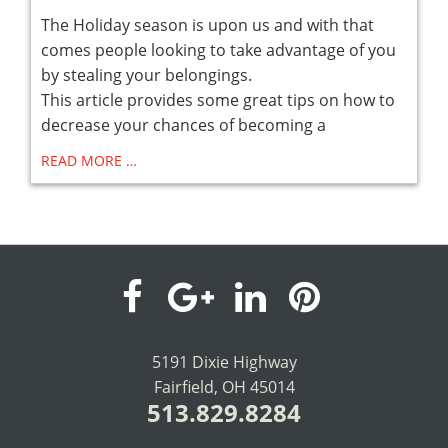
The Holiday season is upon us and with that
comes people looking to take advantage of you
by stealing your belongings.
This article provides some great tips on how to
decrease your chances of becoming a
READ MORE …
visit
visit
visit
visit
our
our
our
our
5191 Dixie Highway
Fairfield, OH 45014
facebook
Google+
LinkedIn
Pinterest
513.829.8284