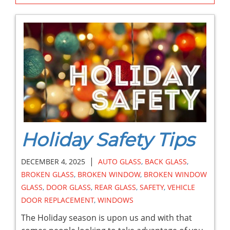
Holiday Safety Tips
|
DECEMBER 4, 2025
AUTO GLASS
,
BACK GLASS
,
BROKEN GLASS
,
BROKEN WINDOW
,
BROKEN WINDOW
GLASS
,
DOOR GLASS
,
REAR GLASS
,
SAFETY
,
VEHICLE
DOOR REPLACEMENT
,
WINDOWS
The Holiday season is upon us and with that