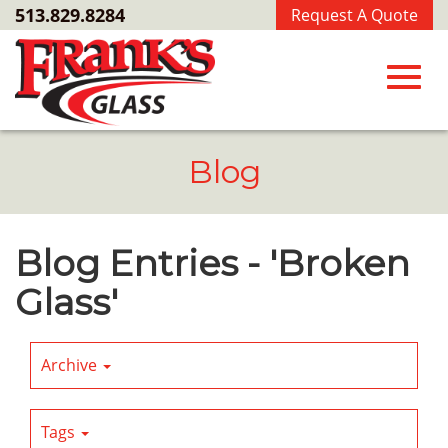
Skip
513.829.8284
Request A Quote
to
Main
Content
Toggl
Blog
navig
Blog Entries - 'Broken
Glass'
Archive
Tags