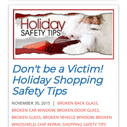
Don't be a Victim!
Holiday Shopping
Safety Tips
|
NOVEMBER 30, 2015
BROKEN BACK GLASS
,
BROKEN CAR WINDOW
,
BROKEN DOOR GLASS
,
BROKEN GLASS
,
BROKEN VEHICLE WINDOW
,
BROKEN
WINDSHIELD
,
CHIP REPAIR
,
SHOPPING SAFETY TIPS