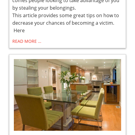
comes people looking to take advantage of you
by stealing your belongings.
This article provides some great tips on how to
decrease your chances of becoming a victim.
Here
READ MORE …