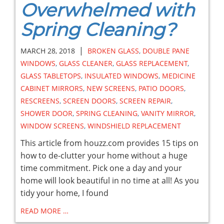
Overwhelmed with
Spring Cleaning?
|
MARCH 28, 2018
BROKEN GLASS
,
DOUBLE PANE
WINDOWS
,
GLASS CLEANER
,
GLASS REPLACEMENT
,
GLASS TABLETOPS
,
INSULATED WINDOWS
,
MEDICINE
CABINET MIRRORS
,
NEW SCREENS
,
PATIO DOORS
,
RESCREENS
,
SCREEN DOORS
,
SCREEN REPAIR
,
SHOWER DOOR
,
SPRING CLEANING
,
VANITY MIRROR
,
WINDOW SCREENS
,
WINDSHIELD REPLACEMENT
This article from houzz.com provides 15 tips on
how to de-clutter your home without a huge
time commitment. Pick one a day and your
home will look beautiful in no time at all! As you
tidy your home, I found
READ MORE …