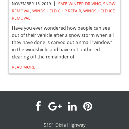
|
NOVEMBER 13, 2019
SAFE WINTER DRIVING
,
SNOW
REMOVAL
,
WINDSHIELD CHIP REPAIR
,
WINDSHIELD ICE
REMOVAL
Have you ever wondered how people can see
out of their vehicle after a snow storm when all
they have done is carved out a small “window”
in the windshield and have not bothered
clearing off the remainder of
READ MORE …
visit
visit
visit
visit
our
our
our
our
5191 Dixie Highway