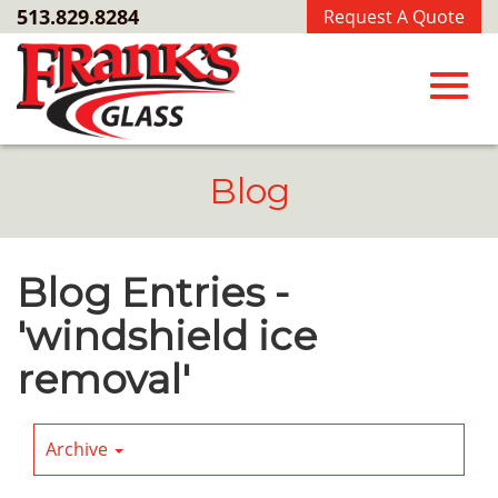
Skip
513.829.8284
Request A Quote
to
Main
Content
Toggl
Blog
navig
Blog Entries -
'windshield ice
removal'
Archive