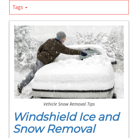
Tags
Vehicle Snow Removal Tips
Windshield Ice and
Snow Removal