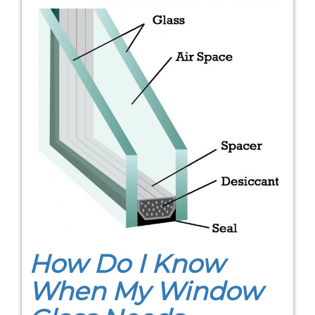
How Do I Know
When My Window