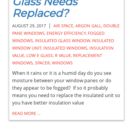
Glass Needs
Replaced?
|
AUGUST 29, 2017
AIR SPACE
,
ARGON GALL
,
DOUBLE
PANE WINDOWS
,
ENERGY EFFICIENCY
,
FOGGED
WINDOWS
,
INSULATED GLASS WINDOW
,
INSULATED
WINDOW UNIT
,
INSULATED WINDOWS
,
INSULATION
VALUE
,
LOW E GLASS
,
R VALUE
,
REPLACEMENT
WINDOWS
,
SPACER
,
WINDOWS
When it rains or it is a humid day do you see
moisture between your window panes or do
they appear to be fogged? If so it probably
means you need to replace the insulated unit so
you have better insulation value
READ MORE …