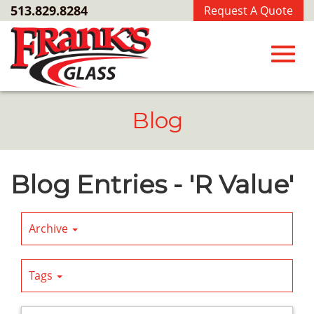
Skip
513.829.8284
Request A Quote
to
Main
Content
Toggl
Blog
navig
Blog Entries - 'R Value'
Archive
Tags