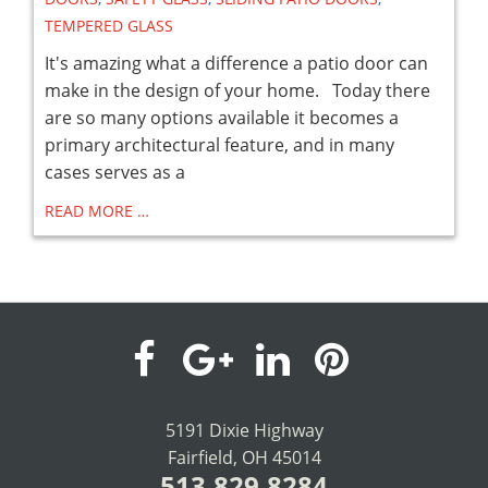
TEMPERED GLASS
It's amazing what a difference a patio door can
make in the design of your home. Today there
are so many options available it becomes a
primary architectural feature, and in many
cases serves as a
READ MORE …
visit
visit
visit
visit
our
our
our
our
5191 Dixie Highway
Fairfield, OH 45014
facebook
Google+
LinkedIn
Pinterest
513.829.8284