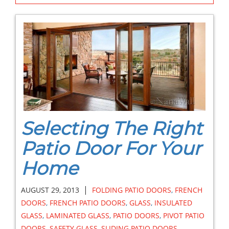
Selecting The Right
Patio Door For Your
Home
|
AUGUST 29, 2013
FOLDING PATIO DOORS
,
FRENCH
DOORS
,
FRENCH PATIO DOORS
,
GLASS
,
INSULATED
GLASS
,
LAMINATED GLASS
,
PATIO DOORS
,
PIVOT PATIO
DOORS
,
SAFETY GLASS
,
SLIDING PATIO DOORS
,