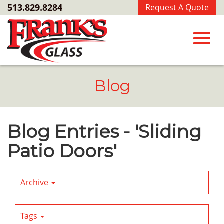
Skip
513.829.8284
Request A Quote
to
Main
Content
Toggl
Blog
navig
Blog Entries - 'Sliding
Patio Doors'
Archive
Tags