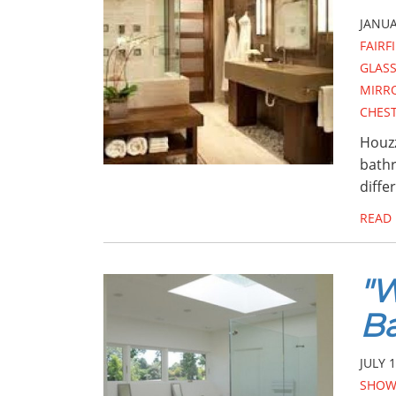
JANUA
FAIRF
GLASS
MIRR
CHES
Houzz
bathr
diffe
READ
"W
B
JULY 1
SHOW