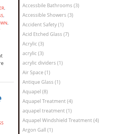
Feed
Accessbile Bathrooms (3)
ER
,
Accessible Showers (3)
SS
,
OWN
,
Accident Safety (1)
T
Acid Etched Glass (7)
Acrylic (3)
acrylic (3)
nt
acrylic dividers (1)
re
Air Space (1)
Antique Glass (1)
Aquapel (8)
e
Aquapel Treatment (4)
aquapel treatment (1)
Aquapel Windshield Treatment (4)
SS
Argon Gall (1)