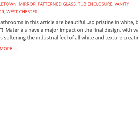
LETOWN
,
MIRROR
,
PATTERNED GLASS
,
TUB ENCLOSURE
,
VANITY
OR
,
WEST CHESTER
athrooms in this article are beautiful...so pristine in white, 
! Materials have a major impact on the final design, with 
 softening the industrial feel of all white and texture creati
 MORE …