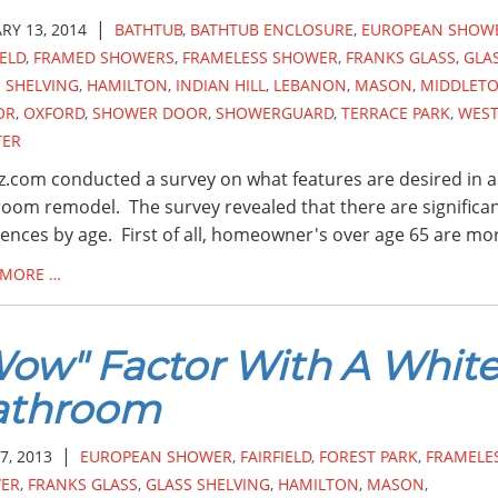
|
RY 13, 2014
BATHTUB
,
BATHTUB ENCLOSURE
,
EUROPEAN SHOW
IELD
,
FRAMED SHOWERS
,
FRAMELESS SHOWER
,
FRANKS GLASS
,
GLA
 SHELVING
,
HAMILTON
,
INDIAN HILL
,
LEBANON
,
MASON
,
MIDDLET
OR
,
OXFORD
,
SHOWER DOOR
,
SHOWERGUARD
,
TERRACE PARK
,
WES
TER
.com conducted a survey on what features are desired in a
oom remodel. The survey revealed that there are significa
rences by age. First of all, homeowner's over age 65 are mo
 MORE …
ow" Factor With A Whit
athroom
|
7, 2013
EUROPEAN SHOWER
,
FAIRFIELD
,
FOREST PARK
,
FRAMELE
ER
,
FRANKS GLASS
,
GLASS SHELVING
,
HAMILTON
,
MASON
,