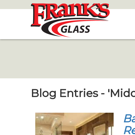
Skip
to
Main
Content
Blog Entries - 'Mid
B
Re