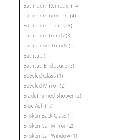
Bathroom Remodel (14)
bathroom remodel (4)
Bathroom Trends (8)
bathroom trends (3)
bathrooom trends (1)
Bathtub (1)
Bathtub Enclosure (3)
Beveled Glass (1)
Beveled Mirror (2)
Black Framed Shower (2)
Blue Ash (10)
Broken Back Glass (1)
Broken Car Mirror (2)
Broken Car Window (1)