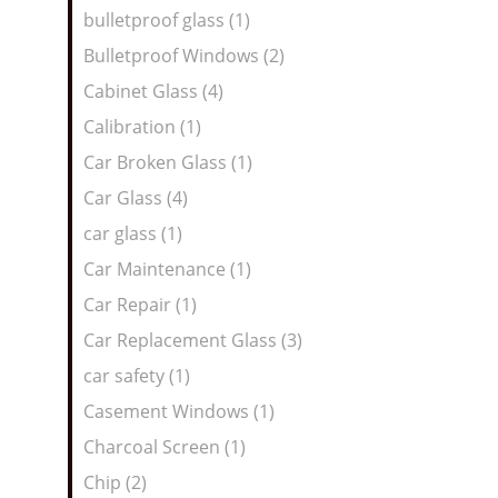
bulletproof glass (1)
Bulletproof Windows (2)
Cabinet Glass (4)
Calibration (1)
Car Broken Glass (1)
Car Glass (4)
car glass (1)
Car Maintenance (1)
Car Repair (1)
Car Replacement Glass (3)
car safety (1)
Casement Windows (1)
Charcoal Screen (1)
Chip (2)