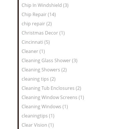
Chip In Windshield (3)
Chip Repair (14)
chip repair (2)
Christmas Decor (1)
Cincinnati (5)
Cleaner (1)
Cleaning Glass Shower (3)
Cleaning Showers (2)
cleaning tips (2)
Cleaning Tub Enclosures (2)
Cleaning Window Screens (1)
Cleaning Windows (1)
cleaningtips (1)
Clear Vision (1)