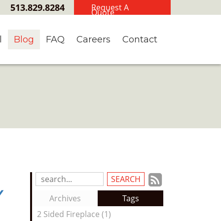
513.829.8284
Request A
Quote
l
Blog
FAQ
Careers
Contact
Subscrib
Search
y
Blog
to
Archives
Tags
Entries:
our
2 Sided Fireplace (1)