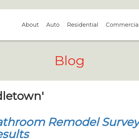
About
Auto
Residential
Commercia
Blog
dletown'
athroom Remodel Surve
sults