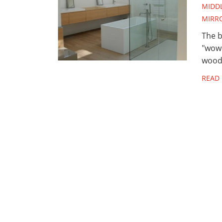
MIDD
MIRR
The b
"wow"
woods
READ