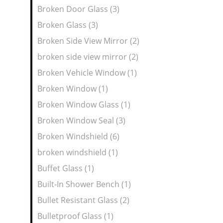
Broken Door Glass (3)
Broken Glass (3)
Broken Side View Mirror (2)
broken side view mirror (2)
Broken Vehicle Window (1)
Broken Window (1)
Broken Window Glass (1)
Broken Window Seal (3)
Broken Windshield (6)
broken windshield (1)
Buffet Glass (1)
Built-In Shower Bench (1)
Bullet Resistant Glass (2)
Bulletproof Glass (1)