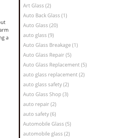
Art Glass (2)
Auto Back Glass (1)
but
Auto Glass (20)
warm
auto glass (9)
ng a
Auto Glass Breakage (1)
Auto Glass Repair (5)
Auto Glass Replacement (5)
auto glass replacement (2)
auto glass safety (2)
Auto Glass Shop (3)
auto repair (2)
auto safety (6)
Automobile Glass (5)
automobile glass (2)