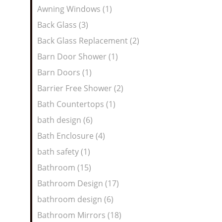
Awning Windows (1)
Back Glass (3)
Back Glass Replacement (2)
Barn Door Shower (1)
Barn Doors (1)
Barrier Free Shower (2)
Bath Countertops (1)
bath design (6)
Bath Enclosure (4)
bath safety (1)
Bathroom (15)
Bathroom Design (17)
bathroom design (6)
Bathroom Mirrors (18)