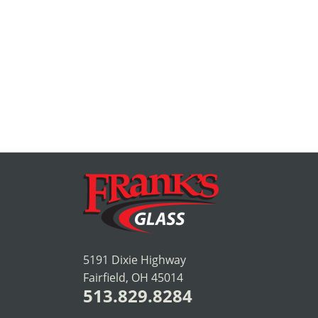
5191 Dixie Highway
Fairfield, OH 45014
513.829.8284