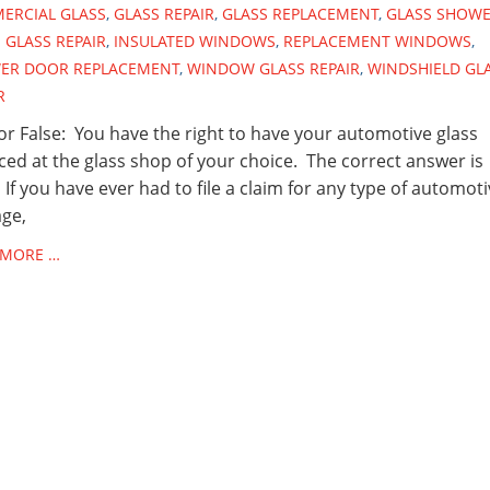
ERCIAL GLASS
,
GLASS REPAIR
,
GLASS REPLACEMENT
,
GLASS SHOW
GLASS REPAIR
,
INSULATED WINDOWS
,
REPLACEMENT WINDOWS
,
ER DOOR REPLACEMENT
,
WINDOW GLASS REPAIR
,
WINDSHIELD GL
R
or False: You have the right to have your automotive glass
ced at the glass shop of your choice. The correct answer is
 If you have ever had to file a claim for any type of automot
ge,
 MORE …