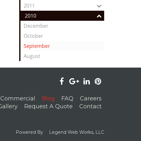
2011
2010
December
October
September
August
visit
visit
visit
visit
our
our
our
our
Commercial
Blog
FAQ
Careers
facebook
Google+
LinkedIn
Pinterest
Gallery
Request A Quote
Contact
page
page
page
page
Powered By
Legend Web Works, LLC