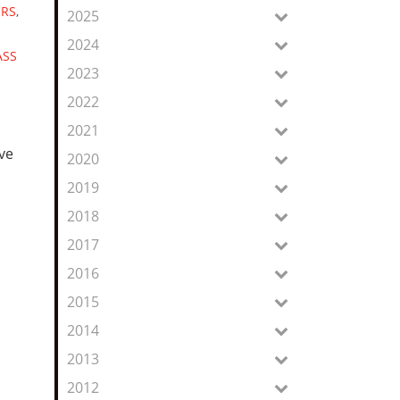
Feed
ERS
,
2025
2024
ASS
2023
2022
2021
ive
2020
2019
2018
2017
2016
2015
2014
2013
2012