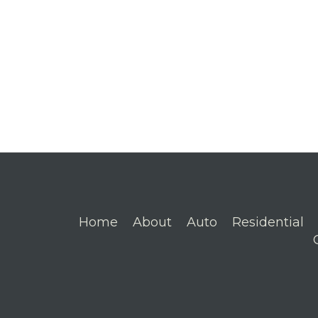
Home
About
Auto
Residential