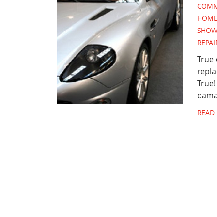
COMM
HOME 
SHOW
REPAI
True 
repla
True!
dama
READ