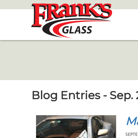
Skip
to
Main
Content
Blog Entries - Sep.
Ma
SEPTE