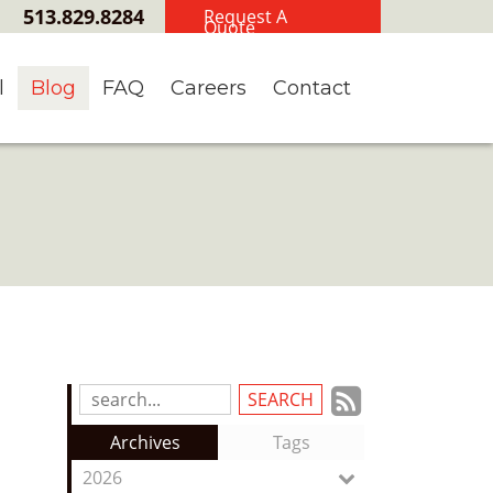
513.829.8284
Request A
Quote
l
Blog
FAQ
Careers
Contact
Subscrib
Search
Blog
to
Archives
Tags
Entries:
our
2026