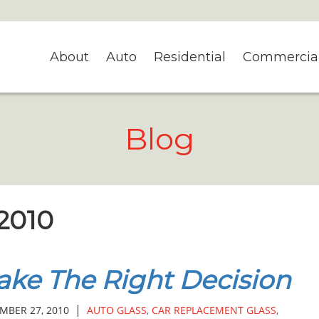
About
Auto
Residential
Commercia
Blog
 2010
ke The Right Decision
|
MBER 27, 2010
AUTO GLASS
,
CAR REPLACEMENT GLASS
,