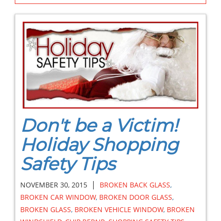
Don't be a Victim!
Holiday Shopping
Safety Tips
|
NOVEMBER 30, 2015
BROKEN BACK GLASS
,
BROKEN CAR WINDOW
,
BROKEN DOOR GLASS
,
BROKEN GLASS
,
BROKEN VEHICLE WINDOW
,
BROKEN