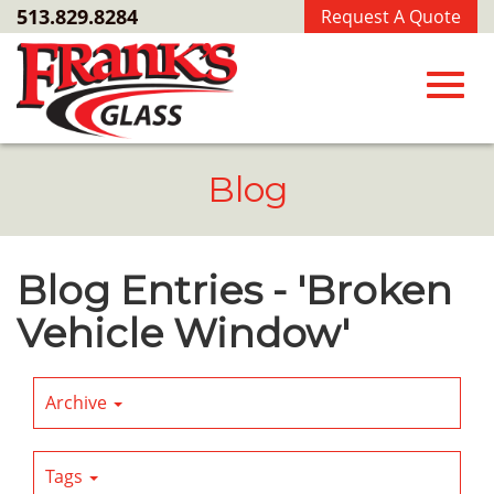
Skip
513.829.8284
Request A Quote
to
Main
Content
Toggl
Blog
navig
Blog Entries - 'Broken
Vehicle Window'
Archive
Tags