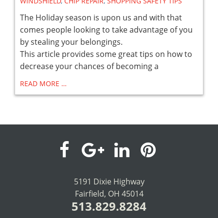
WINDSHIELD
,
CHIP REPAIR
,
SHOPPING SAFETY TIPS
The Holiday season is upon us and with that
comes people looking to take advantage of you
by stealing your belongings.
This article provides some great tips on how to
decrease your chances of becoming a
READ MORE …
visit
visit
visit
visit
our
our
our
our
5191 Dixie Highway
Fairfield, OH 45014
facebook
Google+
LinkedIn
Pinterest
513.829.8284