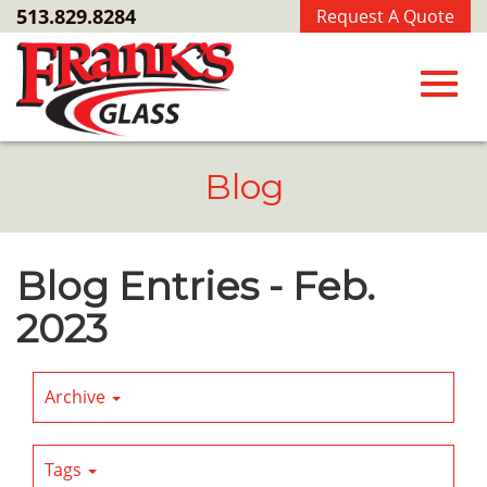
Skip
513.829.8284
Request A Quote
to
Main
Content
Toggl
Blog
navig
Blog Entries - Feb.
2023
Archive
Tags