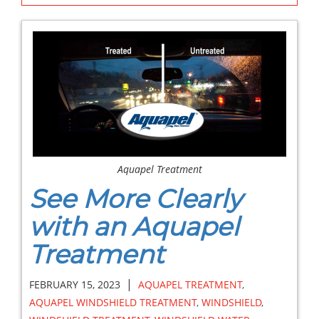
Aquapel Treatment
See More Clearly
with an Aquapel
Treatment
|
FEBRUARY 15, 2023
AQUAPEL TREATMENT
,
AQUAPEL WINDSHIELD TREATMENT
,
WINDSHIELD
,