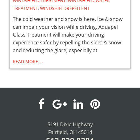
WINDSHIELD TREATMENT
,
WINDSHIELD WATER
TREATMENT
,
WINDSHIELDREPELLENT
The cold weather and snow is here. Ice & snow
can impair your vision while driving. Aquapel
Glass Treatment will make your driving
experience safer by repelling the sleet & snow
and reducing the glare, especially at
READ MORE …
visit
visit
visit
visit
our
our
our
our
5191 Dixie Highway
Fairfield, OH 45014
facebook
Google+
LinkedIn
Pinterest