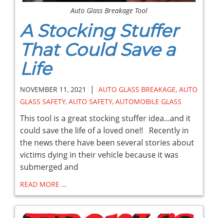
Auto Glass Breakage Tool
A Stocking Stuffer
That Could Save a
Life
|
NOVEMBER 11, 2021
AUTO GLASS BREAKAGE
,
AUTO
GLASS SAFETY
,
AUTO SAFETY
,
AUTOMOBILE GLASS
This tool is a great stocking stuffer idea...and it
could save the life of a loved one!! Recently in
the news there have been several stories about
victims dying in their vehicle because it was
submerged and
READ MORE …