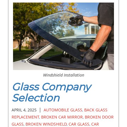
Windshield Installation
Glass Company
Selection
|
APRIL 4, 2025
AUTOMOBILE GLASS
,
BACK GLASS
REPLACEMENT
,
BROKEN CAR MIRROR
,
BROKEN DOOR
GLASS
,
BROKEN WINDSHIELD
,
CAR GLASS
,
CAR