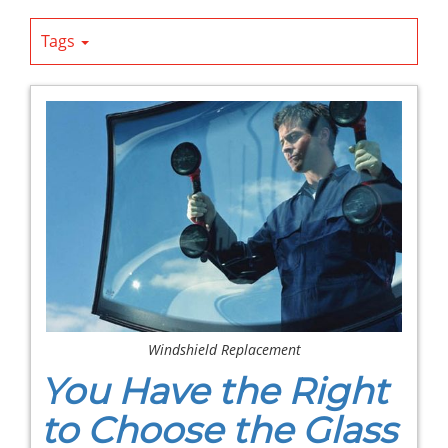
Tags
Windshield Replacement
You Have the Right
to Choose the Glass