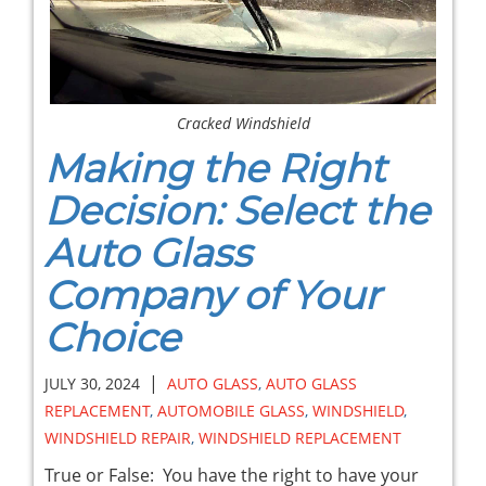
Cracked Windshield
Making the Right
Decision: Select the
Auto Glass
Company of Your
Choice
|
JULY 30, 2024
AUTO GLASS
,
AUTO GLASS
REPLACEMENT
,
AUTOMOBILE GLASS
,
WINDSHIELD
,
WINDSHIELD REPAIR
,
WINDSHIELD REPLACEMENT
True or False: You have the right to have your