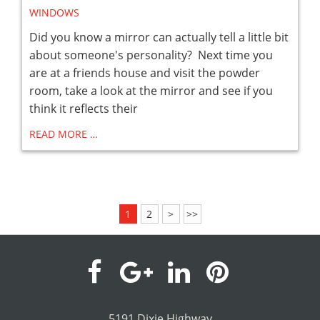
WINDOWS
Did you know a mirror can actually tell a little bit
about someone's personality? Next time you
are at a friends house and visit the powder
room, take a look at the mirror and see if you
think it reflects their
READ MORE …
1
2
>
>>
visit
visit
visit
visit
our
our
our
our
5191 Dixie Highway