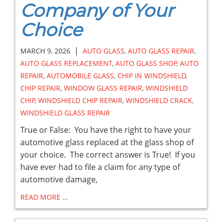
Company of Your
Choice
|
MARCH 9, 2026
AUTO GLASS
,
AUTO GLASS REPAIR
,
AUTO GLASS REPLACEMENT
,
AUTO GLASS SHOP
,
AUTO
REPAIR
,
AUTOMOBILE GLASS
,
CHIP IN WINDSHIELD
,
CHIP REPAIR
,
WINDOW GLASS REPAIR
,
WINDSHIELD
CHIP
,
WINDSHIELD CHIP REPAIR
,
WINDSHIELD CRACK
,
WINDSHIELD GLASS REPAIR
True or False: You have the right to have your
automotive glass replaced at the glass shop of
your choice. The correct answer is True! If you
have ever had to file a claim for any type of
automotive damage,
READ MORE …