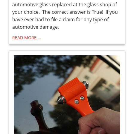
automotive glass replaced at the glass shop of
your choice. The correct answer is True! If you
have ever had to file a claim for any type of
automotive damage,
READ MORE …