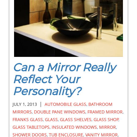
Can a Mirror Really
Reflect Your
Personality?
|
JULY 1, 2013
AUTOMOBILE GLASS
,
BATHROOM
MIRRORS
,
DOUBLE PANE WINDOWS
,
FRAMED MIRROR
,
FRANKS GLASS
,
GLASS
,
GLASS SHELVES
,
GLASS SHOP
,
GLASS TABLETOPS
,
INSULATED WINDOWS
,
MIRROR
,
SHOWER DOORS
,
TUB ENCLOSURE
,
VANITY MIRROR
,