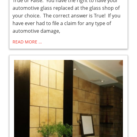
True or False: You have the right to have your
automotive glass replaced at the glass shop of
your choice. The correct answer is True! If you
have ever had to file a claim for any type of
automotive damage,
READ MORE …