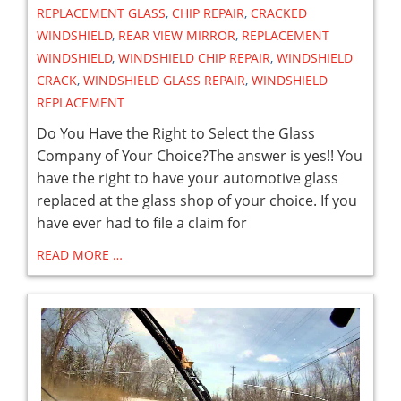
REPLACEMENT GLASS
,
CHIP REPAIR
,
CRACKED
WINDSHIELD
,
REAR VIEW MIRROR
,
REPLACEMENT
WINDSHIELD
,
WINDSHIELD CHIP REPAIR
,
WINDSHIELD
CRACK
,
WINDSHIELD GLASS REPAIR
,
WINDSHIELD
REPLACEMENT
Do You Have the Right to Select the Glass
Company of Your Choice?The answer is yes!! You
have the right to have your automotive glass
replaced at the glass shop of your choice. If you
have ever had to file a claim for
READ MORE …