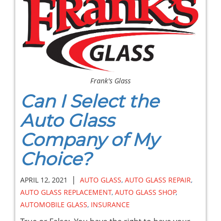
Frank's Glass
Can I Select the
Auto Glass
Company of My
Choice?
|
APRIL 12, 2021
AUTO GLASS
,
AUTO GLASS REPAIR
,
AUTO GLASS REPLACEMENT
,
AUTO GLASS SHOP
,
AUTOMOBILE GLASS
,
INSURANCE