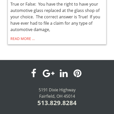
True or False: You have the right to have your
automotive glass replaced at the glass shop of
your choice. The correct answer is True! If you
have ever had to file a claim for any type of
automotive damage,
READ MORE …
visit
visit
visit
visit
our
our
our
our
5191 Dixie Highway
Fairfield, OH 45014
facebook
Google+
LinkedIn
Pinterest
513.829.8284