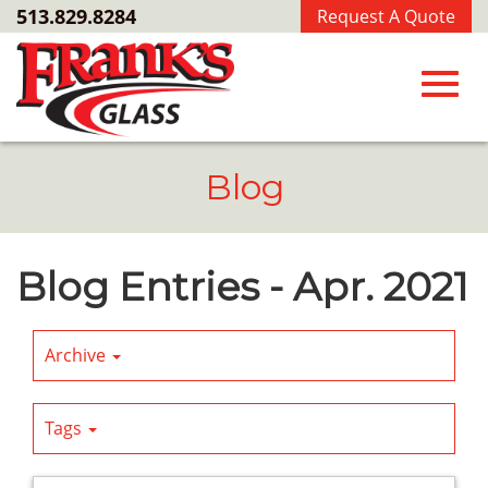
Skip
513.829.8284
Request A Quote
to
Main
Content
Toggl
Blog
navig
Blog Entries - Apr. 2021
Archive
Tags