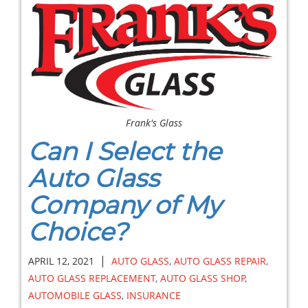
Frank's Glass
Can I Select the
Auto Glass
Company of My
Choice?
|
APRIL 12, 2021
AUTO GLASS
,
AUTO GLASS REPAIR
,
AUTO GLASS REPLACEMENT
,
AUTO GLASS SHOP
,
AUTOMOBILE GLASS
,
INSURANCE