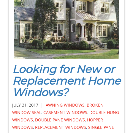
Looking for New or
Replacement Home
Windows?
|
JULY 31, 2017
AWNING WINDOWS
,
BROKEN
WINDOW SEAL
,
CASEMENT WINDOWS
,
DOUBLE HUNG
WINDOWS
,
DOUBLE PANE WINDOWS
,
HOPPER
WINDOWS
,
REPLACEMENT WINDOWS
,
SINGLE PANE