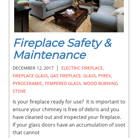
Fireplace Safety &
Maintenance
|
DECEMBER 12, 2017
ELECTRIC FIREPLACE
,
FIREPLACE GLASS
,
GAS FIREPLACE
,
GLASS
,
PYREX
,
PYROCERAMIC
,
TEMPERED GLASS
,
WOOD BURNING
STOVE
Is your fireplace ready for use? It is important to
ensure your chimney is free of debris and you
have cleaned out and inspected your fireplace.
If your glass doors have an accumulation of soot
that cannot