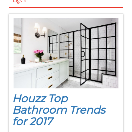
Tags
Houzz Top
Bathroom Trends
for 2017