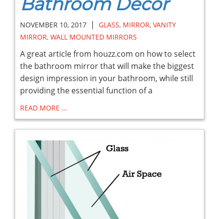
Bathroom Decor
|
NOVEMBER 10, 2017
GLASS
,
MIRROR
,
VANITY
MIRROR
,
WALL MOUNTED MIRRORS
A great article from houzz.com on how to select
the bathroom mirror that will make the biggest
design impression in your bathroom, while still
providing the essential function of a
READ MORE …