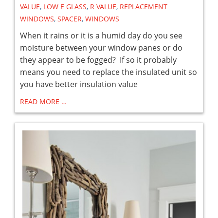
VALUE
,
LOW E GLASS
,
R VALUE
,
REPLACEMENT
WINDOWS
,
SPACER
,
WINDOWS
When it rains or it is a humid day do you see
moisture between your window panes or do
they appear to be fogged? If so it probably
means you need to replace the insulated unit so
you have better insulation value
READ MORE …