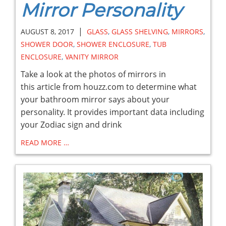
Mirror Personality
|
AUGUST 8, 2017
GLASS
,
GLASS SHELVING
,
MIRRORS
,
SHOWER DOOR
,
SHOWER ENCLOSURE
,
TUB
ENCLOSURE
,
VANITY MIRROR
Take a look at the photos of mirrors in
this article from houzz.com to determine what
your bathroom mirror says about your
personality. It provides important data including
your Zodiac sign and drink
READ MORE …