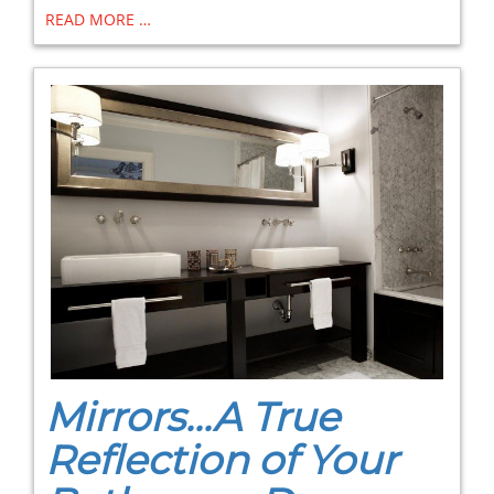
READ MORE …
Mirrors...A True
Reflection of Your