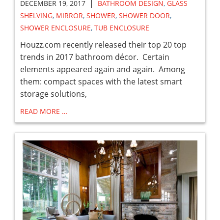
|
DECEMBER 19, 2017
BATHROOM DESIGN
,
GLASS
SHELVING
,
MIRROR
,
SHOWER
,
SHOWER DOOR
,
SHOWER ENCLOSURE
,
TUB ENCLOSURE
Houzz.com recently released their top 20 top
trends in 2017 bathroom décor. Certain
elements appeared again and again. Among
them: compact spaces with the latest smart
storage solutions,
READ MORE …