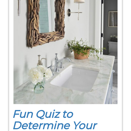
Fun Quiz to
Determine Your