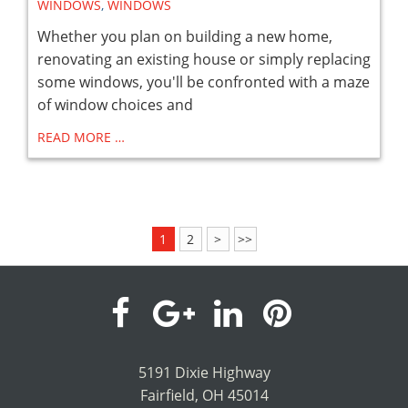
WINDOWS
,
WINDOWS
Whether you plan on building a new home,
renovating an existing house or simply replacing
some windows, you'll be confronted with a maze
of window choices and
READ MORE …
1
2
>
>>
visit
visit
visit
visit
our
our
our
our
5191 Dixie Highway
Fairfield, OH 45014