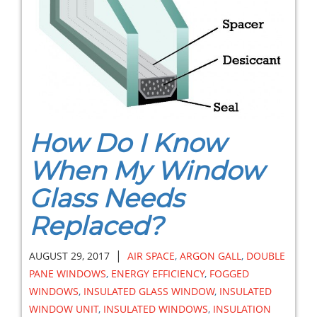
How Do I Know
When My Window
Glass Needs
Replaced?
|
AUGUST 29, 2017
AIR SPACE
,
ARGON GALL
,
DOUBLE
PANE WINDOWS
,
ENERGY EFFICIENCY
,
FOGGED
WINDOWS
,
INSULATED GLASS WINDOW
,
INSULATED
WINDOW UNIT
,
INSULATED WINDOWS
,
INSULATION