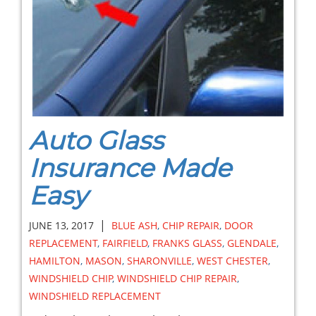
Auto Glass
Insurance Made
Easy
|
JUNE 13, 2017
BLUE ASH
,
CHIP REPAIR
,
DOOR
REPLACEMENT
,
FAIRFIELD
,
FRANKS GLASS
,
GLENDALE
,
HAMILTON
,
MASON
,
SHARONVILLE
,
WEST CHESTER
,
WINDSHIELD CHIP
,
WINDSHIELD CHIP REPAIR
,
WINDSHIELD REPLACEMENT