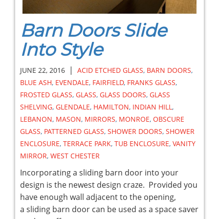
Barn Doors Slide
Into Style
|
JUNE 22, 2016
ACID ETCHED GLASS
,
BARN DOORS
,
BLUE ASH
,
EVENDALE
,
FAIRFIELD
,
FRANKS GLASS
,
FROSTED GLASS
,
GLASS
,
GLASS DOORS
,
GLASS
SHELVING
,
GLENDALE
,
HAMILTON
,
INDIAN HILL
,
LEBANON
,
MASON
,
MIRRORS
,
MONROE
,
OBSCURE
GLASS
,
PATTERNED GLASS
,
SHOWER DOORS
,
SHOWER
ENCLOSURE
,
TERRACE PARK
,
TUB ENCLOSURE
,
VANITY
MIRROR
,
WEST CHESTER
Incorporating a sliding barn door into your
design is the newest design craze. Provided you
have enough wall adjacent to the opening,
a sliding barn door can be used as a space saver