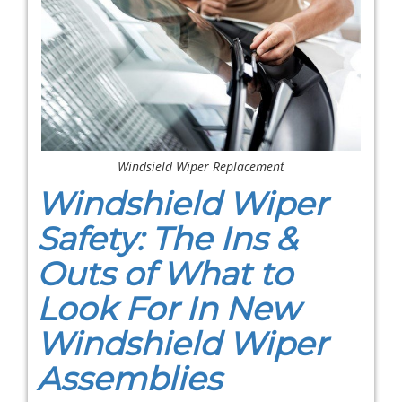
Windsield Wiper Replacement
Windshield Wiper
Safety: The Ins &
Outs of What to
Look For In New
Windshield Wiper
Assemblies