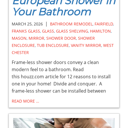
European Shower in
Your Bathroom
|
MARCH 25, 2026
BATHROOM REMODEL
,
FAIRFIELD
,
FRANKS GLASS
,
GLASS
,
GLASS SHELVING
,
HAMILTON
,
MASON
,
MIRROR
,
SHOWER DOOR
,
SHOWER
ENCLOSURE
,
TUB ENCLOSURE
,
VANITY MIRROR
,
WEST
CHESTER
Frame-less shower doors convey a clean
modern feel to a bathroom. Read
this houzz.com article for 12 reasons to install
one in your home! Divide and conquer. A
frame-less shower can be installed between
READ MORE …