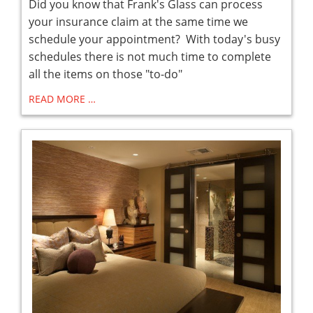
Did you know that Frank's Glass can process
your insurance claim at the same time we
schedule your appointment? With today's busy
schedules there is not much time to complete
all the items on those "to-do"
READ MORE …