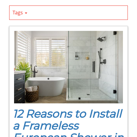
Tags
12 Reasons to Install
a Frameless