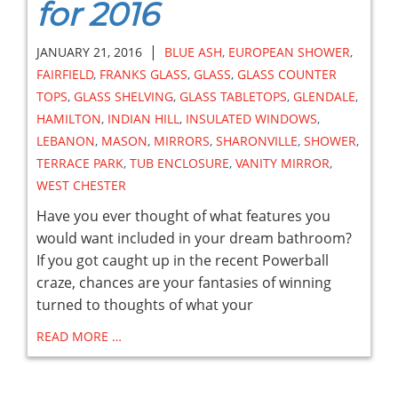
for 2016
|
JANUARY 21, 2016
BLUE ASH
,
EUROPEAN SHOWER
,
FAIRFIELD
,
FRANKS GLASS
,
GLASS
,
GLASS COUNTER
TOPS
,
GLASS SHELVING
,
GLASS TABLETOPS
,
GLENDALE
,
HAMILTON
,
INDIAN HILL
,
INSULATED WINDOWS
,
LEBANON
,
MASON
,
MIRRORS
,
SHARONVILLE
,
SHOWER
,
TERRACE PARK
,
TUB ENCLOSURE
,
VANITY MIRROR
,
WEST CHESTER
Have you ever thought of what features you
would want included in your dream bathroom?
If you got caught up in the recent Powerball
craze, chances are your fantasies of winning
turned to thoughts of what your
READ MORE …