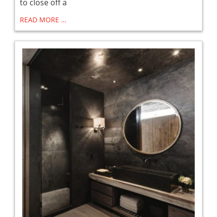
to close off a
READ MORE …