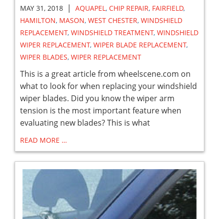
|
MAY 31, 2018
AQUAPEL
,
CHIP REPAIR
,
FAIRFIELD
,
HAMILTON
,
MASON
,
WEST CHESTER
,
WINDSHIELD
REPLACEMENT
,
WINDSHIELD TREATMENT
,
WINDSHIELD
WIPER REPLACEMENT
,
WIPER BLADE REPLACEMENT
,
WIPER BLADES
,
WIPER REPLACEMENT
This is a great article from wheelscene.com on
what to look for when replacing your windshield
wiper blades. Did you know the wiper arm
tension is the most important feature when
evaluating new blades? This is what
READ MORE …