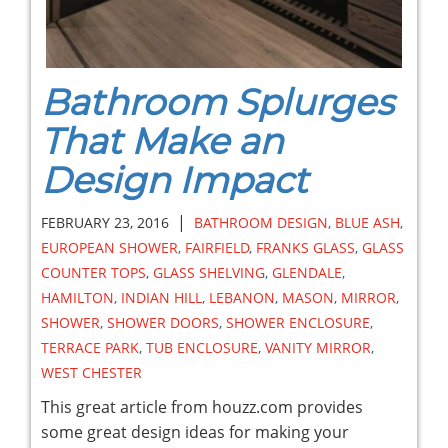
Bathroom Splurges
That Make an
Design Impact
|
FEBRUARY 23, 2016
BATHROOM DESIGN
,
BLUE ASH
,
EUROPEAN SHOWER
,
FAIRFIELD
,
FRANKS GLASS
,
GLASS
COUNTER TOPS
,
GLASS SHELVING
,
GLENDALE
,
HAMILTON
,
INDIAN HILL
,
LEBANON
,
MASON
,
MIRROR
,
SHOWER
,
SHOWER DOORS
,
SHOWER ENCLOSURE
,
TERRACE PARK
,
TUB ENCLOSURE
,
VANITY MIRROR
,
WEST CHESTER
This great article from houzz.com provides
some great design ideas for making your