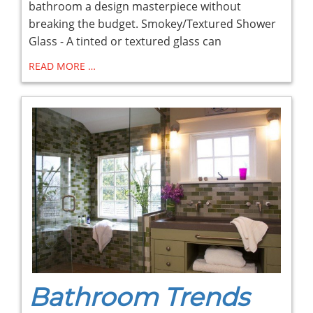
bathroom a design masterpiece without
breaking the budget. Smokey/Textured Shower
Glass - A tinted or textured glass can
READ MORE …
Bathroom Trends