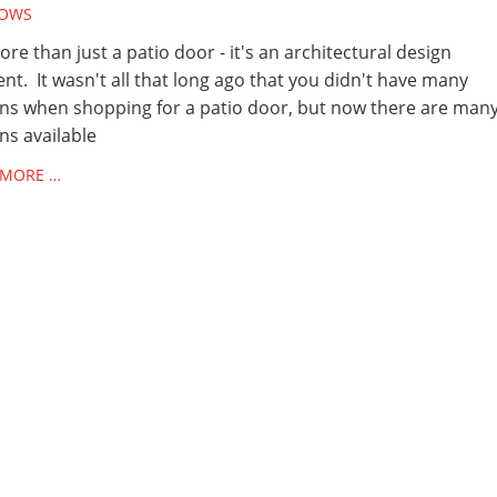
OWS
more than just a patio door - it's an architectural design
nt. It wasn't all that long ago that you didn't have many
ns when shopping for a patio door, but now there are man
ns available
 MORE …