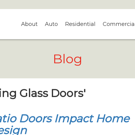
About
Auto
Residential
Commercia
Blog
ding Glass Doors'
tio Doors Impact Home
esign