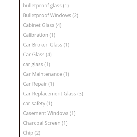
bulletproof glass (1)
Bulletproof Windows (2)
Cabinet Glass (4)
Calibration (1)
Car Broken Glass (1)
Car Glass (4)
car glass (1)
Car Maintenance (1)
Car Repair (1)
Car Replacement Glass (3)
car safety (1)
Casement Windows (1)
Charcoal Screen (1)
Chip (2)