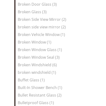
Broken Door Glass (3)
Broken Glass (3)
Broken Side View Mirror (2)
broken side view mirror (2)
Broken Vehicle Window (1)
Broken Window (1)
Broken Window Glass (1)
Broken Window Seal (3)
Broken Windshield (6)
broken windshield (1)
Buffet Glass (1)
Built-In Shower Bench (1)
Bullet Resistant Glass (2)
Bulletproof Glass (1)