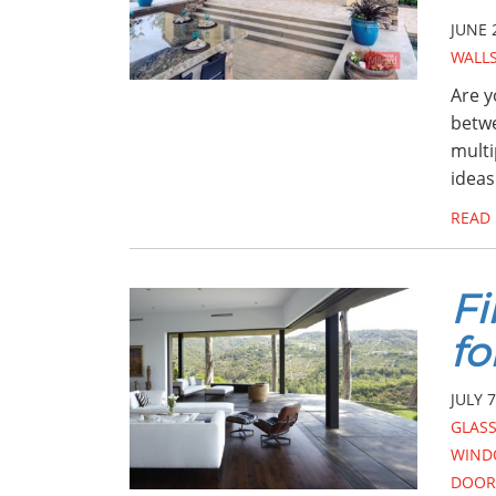
JUNE 
WALL
Are y
betwe
multi
ideas
READ
Fi
fo
JULY 7
GLAS
WIND
DOOR