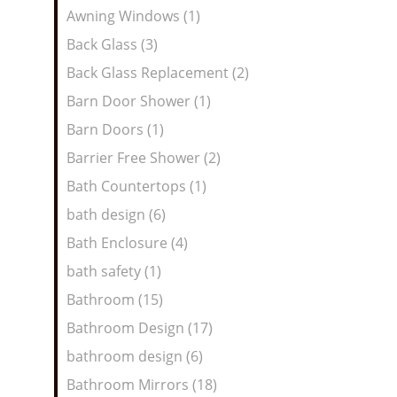
Awning Windows (1)
Back Glass (3)
Back Glass Replacement (2)
Barn Door Shower (1)
Barn Doors (1)
Barrier Free Shower (2)
Bath Countertops (1)
bath design (6)
Bath Enclosure (4)
bath safety (1)
Bathroom (15)
Bathroom Design (17)
bathroom design (6)
Bathroom Mirrors (18)