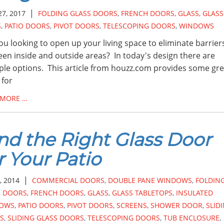
|
27, 2017
FOLDING GLASS DOORS
,
FRENCH DOORS
,
GLASS
,
GLASS
S
,
PATIO DOORS
,
PIVOT DOORS
,
TELESCOPING DOORS
,
WINDOWS
ou looking to open up your living space to eliminate barrier
en inside and outside areas? In today's design there are
ple options. This article from houzz.com provides some gre
 for
 MORE …
nd the Right Glass Door
r Your Patio
|
, 2014
COMMERCIAL DOORS
,
DOUBLE PANE WINDOWS
,
FOLDIN
S DOORS
,
FRENCH DOORS
,
GLASS
,
GLASS TABLETOPS
,
INSULATED
OWS
,
PATIO DOORS
,
PIVOT DOORS
,
SCREENS
,
SHOWER DOOR
,
SLID
S
,
SLIDING GLASS DOORS
,
TELESCOPING DOORS
,
TUB ENCLOSURE
,