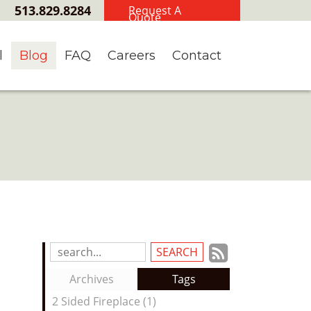
513.829.8284
Request A
Quote
l
Blog
FAQ
Careers
Contact
Subscrib
Search
Blog
to
Archives
Tags
Entries:
our
2 Sided Fireplace (1)