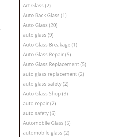
Art Glass (2)
Auto Back Glass (1)
Auto Glass (20)
y
auto glass (9)
Auto Glass Breakage (1)
Auto Glass Repair (5)
Auto Glass Replacement (5)
auto glass replacement (2)
auto glass safety (2)
Auto Glass Shop (3)
auto repair (2)
auto safety (6)
Automobile Glass (5)
automobile glass (2)