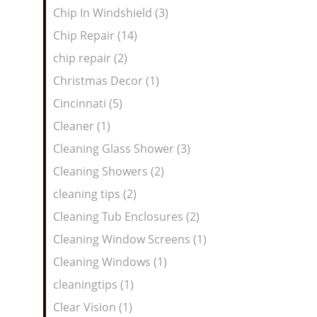
Chip In Windshield (3)
Chip Repair (14)
chip repair (2)
Christmas Decor (1)
Cincinnati (5)
Cleaner (1)
Cleaning Glass Shower (3)
Cleaning Showers (2)
cleaning tips (2)
Cleaning Tub Enclosures (2)
Cleaning Window Screens (1)
Cleaning Windows (1)
cleaningtips (1)
Clear Vision (1)