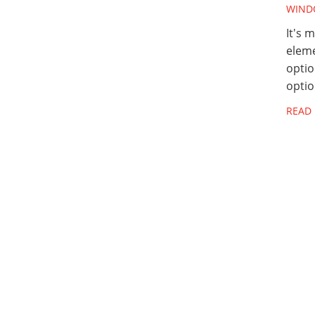
WIND
It's 
eleme
optio
optio
READ