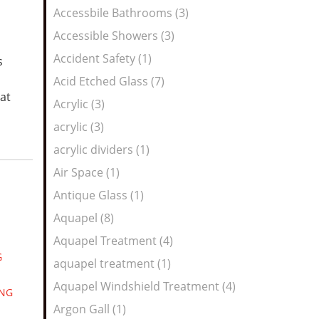
Feed
Accessbile Bathrooms (3)
Accessible Showers (3)
Accident Safety (1)
s
Acid Etched Glass (7)
at
Acrylic (3)
acrylic (3)
acrylic dividers (1)
Air Space (1)
Antique Glass (1)
Aquapel (8)
Aquapel Treatment (4)
G
aquapel treatment (1)
Aquapel Windshield Treatment (4)
ING
Argon Gall (1)