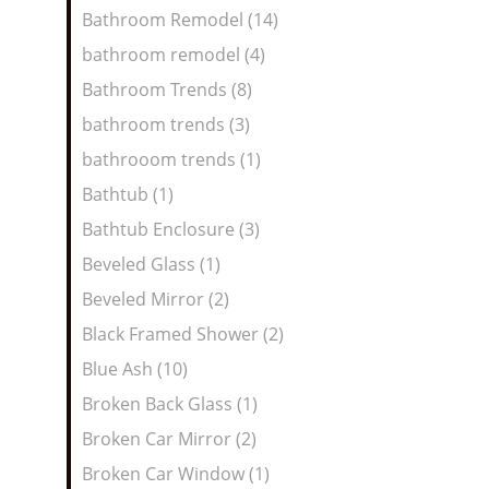
Bathroom Remodel (14)
bathroom remodel (4)
Bathroom Trends (8)
bathroom trends (3)
bathrooom trends (1)
Bathtub (1)
Bathtub Enclosure (3)
Beveled Glass (1)
Beveled Mirror (2)
Black Framed Shower (2)
Blue Ash (10)
Broken Back Glass (1)
Broken Car Mirror (2)
Broken Car Window (1)